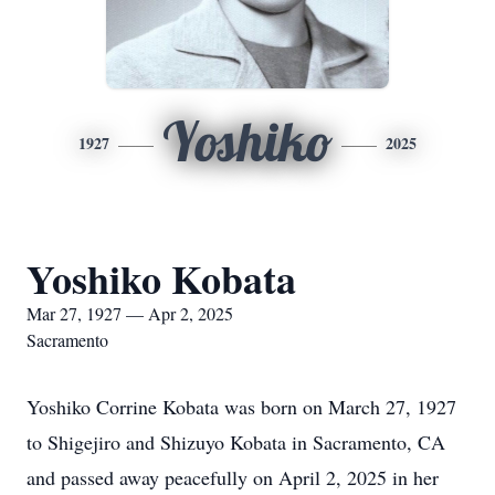
Yoshiko
1927
2025
Yoshiko Kobata
Mar 27, 1927 — Apr 2, 2025
Sacramento
Yoshiko Corrine Kobata was born on March 27, 1927
to Shigejiro and Shizuyo Kobata in Sacramento, CA
and passed away peacefully on April 2, 2025 in her