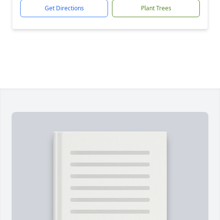
Get Directions
Plant Trees