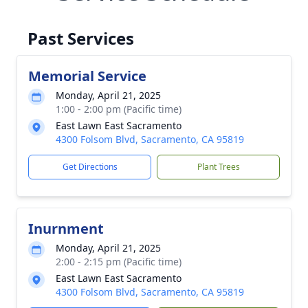
Past Services
Memorial Service
Monday, April 21, 2025
1:00 - 2:00 pm (Pacific time)
East Lawn East Sacramento
4300 Folsom Blvd, Sacramento, CA 95819
Get Directions
Plant Trees
Inurnment
Monday, April 21, 2025
2:00 - 2:15 pm (Pacific time)
East Lawn East Sacramento
4300 Folsom Blvd, Sacramento, CA 95819