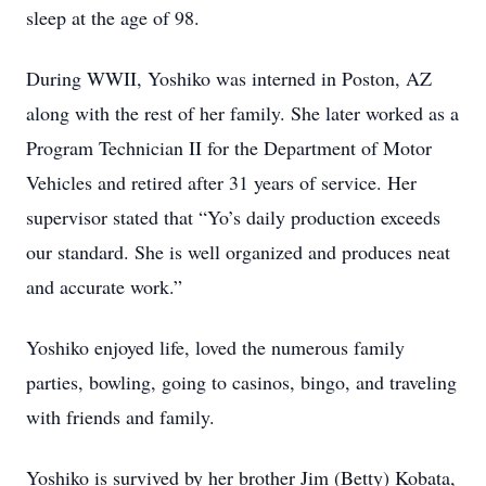
sleep at the age of 98.
During WWII, Yoshiko was interned in Poston, AZ
along with the rest of her family. She later worked as a
Program Technician II for the Department of Motor
Vehicles and retired after 31 years of service. Her
supervisor stated that “Yo’s daily production exceeds
our standard. She is well organized and produces neat
and accurate work.”
Yoshiko enjoyed life, loved the numerous family
parties, bowling, going to casinos, bingo, and traveling
with friends and family.
Yoshiko is survived by her brother Jim (Betty) Kobata,