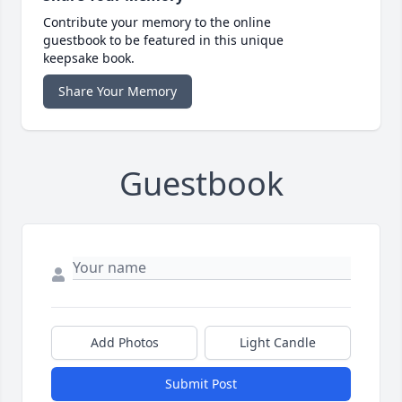
Contribute your memory to the online
guestbook to be featured in this unique
keepsake book.
Share Your Memory
Guestbook
Add Photos
Light Candle
Submit Post