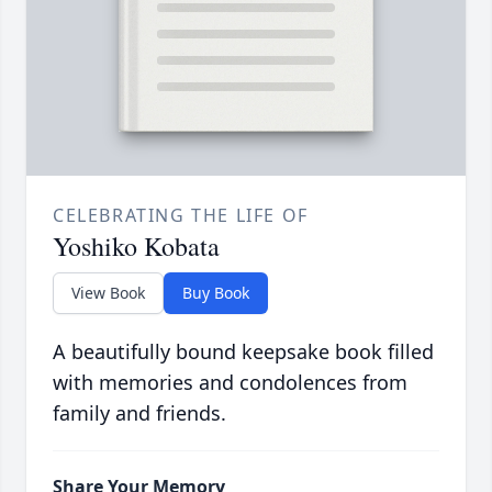
CELEBRATING THE LIFE OF
Yoshiko Kobata
View Book
Buy Book
A beautifully bound keepsake book filled
with memories and condolences from
family and friends.
Share Your Memory