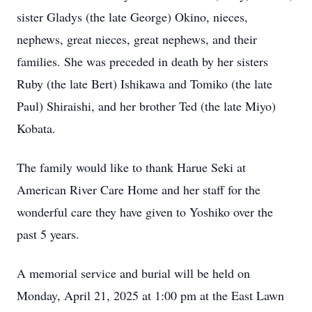
sister Gladys (the late George) Okino, nieces,
nephews, great nieces, great nephews, and their
families. She was preceded in death by her sisters
Ruby (the late Bert) Ishikawa and Tomiko (the late
Paul) Shiraishi, and her brother Ted (the late Miyo)
Kobata.
The family would like to thank Harue Seki at
American River Care Home and her staff for the
wonderful care they have given to Yoshiko over the
past 5 years.
A memorial service and burial will be held on
Monday, April 21, 2025 at 1:00 pm at the East Lawn