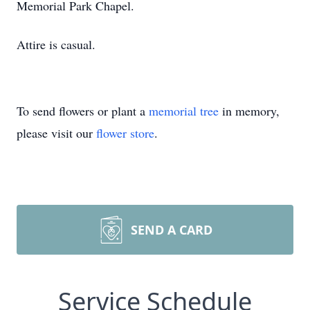
Memorial Park Chapel.
Attire is casual.
To send flowers or plant a
memorial tree
in memory,
please visit our
flower store
.
SEND A CARD
Service Schedule