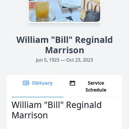
William "Bill" Reginald
Marrison
Jun 5, 1923 — Oct 23, 2023
Obituary
Service
Schedule
William "Bill" Reginald
Marrison