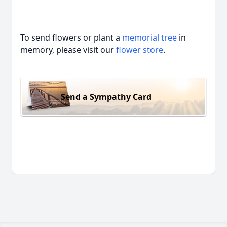
To send flowers or plant a
memorial tree
in
memory, please visit our
flower store
.
Send a Sympathy Card