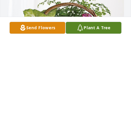
Send Flowers
Plant A Tree
Love, Patty, Dave and Nick has purchased Blooming 
Sympathy Garden for William "Bill" Marrison
LOVE, PATTY, DAVE AND NICK
Nov 06, 2023