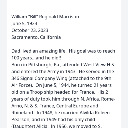
William “Bill” Reginald Marrison
June 5, 1923
October 23, 2023
Sacramento, California
Dad lived an amazing life. His goal was to reach
100 years…and he did!!
Born in Pittsburgh, Pa., attended West View H.S.
and entered the Army in 1943. He served in the
346 Signal Company Wing (attached to the 9th
Air Force). On June 5, 1944, he turned 21 years
old on a Troop ship headed for France. His 2
years of duty took him through N. Africa, Rome-
Arno, N. & S. France, Central Europe and
Rhineland. In 1948, he married Alvilda Roleen
Pearson, and in 1949 had his only child
(Daughter) Alicia. In 1956, we moved to S.