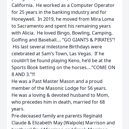
California. He worked as a Computer Operator
for 25 years in the banking industry and for
Honeywell. In 2019, he moved from Mira Loma
to Sacramento and spent his remaining years
with Alicia. He loved Bingo, Bowling, Camping,
Golfing and Baseball.... “GO GIANTS & PIRATES”!
His last several milestone Birthdays were
celebrated at Sam’s Town, Las Vegas. If he
couldn’t be found playing Keno, he’d be at the
Sports Book betting on the horses….”COME ON
8 AND 3.”!!!
He was a Past Master Mason and a proud
member of the Masonic Lodge for 56 years.
He was a loving & devoted husband to Mom,
who precedes him in death, married for 68
years.
Pre-deceased family are parents Reginald
Claude & Elizabeth May (Walpole) Marrison and