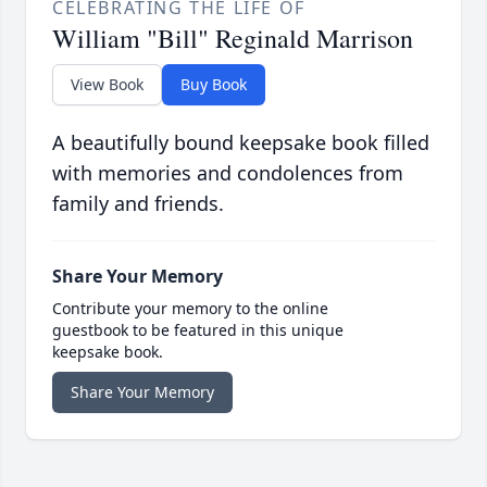
CELEBRATING THE LIFE OF
William "Bill" Reginald Marrison
View Book
Buy Book
A beautifully bound keepsake book filled
with memories and condolences from
family and friends.
Share Your Memory
Contribute your memory to the online
guestbook to be featured in this unique
keepsake book.
Share Your Memory