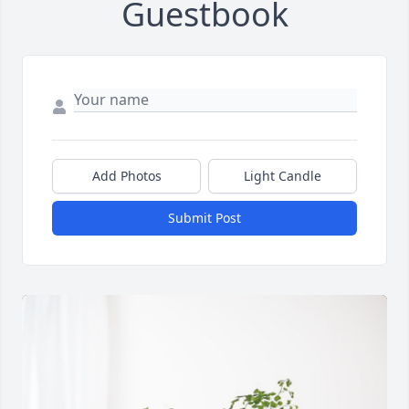
Guestbook
Add Photos
Light Candle
Submit Post