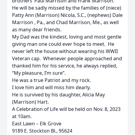
brothers’ Paul Marrison and Frank Marrison.
He will be sadly missed by the families of (niece)
Patty Ann (Marrison) Nicola, S.C., (nephews) Dale
Marrison , Pa., and Chad Marrison, Me., as well
as many dear friends.
My Dad was the kindest, loving and most gentle
giving man one could ever hope to meet. He
never left the house without wearing his WWII
Veteran cap. Whenever people approached and
thanked him for his service, he always replied,
“My pleasure, I’m sure”.
He was a true Patriot and my rock.
I love him and will miss him dearly.
He is survived by his daughter, Alicia May
(Marrison) Hart.
A Celebration of Life will be held on Nov. 8, 2023
at 10am.
East Lawn – Elk Grove
9189 E. Stockton Bl., 95624