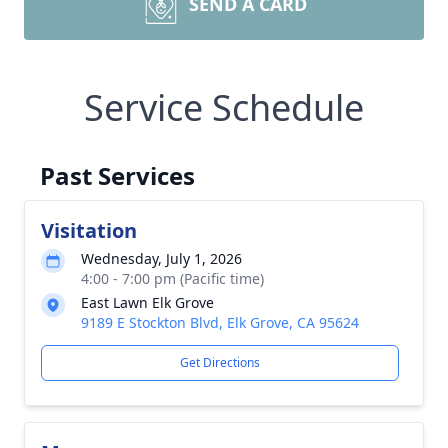
SEND A CARD
Service Schedule
Past Services
Visitation
Wednesday, July 1, 2026
4:00 - 7:00 pm (Pacific time)
East Lawn Elk Grove
9189 E Stockton Blvd, Elk Grove, CA 95624
Get Directions