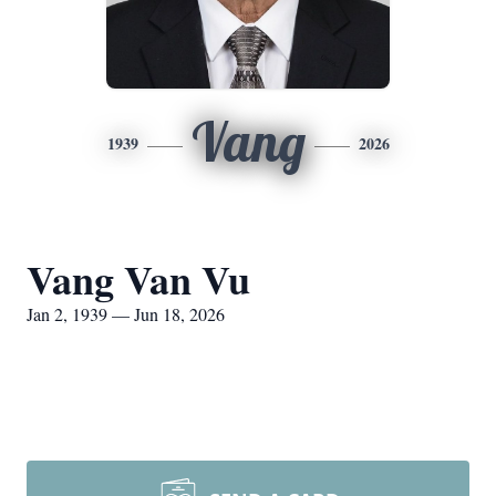
Vang
1939
2026
Vang Van Vu
Jan 2, 1939 — Jun 18, 2026