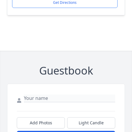
Get Directions
Guestbook
Add Photos
Light Candle