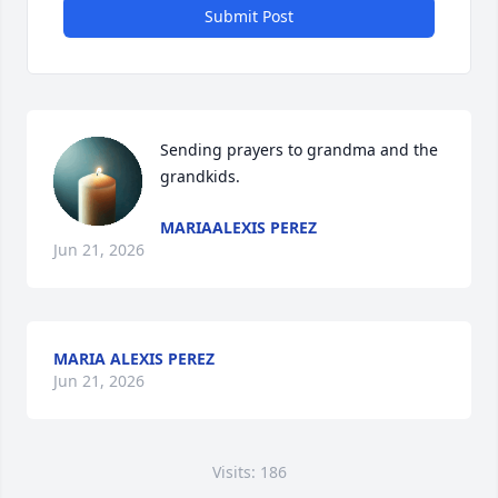
Submit Post
Sending prayers to grandma and the 
grandkids.
MARIAALEXIS PEREZ
Jun 21, 2026
MARIA ALEXIS PEREZ
Jun 21, 2026
Visits: 186