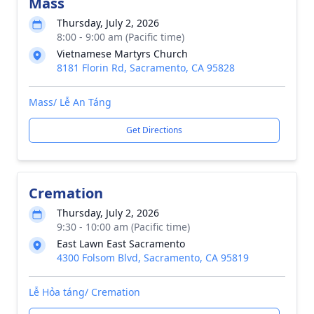
Mass
Thursday, July 2, 2026
8:00 - 9:00 am (Pacific time)
Vietnamese Martyrs Church
8181 Florin Rd, Sacramento, CA 95828
Mass/ Lễ An Táng
Get Directions
Cremation
Thursday, July 2, 2026
9:30 - 10:00 am (Pacific time)
East Lawn East Sacramento
4300 Folsom Blvd, Sacramento, CA 95819
Lễ Hỏa táng/ Cremation