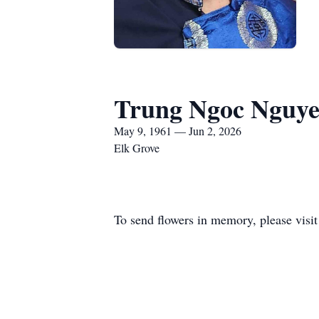
Trung Ngoc Nguy
May 9, 1961 — Jun 2, 2026
Elk Grove
To send flowers in memory, please visi