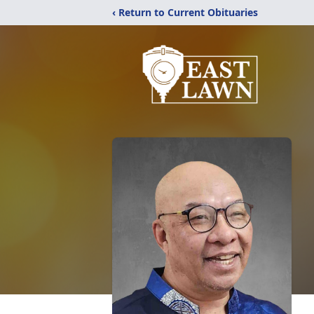
‹ Return to Current Obituaries