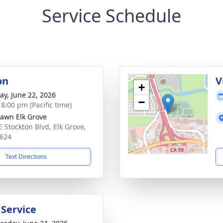
Service Schedule
on
V
+
y, June 22, 2026
−
 8:00 pm (Pacific time)
Lawn Elk Grove
E Stockton Blvd, Elk Grove,
624
Text Directions
 Service