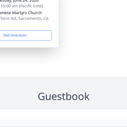
sday, June 24, 2026
 10:00 am (Pacific time)
amese Martyrs Church
Florin Rd, Sacramento, CA
8
Text Directions
Guestbook