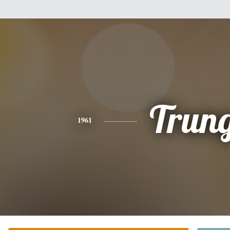
Trun
1961