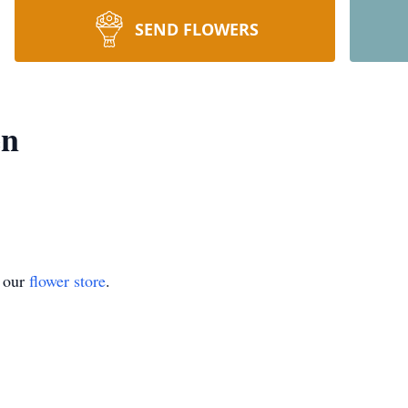
SEND FLOWERS
en
t our
flower store
.