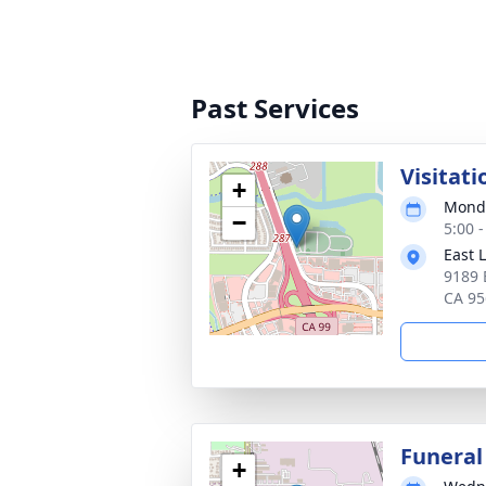
Past Services
Visitati
+
Monda
−
5:00 -
East 
9189 
CA 95
Funeral
+