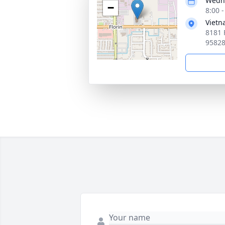
Wedne
−
8:00 -
Vietn
8181 
9582