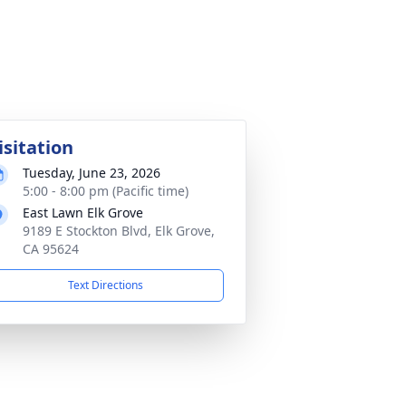
isitation
Tuesday, June 23, 2026
5:00 - 8:00 pm (Pacific time)
East Lawn Elk Grove
9189 E Stockton Blvd, Elk Grove,
CA 95624
Text Directions