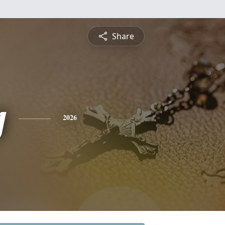
Share
g
2026