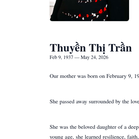
Thuyền Thị Trần
Feb 9, 1937 — May 24, 2026
Our mother was born on February 9, 19
She passed away surrounded by the love 
She was the beloved daughter of a deep
young age, she learned resilience, fait