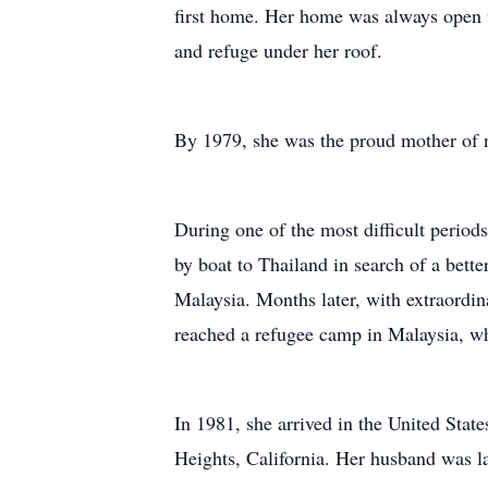
first home. Her home was always open t
and refuge under her roof.
By 1979, she was the proud mother of n
During one of the most difficult period
by boat to Thailand in search of a bette
Malaysia. Months later, with extraordin
reached a refugee camp in Malaysia, wh
In 1981, she arrived in the United States
Heights, California. Her husband was lat