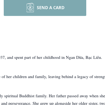
SEND A CARD
37, and spent part of her childhood in Ngan Dừa, Bạc Liêu.
of her children and family, leaving behind a legacy of streng
ly spiritual Buddhist family. Her father passed away when she
h, and perseverance. She grew up alongside her older sister, t