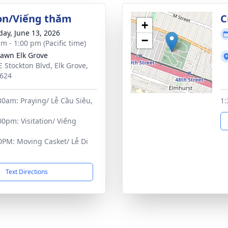
ion/Viếng thăm
C
+
day, June 13, 2026
−
m - 1:00 pm (Pacific time)
Lawn Elk Grove
E Stockton Blvd, Elk Grove,
624
0am: Praying/ Lễ Cầu Siêu,
1:
0pm: Visitation/ Viếng
0PM: Moving Casket/ Lễ Di
Text Directions