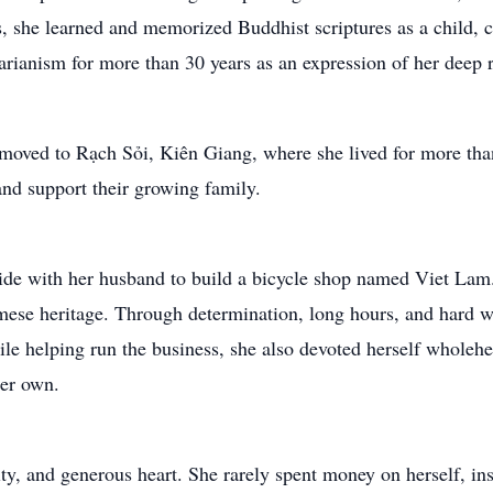
s, she learned and memorized Buddhist scriptures as a child, c
arianism for more than 30 years as an expression of her deep re
r moved to Rạch Sỏi, Kiên Giang, where she lived for more th
and support their growing family.
ide with her husband to build a bicycle shop named Viet Lam.
amese heritage. Through determination, long hours, and hard w
ile helping run the business, she also devoted herself wholehea
her own.
ty, and generous heart. She rarely spent money on herself, ins