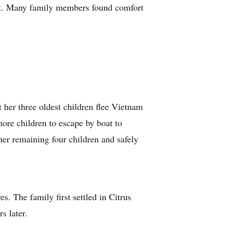
ort. Many family members found comfort
t her three oldest children flee Vietnam
 more children to escape by boat to
her remaining four children and safely
es. The family first settled in Citrus
s later.