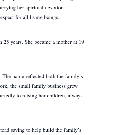
arrying her spiritual devotion
spect for all living beings.
an 25 years. She became a mother at 19
 The name reflected both the family’s
ork, the small family business grew
rtedly to raising her children, always
tead saving to help build the family’s