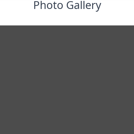
Photo Gallery