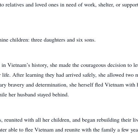
o relatives and loved ones in need of work, shelter, or supp
ine children: three daughters and six sons.
s in Vietnam’s history, she made the courageous decision to le
r life. After learning they had arrived safely, she allowed two
ary bravery and determination, she herself fled Vietnam with 
ile her husband stayed behind.
, reunited with all her children, and began rebuilding their liv
er able to flee Vietnam and reunite with the family a few year