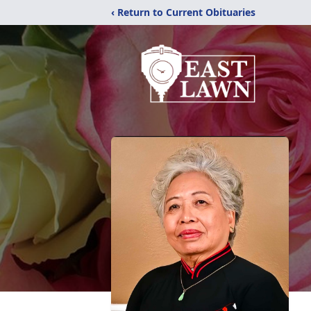
‹ Return to Current Obituaries