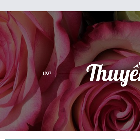
Thuyề
1937