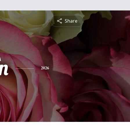
Share
n
2026