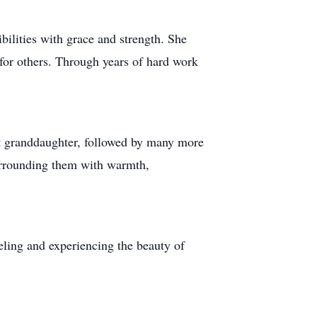
bilities with grace and strength. She
 for others. Through years of hard work
st granddaughter, followed by many more
surrounding them with warmth,
veling and experiencing the beauty of