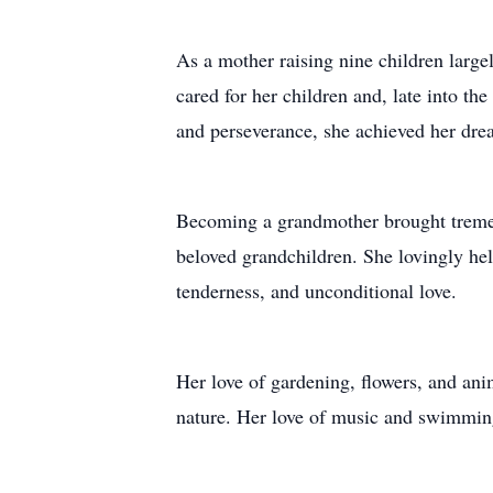
As a mother raising nine children large
cared for her children and, late into t
and perseverance, she achieved her drea
Becoming a grandmother brought tremend
beloved grandchildren. She lovingly he
tenderness, and unconditional love.
Her love of gardening, flowers, and anim
nature. Her love of music and swimming 