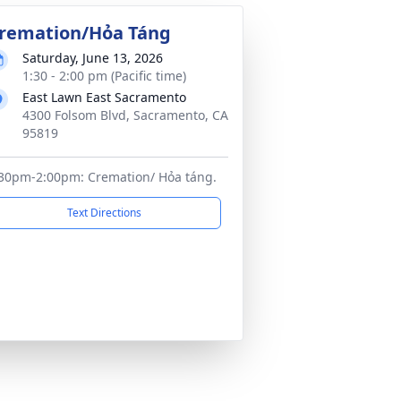
remation/Hỏa Táng
Saturday, June 13, 2026
1:30 - 2:00 pm (Pacific time)
East Lawn East Sacramento
4300 Folsom Blvd, Sacramento, CA
95819
30pm-2:00pm: Cremation/ Hỏa táng.
Text Directions