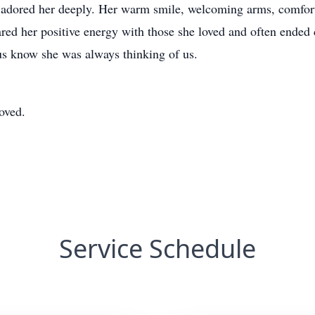
 adored her deeply. Her warm smile, welcoming arms, comfort
ed her positive energy with those she loved and often ended 
 us know she was always thinking of us.
oved.
Service Schedule