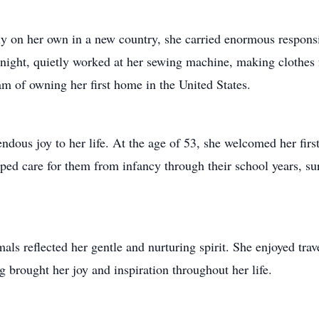
ly on her own in a new country, she carried enormous responsi
he night, quietly worked at her sewing machine, making clothes
m of owning her first home in the United States.
ous joy to her life. At the age of 53, she welcomed her fir
lped care for them from infancy through their school years, 
als reflected her gentle and nurturing spirit. She enjoyed tra
brought her joy and inspiration throughout her life.