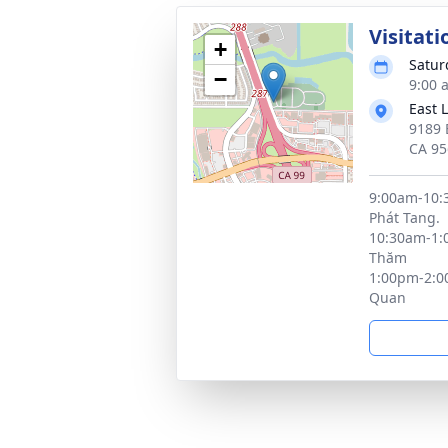
Visitat
+
Satur
−
9:00 a
East 
9189 
CA 95
9:00am-10:3
Phát Tang.
10:30am-1:0
Thăm
1:00pm-2:0
Quan