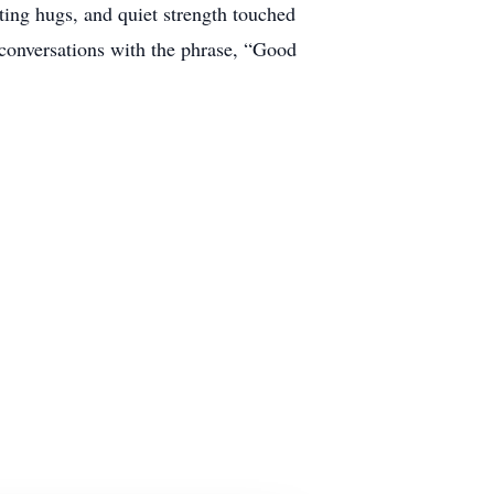
ing hugs, and quiet strength touched
conversations with the phrase, “Good