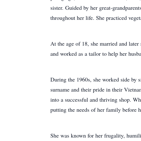
sister. Guided by her great-grandparent
throughout her life. She practiced veget
At the age of 18, she married and late
and worked as a tailor to help her husb
During the 1960s, she worked side by s
surname and their pride in their Vietn
into a successful and thriving shop. Wh
putting the needs of her family before 
She was known for her frugality, humili