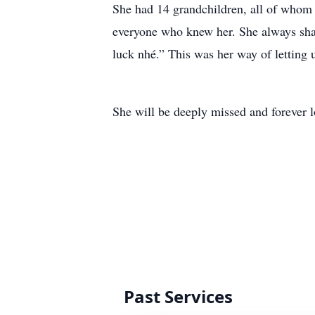
She had 14 grandchildren, all of whom
everyone who knew her. She always shar
luck nhé.” This was her way of letting
She will be deeply missed and forever l
Past Services