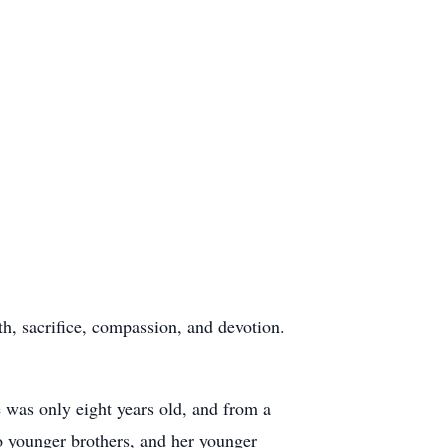
th, sacrifice, compassion, and devotion.
 was only eight years old, and from a
wo younger brothers, and her younger