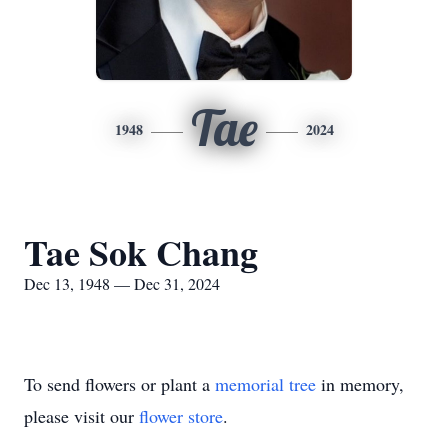
Tae
1948
2024
Tae Sok Chang
Dec 13, 1948 — Dec 31, 2024
To send flowers or plant a
memorial tree
in memory,
please visit our
flower store
.