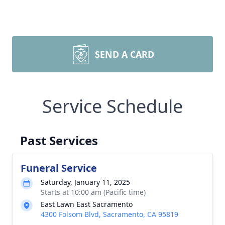
SEND A CARD
Service Schedule
Past Services
Funeral Service
Saturday, January 11, 2025
Starts at 10:00 am (Pacific time)
East Lawn East Sacramento
4300 Folsom Blvd, Sacramento, CA 95819