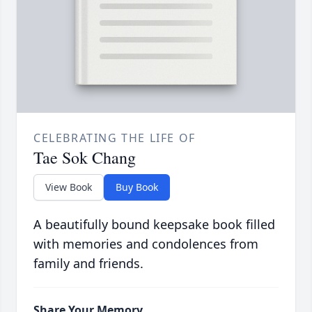
CELEBRATING THE LIFE OF
Tae Sok Chang
View Book
Buy Book
A beautifully bound keepsake book filled
with memories and condolences from
family and friends.
Share Your Memory