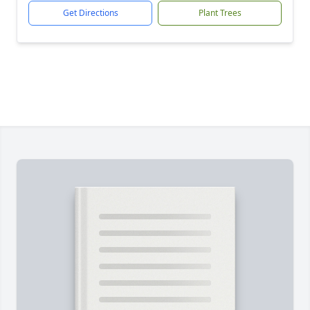
Get Directions
Plant Trees