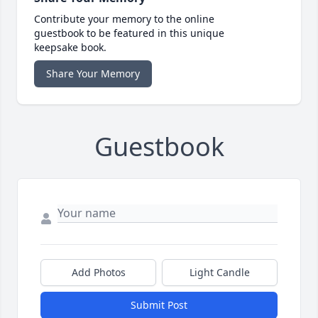
Contribute your memory to the online
guestbook to be featured in this unique
keepsake book.
Share Your Memory
Guestbook
Add Photos
Light Candle
Submit Post