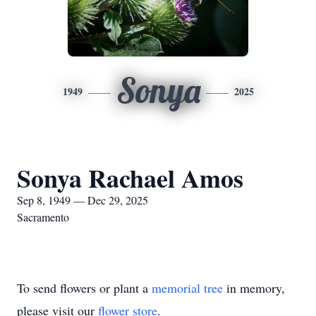
Sonya
1949
2025
Sonya Rachael Amos
Sep 8, 1949 — Dec 29, 2025
Sacramento
To send flowers or plant a
memorial tree
in memory,
please visit our
flower store
.