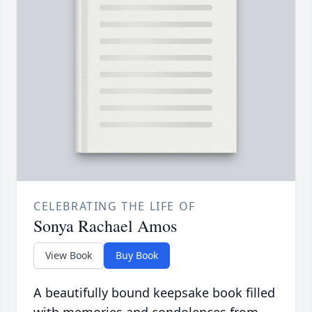
CELEBRATING THE LIFE OF
Sonya Rachael Amos
View Book
Buy Book
A beautifully bound keepsake book filled