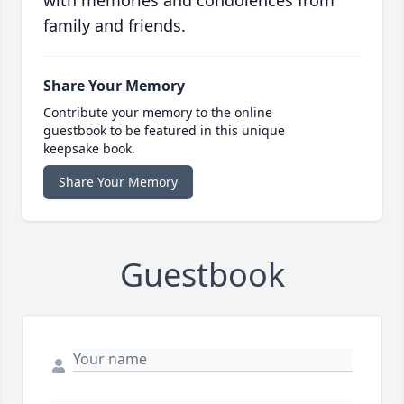
with memories and condolences from
family and friends.
Share Your Memory
Contribute your memory to the online
guestbook to be featured in this unique
keepsake book.
Share Your Memory
Guestbook