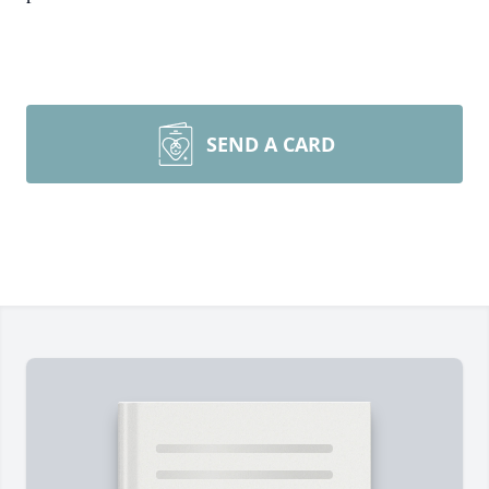
SEND A CARD