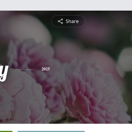
Share
y
2025