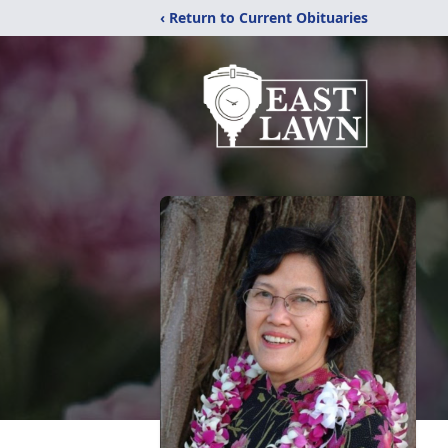
‹ Return to Current Obituaries