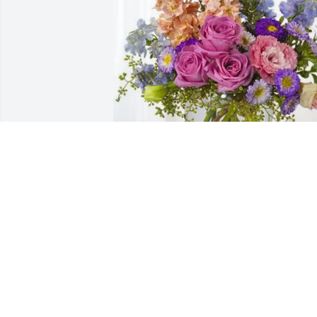
Elsie and Wade Fong has purchased 
Essence of Heaven for Shirley Fong
ELSIE AND WADE FONG
Apr 11, 2025