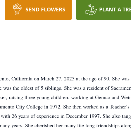
SEND FLOWERS
PLANT A TR
nto, California on March 27, 2025 at the age of 90. She was 
he was the oldest of 5 siblings. She was a resident of Sacram
r, raising three young children, working at Gemco and Weinst
amento City College in 1972. She then worked as a Teacher’s 
d with 26 years of experience in December 1997. She also taug
any years. She cherished her many life long friendships alon