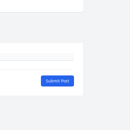
Submit Post