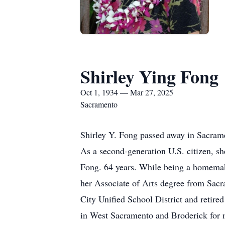
Shirley Ying Fong
Oct 1, 1934 — Mar 27, 2025
Sacramento
Shirley Y. Fong passed away in Sacrame
As a second-generation U.S. citizen, s
Fong. 64 years. While being a homemake
her Associate of Arts degree from Sacr
City Unified School District and retire
in West Sacramento and Broderick for m