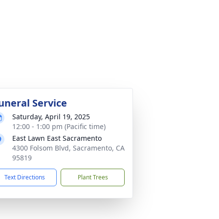
uneral Service
Saturday, April 19, 2025
12:00 - 1:00 pm (Pacific time)
East Lawn East Sacramento
4300 Folsom Blvd, Sacramento, CA
95819
Text Directions
Plant Trees