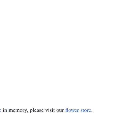
e
in memory, please visit our
flower store
.