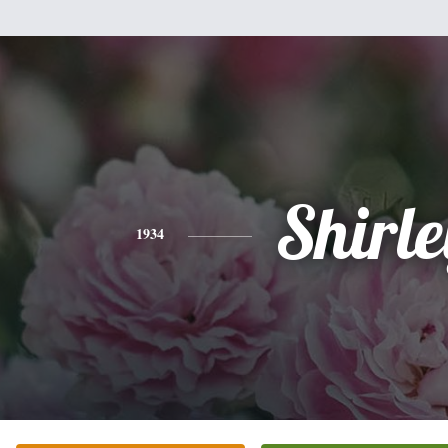
Shirle
1934