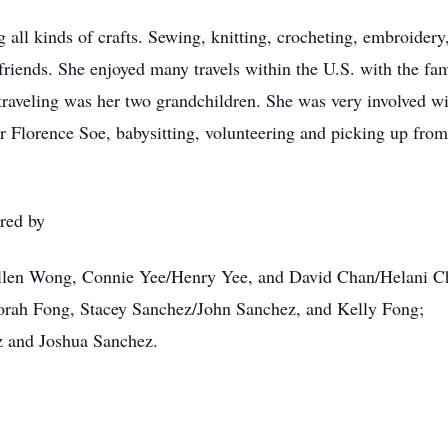
all kinds of crafts. Sewing, knitting, crocheting, embroider
riends. She enjoyed many travels within the U.S. with the fam
raveling was her two grandchildren. She was very involved wi
r Florence Soe, babysitting, volunteering and picking up fro
red by
 Ellen Wong, Connie Yee/Henry Yee, and David Chan/Helani C
borah Fong, Stacey Sanchez/John Sanchez, and Kelly Fong;
z and Joshua Sanchez.