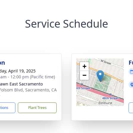
Service Schedule
on
F
+
day, April 19, 2025
−
 am - 12:00 pm (Pacific time)
Lawn East Sacramento
Folsom Blvd, Sacramento, CA
9
ctions
Plant Trees