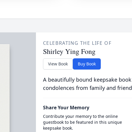
CELEBRATING THE LIFE OF
Shirley Ying Fong
View Book
Buy Book
A beautifully bound keepsake book
condolences from family and friend
Share Your Memory
Contribute your memory to the online
guestbook to be featured in this unique
keepsake book.