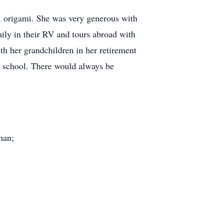
y, origami. She was very generous with
ily in their RV and tours abroad with
th her grandchildren in her retirement
m school. There would always be
han;