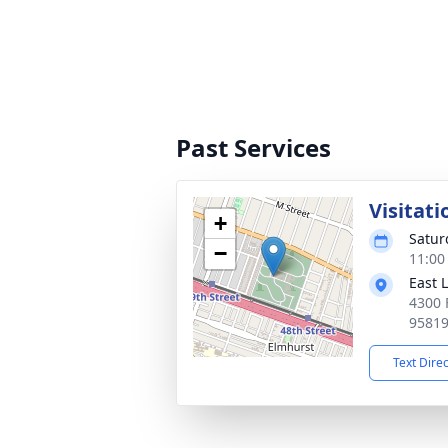
Past Services
Visitati
+
Satur
−
11:00
East 
4300 
9581
Text Dire