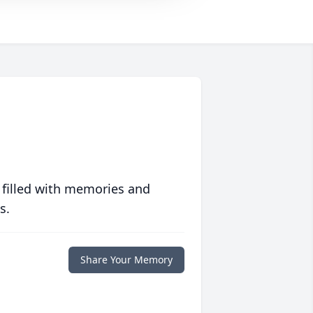
 filled with memories and
s.
Share Your Memory