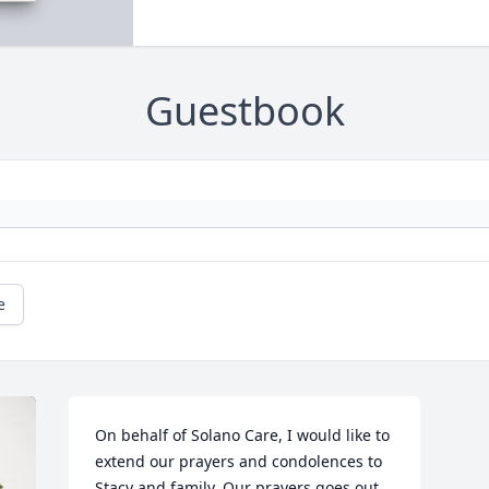
Guestbook
e
On behalf of Solano Care, I would like to 
extend our prayers and condolences to 
Stacy and family. Our prayers goes out 