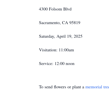
4300 Folsom Blvd
Sacramento, CA 95819
Saturday, April 19, 2025
Visitation: 11:00am
Service: 12:00 noon
To send flowers or plant a
memorial tre