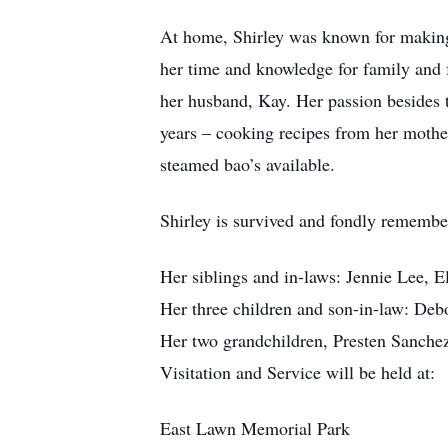
At home, Shirley was known for making 
her time and knowledge for family and f
her husband, Kay. Her passion besides t
years – cooking recipes from her mothe
steamed bao’s available.
Shirley is survived and fondly remembe
Her siblings and in-laws: Jennie Lee,
Her three children and son-in-law: De
Her two grandchildren, Presten Sanche
Visitation and Service will be held at:
East Lawn Memorial Park