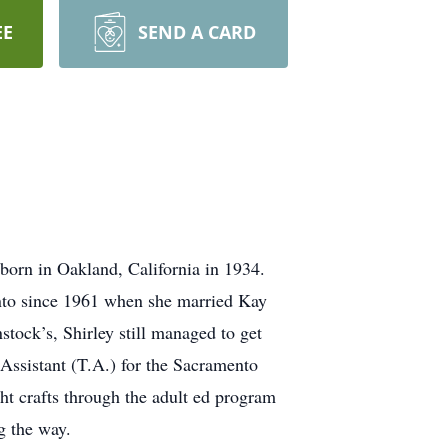
EE
SEND A CARD
born in Oakland, California in 1934.
ento since 1961 when she married Kay
ock’s, Shirley still managed to get
Assistant (T.A.) for the Sacramento
ht crafts through the adult ed program
g the way.