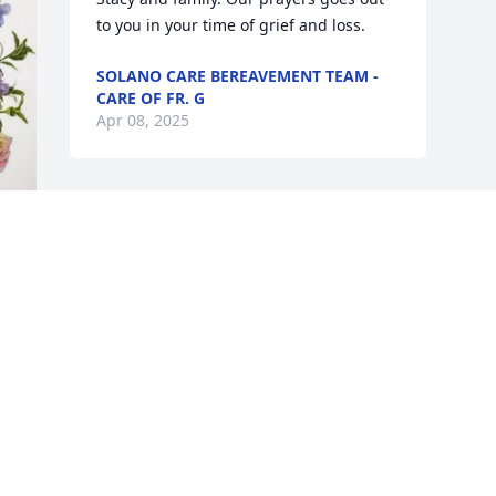
to you in your time of grief and loss.
SOLANO CARE BEREAVEMENT TEAM -
CARE OF FR. G
Apr 08, 2025
Visits: 326