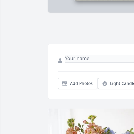
Add Photos
Light Candl