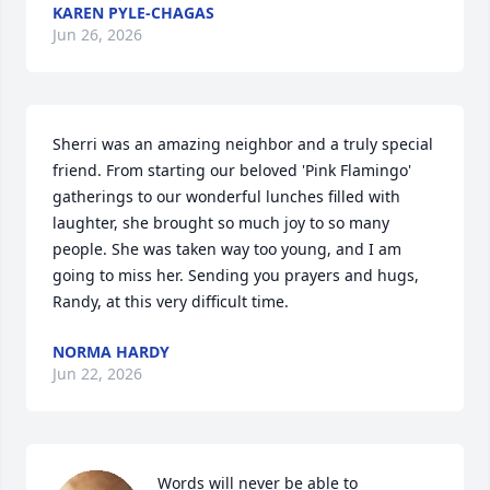
KAREN PYLE-CHAGAS
Jun 26, 2026
Sherri was an amazing neighbor and a truly special 
friend. From starting our beloved 'Pink Flamingo' 
gatherings to our wonderful lunches filled with 
laughter, she brought so much joy to so many 
people. She was taken way too young, and I am 
going to miss her. Sending you prayers and hugs, 
Randy, at this very difficult time.
NORMA HARDY
Jun 22, 2026
Words will never be able to 