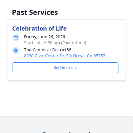
Past Services
Celebration of Life
Friday, June 26, 2026
Starts at 10:30 am (Pacific time)
The Center at District56
8230 Civic Center Dr, Elk Grove, CA 95757
Get Directions