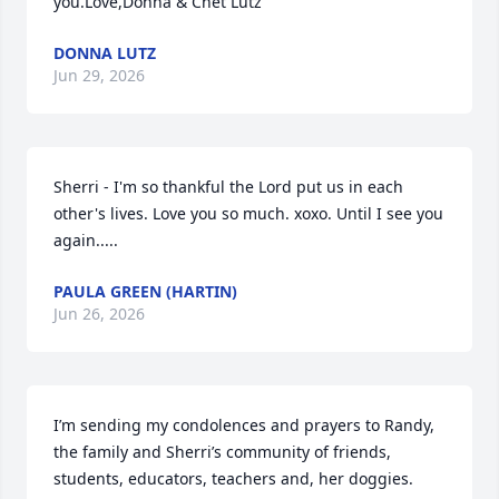
you.Love,Donna & Chet Lutz
DONNA LUTZ
Jun 29, 2026
Sherri - I'm so thankful the Lord put us in each 
other's lives. Love you so much. xoxo. Until I see you 
again.....
PAULA GREEN (HARTIN)
Jun 26, 2026
I’m sending my condolences and prayers to Randy, 
the family and Sherri’s community of friends, 
students, educators, teachers and, her doggies.  