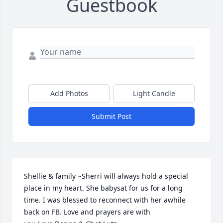
Guestbook
Add Photos
Light Candle
Submit Post
Shellie & family ~Sherri will always hold a special 
place in my heart. She babysat for us for a long 
time. I was blessed to reconnect with her awhile 
back on FB. Love and prayers are with 