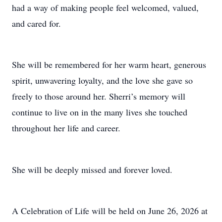
had a way of making people feel welcomed, valued,
and cared for.
She will be remembered for her warm heart, generous
spirit, unwavering loyalty, and the love she gave so
freely to those around her. Sherri’s memory will
continue to live on in the many lives she touched
throughout her life and career.
She will be deeply missed and forever loved.
A Celebration of Life will be held on June 26, 2026 at