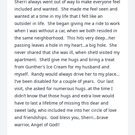
Sherri always went out of way to make everyone feel 
included and wanted.  She made me feel seen and 
wanted at a time in my life that I felt like an 
outsider in life.  She began giving me a ride to work 
when I was without a car, when we both resided in 
the same neighborhood.  This hits very deep…her 
passing leaves a hole in my heart…a big hole.  She 
never shared that she was ill, when she’d visited my 
apartment.  She’d give me hugs and bring a treat 
from Gunther’s Ice Cream for my husband and 
myself.  Randy would always drive her to my place…
I’ve been disabled for a couple of years.  Our last 
visit, she asked for numerous hugs..at the time I 
didn’t know that those hugs and extra love would 
have to last a lifetime of missing this dear and 
sweet lady, who included me into her circle of love 
and friendships.  God bless you, Sherri…brave 
warrior, Angel of God!!