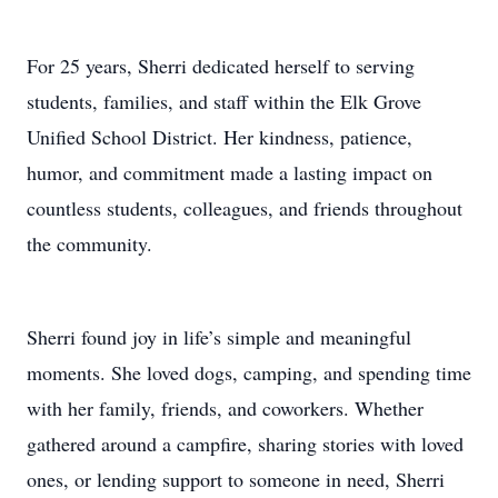
For 25 years, Sherri dedicated herself to serving
students, families, and staff within the Elk Grove
Unified School District. Her kindness, patience,
humor, and commitment made a lasting impact on
countless students, colleagues, and friends throughout
the community.
Sherri found joy in life’s simple and meaningful
moments. She loved dogs, camping, and spending time
with her family, friends, and coworkers. Whether
gathered around a campfire, sharing stories with loved
ones, or lending support to someone in need, Sherri