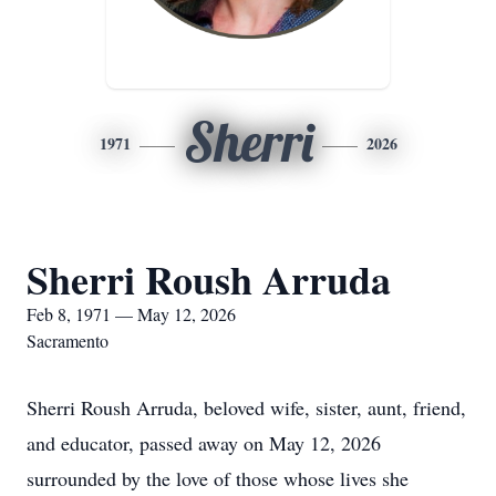
Sherri
1971
2026
Sherri Roush Arruda
Feb 8, 1971 — May 12, 2026
Sacramento
Sherri Roush Arruda, beloved wife, sister, aunt, friend,
and educator, passed away on May 12, 2026
surrounded by the love of those whose lives she