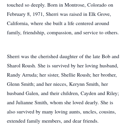
touched so deeply. Born in Montrose, Colorado on
February 8, 1971, Sherri was raised in Elk Grove,
California, where she built a life centered around
family, friendship, compassion, and service to others.
Sherri was the cherished daughter of the late Bob and
Sharol Roush. She is survived by her loving husband,
Randy Arruda; her sister, Shellie Roush; her brother,
Glenn Smith; and her nieces, Kerynn Smith, her
husband Galen, and their children, Cayden and Riley;
and Julianne Smith, whom she loved dearly. She is
also survived by many loving aunts, uncles, cousins,
extended family members, and dear friends.