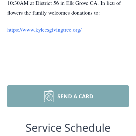
10:30AM at District 56 in Elk Grove CA. In lieu of
flowers the family welcomes donations to:
https://www.kyleesgivingtree.org/
SEND A CARD
Service Schedule