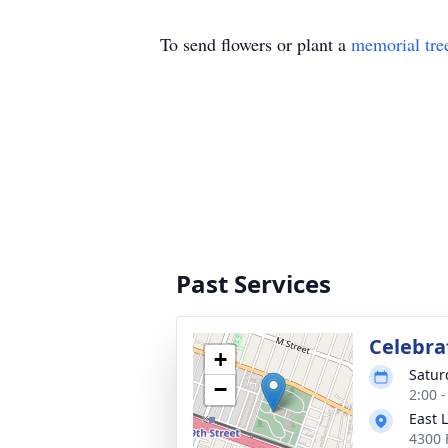
To send flowers or plant a
memorial tre
Past Services
Celebrat
+
Satur
−
2:00 -
East 
4300 