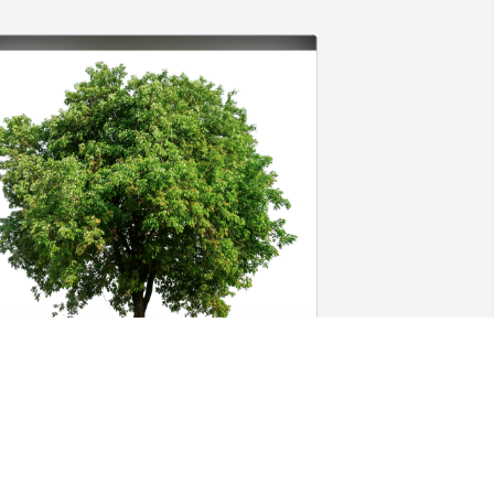
ovingly, John and Karen Young has 
urchased Eco-Friendly Memorial Trees 
or Sharon Guess