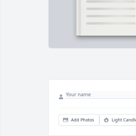
Add Photos
Light Candl