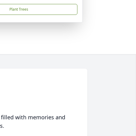
Plant Trees
 filled with memories and
s.