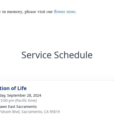
e
in memory, please visit our
flower store
.
Service Schedule
ion of Life
day, September 28, 2024
 3:00 pm (Pacific time)
Lawn East Sacramento
Folsom Blvd, Sacramento, CA 95819