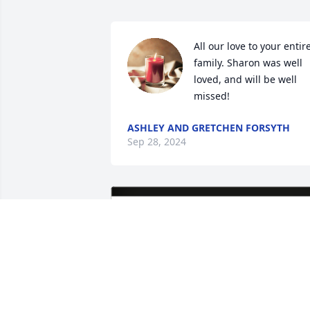
All our love to your entire
family. Sharon was well 
loved, and will be well 
missed!
ASHLEY AND GRETCHEN FORSYTH
Sep 28, 2024