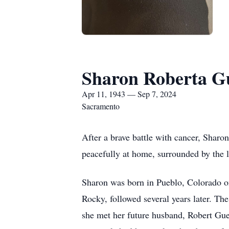
Sharon Roberta G
Apr 11, 1943 — Sep 7, 2024
Sacramento
After a brave battle with cancer, Shar
peacefully at home, surrounded by the l
Sharon was born in Pueblo, Colorado on
Rocky, followed several years later. T
she met her future husband, Robert Gu