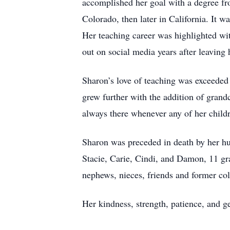
accomplished her goal with a degree fro
Colorado, then later in California. It 
Her teaching career was highlighted wit
out on social media years after leaving 
Sharon’s love of teaching was exceeded 
grew further with the addition of gran
always there whenever any of her childre
Sharon was preceded in death by her hus
Stacie, Carie, Cindi, and Damon, 11 gr
nephews, nieces, friends and former col
Her kindness, strength, patience, and ge