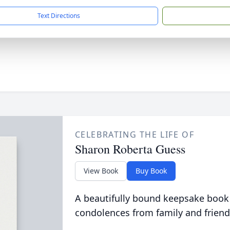
Text Directions
CELEBRATING THE LIFE OF
Sharon Roberta Guess
View Book
Buy Book
A beautifully bound keepsake book
condolences from family and friend