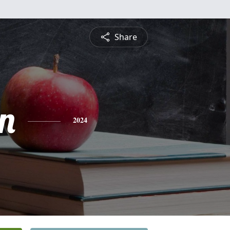
Share
n
2024