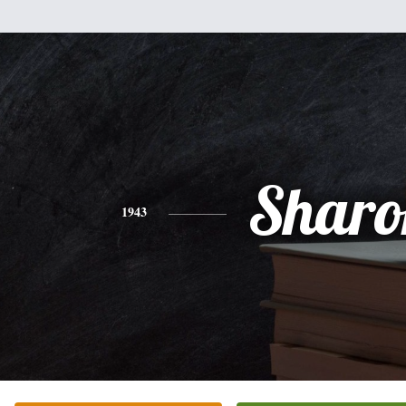
Sharo
1943