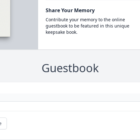
Share Your Memory
Contribute your memory to the online
guestbook to be featured in this unique
keepsake book.
Guestbook
e