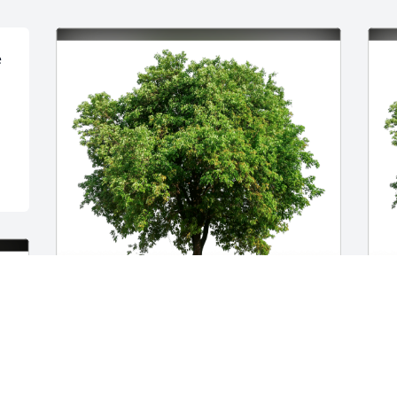
 
Monica Turner has purchased Eco-
L
Friendly Memorial Trees for Sharon 
p
Guess
f