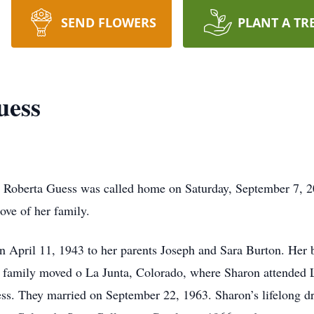
SEND FLOWERS
PLANT A TR
uess
on Roberta Guess was called home on Saturday, September 7, 2
ove of her family.
 April 11, 1943 to her parents Joseph and Sara Burton. Her b
he family moved o La Junta, Colorado, where Sharon attended L
ess. They married on September 22, 1963. Sharon’s lifelong d