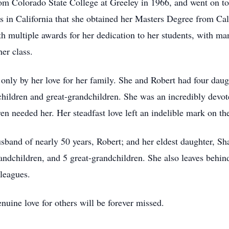
m Colorado State College at Greeley in 1966, and went on to t
was in California that she obtained her Masters Degree from Cal
h multiple awards for her dedication to her students, with ma
her class.
only by her love for her family. She and Robert had four daug
dchildren and great-grandchildren. She was an incredibly de
n needed her. Her steadfast love left an indelible mark on the
band of nearly 50 years, Robert; and her eldest daughter, Sha
andchildren, and 5 great-grandchildren. She also leaves behi
leagues.
nuine love for others will be forever missed.