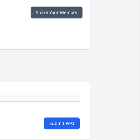
Share Your Memory
Submit Post