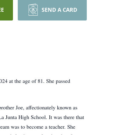
EE
SEND A CARD
024 at the age of 81. She passed
rother Joe, affectionately known as
a Junta High School. It was there that
ream was to become a teacher. She