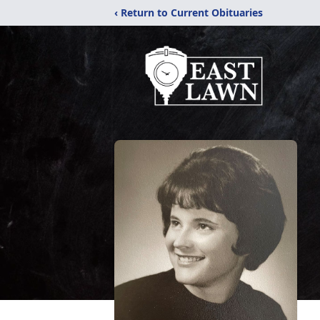
‹ Return to Current Obituaries