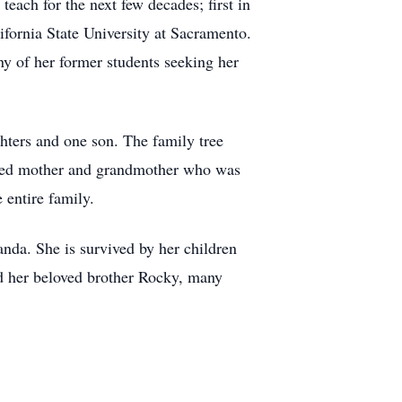
each for the next few decades; first in
ifornia State University at Sacramento.
ny of her former students seeking her
hters and one son. The family tree
voted mother and grandmother who was
 entire family.
nda. She is survived by her children
nd her beloved brother Rocky, many