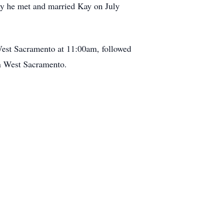
my he met and married Kay on July
est Sacramento at 11:00am, followed
in West Sacramento.