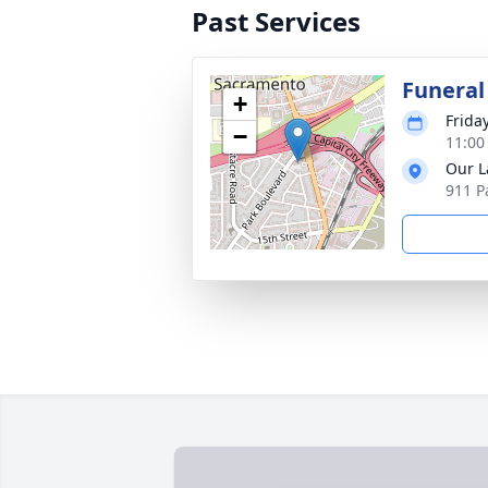
Past Services
Funeral
+
Frida
−
11:00
Our L
911 P