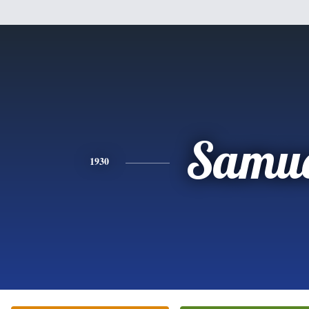
Samue
1930