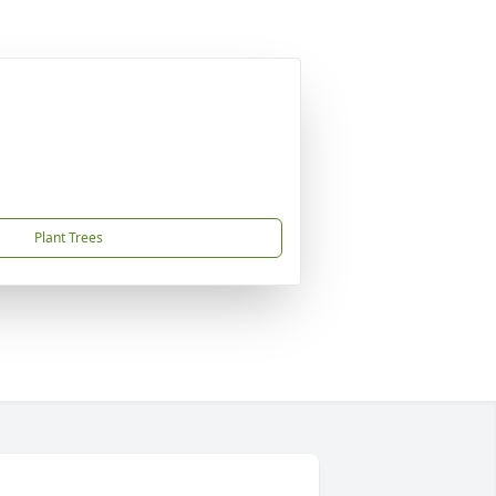
Plant Trees