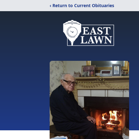
‹ Return to Current Obituaries