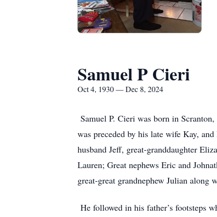
Samuel P Cieri
Oct 4, 1930 — Dec 8, 2024
Samuel P. Cieri was born in Scranton,
was preceded by his late wife Kay, and 
husband Jeff, great-granddaughter Eliz
Lauren; Great nephews Eric and Johnath
great-great grandnephew Julian along w
He followed in his father’s footsteps w