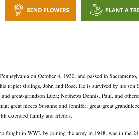
SEND FLOWERS
PLANT A TR
 Pennsylvania on October 4, 1930, and passed in Sacramento,
his triplet siblings, John and Rose. He is survived by his so
a and great-grandson Luca; Nephews Dennis, Paul, and others
an; great nieces Susanne and Jennifer; great-great grandnie
ith extended family and friends.
ho fought in WWI, by joining the army in 1948, was in the 24t