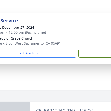
 Service
y, December 27, 2024
 am - 12:00 pm (Pacific time)
ady of Grace Church
ark Blvd, West Sacramento, CA 95691
Text Directions
CELEBRATING THE LIFE OF