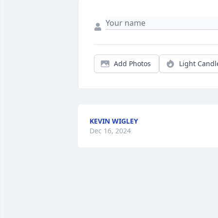
Add Photos
Light Candl
KEVIN WIGLEY
Dec 16, 2024