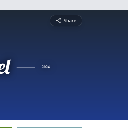
Share
l
2024