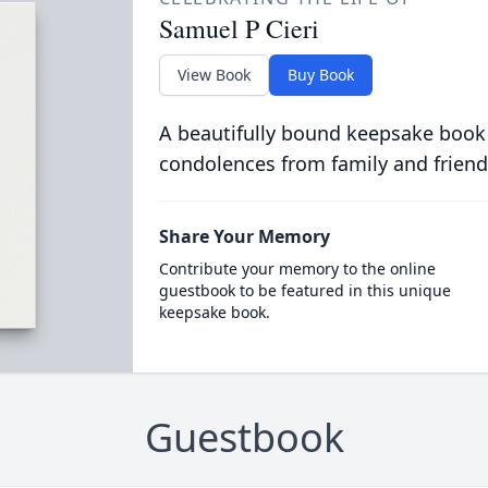
Samuel P Cieri
View Book
Buy Book
A beautifully bound keepsake book
condolences from family and friend
Share Your Memory
Contribute your memory to the online
guestbook to be featured in this unique
keepsake book.
Guestbook