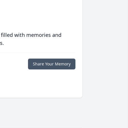
 filled with memories and
s.
Share Your Memory