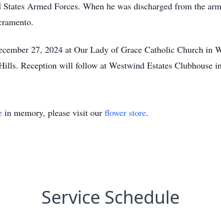
ted States Armed Forces. When he was discharged from the ar
cramento.
ecember 27, 2024 at Our Lady of Grace Catholic Church in W
a Hills. Reception will follow at Westwind Estates Clubhouse 
e
in memory, please visit our
flower store
.
Service Schedule