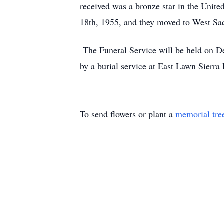
received was a bronze star in the Uni
18th, 1955, and they moved to West Sa
The Funeral Service will be held on D
by a burial service at East Lawn Sierr
To send flowers or plant a
memorial tre