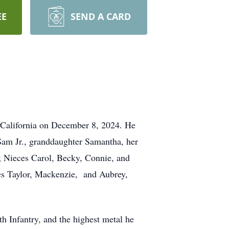
EE
SEND A CARD
 California on December 8, 2024. He
n Sam Jr., granddaughter Samantha, her
; Nieces Carol, Becky, Connie, and
ces Taylor, Mackenzie, and Aubrey,
h Infantry, and the highest metal he