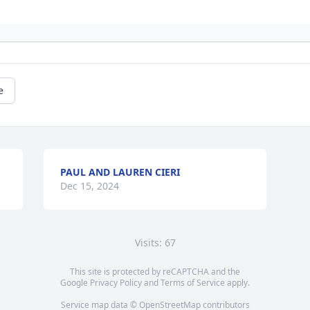
e
PAUL AND LAUREN CIERI
Dec 15, 2024
Visits: 67
This site is protected by reCAPTCHA and the
Google
Privacy Policy
and
Terms of Service
apply.
Service map data ©
OpenStreetMap
contributors