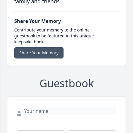
family and friends.
Share Your Memory
Contribute your memory to the online
guestbook to be featured in this unique
keepsake book.
Share Your Memory
Guestbook