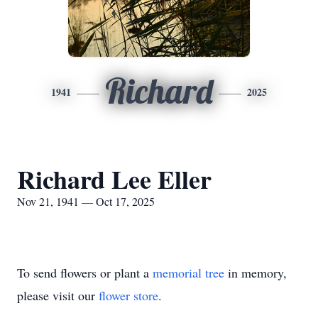
Richard
1941
2025
Richard Lee Eller
Nov 21, 1941 — Oct 17, 2025
To send flowers or plant a
memorial tree
in memory,
please visit our
flower store
.