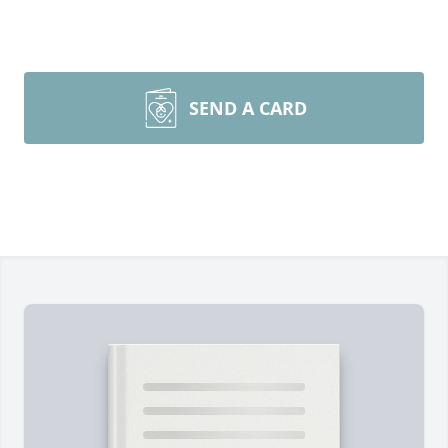
SEND A CARD