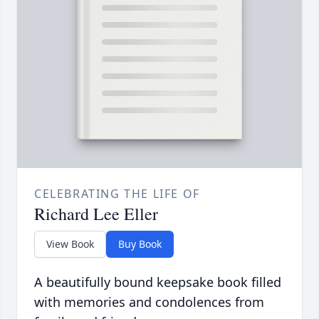
CELEBRATING THE LIFE OF
Richard Lee Eller
View Book
Buy Book
A beautifully bound keepsake book filled
with memories and condolences from