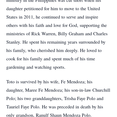
ministry in the Philippines was cut short when his
daughter petitioned for him to move to the United
States in 2011, he continued to serve and inspire
others with his faith and love for God, supporting the
ministries of Rick Warren, Billy Graham and Charles
Stanley. He spent his remaining years surrounded by
his family, who cherished him deeply. He loved to
cook for his family and spent much of his time
gardening and watching sports.
Toto is survived by his wife, Fe Mendoza; his
daughter, Maree Fe Mendoza; his son-in-law Churchill
Polo; his two granddaughters, Trisha Faye Polo and
Tauriel Faye Polo. He was preceded in death by his
only grandson, Ranulf Shaun Mendoza Polo.