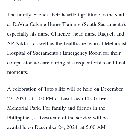
The family extends their heartfelt gratitude to the staff
at DaVita Calvine Home Training (South Sacramento),
especially his nurse Clarence, head nurse Raquel, and
NP Nikki—as well as the healthcare team at Methodist
Hospital of Sacramento's Emergency Room for their
compassionate care during his frequent visits and final
moments.
A celebration of Toto’s life will be held on December
23, 2024, at 1:00 PM at East Lawn Elk Grove
Memorial Park. For family and friends in the
Philippines, a livestream of the service will be
available on December 24, 2024, at 5:00 AM