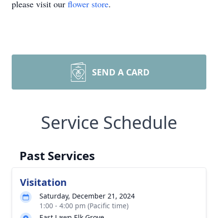
please visit our
flower store
.
SEND A CARD
Service Schedule
Past Services
Visitation
Saturday, December 21, 2024
1:00 - 4:00 pm (Pacific time)
East Lawn Elk Grove