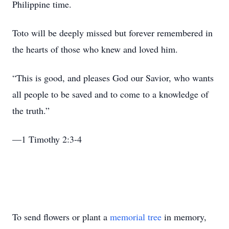
Philippine time.
Toto will be deeply missed but forever remembered in
the hearts of those who knew and loved him.
“This is good, and pleases God our Savior, who wants
all people to be saved and to come to a knowledge of
the truth.”
—1 Timothy 2:3-4
To send flowers or plant a
memorial tree
in memory,