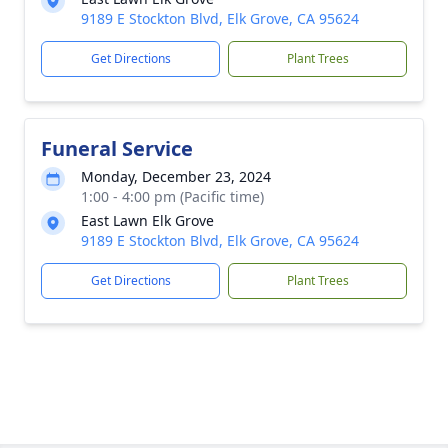
9189 E Stockton Blvd, Elk Grove, CA 95624
Get Directions
Plant Trees
Funeral Service
Monday, December 23, 2024
1:00 - 4:00 pm (Pacific time)
East Lawn Elk Grove
9189 E Stockton Blvd, Elk Grove, CA 95624
Get Directions
Plant Trees