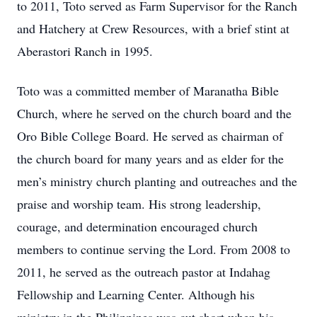
to 2011, Toto served as Farm Supervisor for the Ranch
and Hatchery at Crew Resources, with a brief stint at
Aberastori Ranch in 1995.
Toto was a committed member of Maranatha Bible
Church, where he served on the church board and the
Oro Bible College Board. He served as chairman of
the church board for many years and as elder for the
men’s ministry church planting and outreaches and the
praise and worship team. His strong leadership,
courage, and determination encouraged church
members to continue serving the Lord. From 2008 to
2011, he served as the outreach pastor at Indahag
Fellowship and Learning Center. Although his