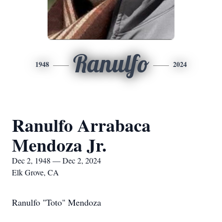
Ranulfo
1948
2024
Ranulfo Arrabaca
Mendoza Jr.
Dec 2, 1948 — Dec 2, 2024
Elk Grove, CA
Ranulfo "Toto" Mendoza