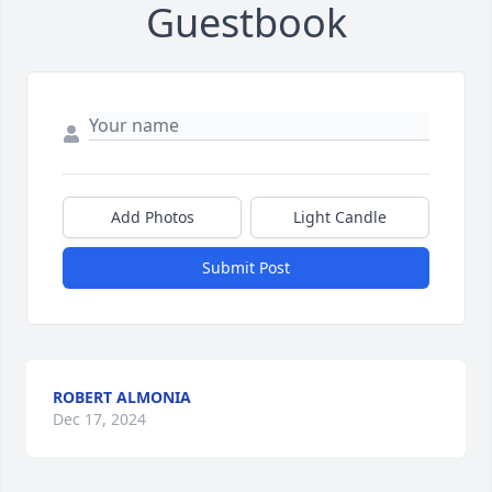
Guestbook
Add Photos
Light Candle
Submit Post
ROBERT ALMONIA
Dec 17, 2024