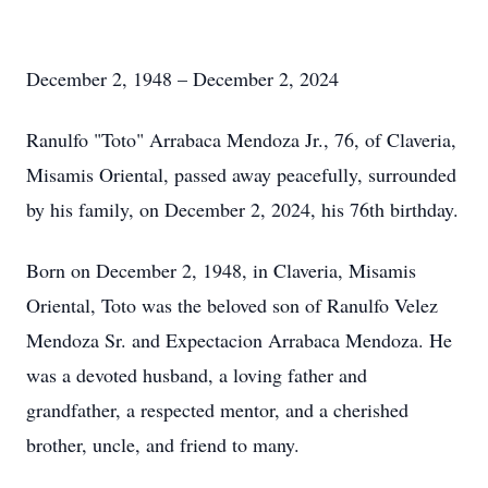
December 2, 1948 – December 2, 2024
Ranulfo "Toto" Arrabaca Mendoza Jr., 76, of Claveria,
Misamis Oriental, passed away peacefully, surrounded
by his family, on December 2, 2024, his 76th birthday.
Born on December 2, 1948, in Claveria, Misamis
Oriental, Toto was the beloved son of Ranulfo Velez
Mendoza Sr. and Expectacion Arrabaca Mendoza. He
was a devoted husband, a loving father and
grandfather, a respected mentor, and a cherished
brother, uncle, and friend to many.