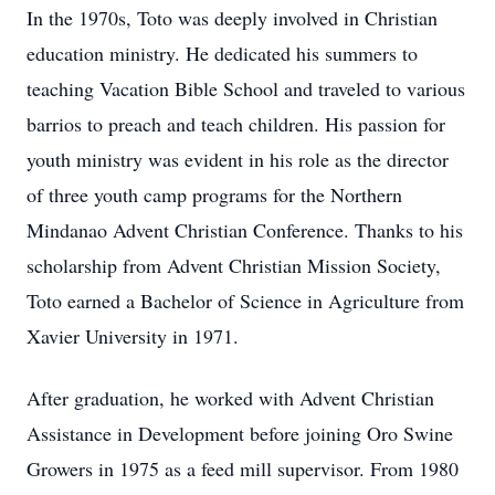
In the 1970s, Toto was deeply involved in Christian
education ministry. He dedicated his summers to
teaching Vacation Bible School and traveled to various
barrios to preach and teach children. His passion for
youth ministry was evident in his role as the director
of three youth camp programs for the Northern
Mindanao Advent Christian Conference. Thanks to his
scholarship from Advent Christian Mission Society,
Toto earned a Bachelor of Science in Agriculture from
Xavier University in 1971.
After graduation, he worked with Advent Christian
Assistance in Development before joining Oro Swine
Growers in 1975 as a feed mill supervisor. From 1980