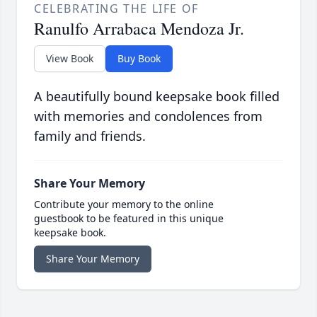
CELEBRATING THE LIFE OF
Ranulfo Arrabaca Mendoza Jr.
View Book
Buy Book
A beautifully bound keepsake book filled
with memories and condolences from
family and friends.
Share Your Memory
Contribute your memory to the online
guestbook to be featured in this unique
keepsake book.
Share Your Memory