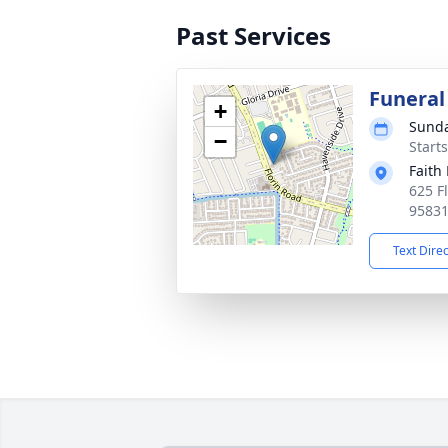
Past Services
Funeral
+
Sunda
−
Starts
Faith
625 F
9583
Text Dire