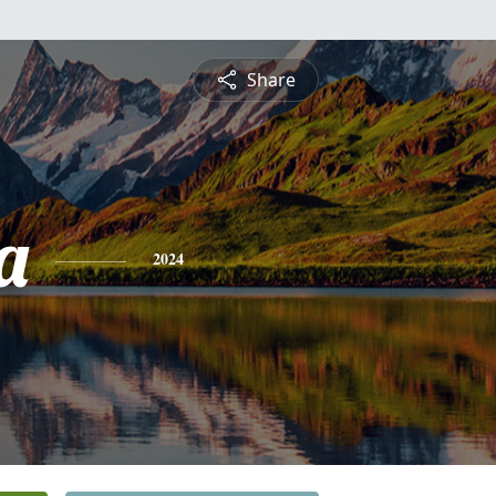
Share
a
2024