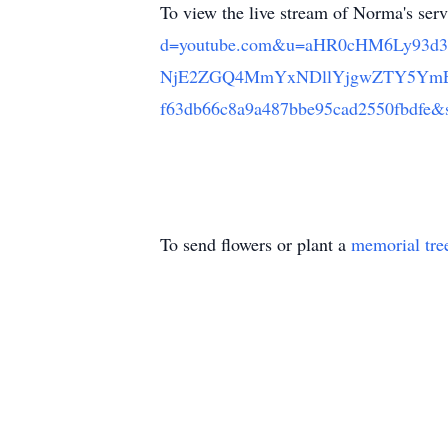
To view the live stream of Norma's ser
d=youtube.com&u=aHR0cHM6Ly93d
NjE2ZGQ4MmYxNDllYjgwZTY5YmE
f63db66c8a9a487bbe95cad2550fb
To send flowers or plant a
memorial tre