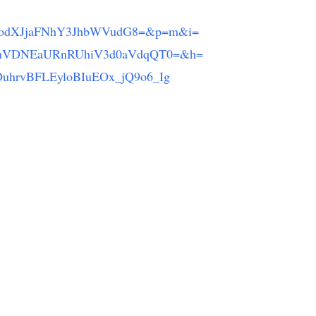
NodXJjaFNhY3JhbWVudG8=&p=m&i=
mVDNEaURnRUhiV3d0aVdqQT0=&h=
hrvBFLEyloBIuEOx_jQ9o6_Ig