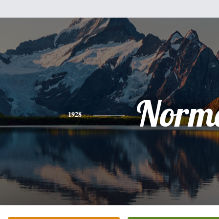
Norm
1928