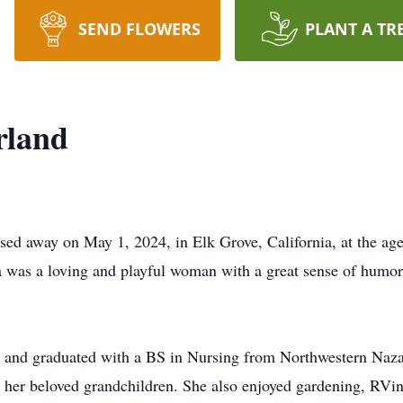
SEND FLOWERS
PLANT A TR
rland
d away on May 1, 2024, in Elk Grove, California, at the age
was a loving and playful woman with a great sense of humor,
se and graduated with a BS in Nursing from Northwestern Nazar
h her beloved grandchildren. She also enjoyed gardening, RVi