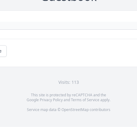
e
Visits: 113
This site is protected by reCAPTCHA and the
Google
Privacy Policy
and
Terms of Service
apply.
Service map data ©
OpenStreetMap
contributors