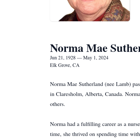
Norma Mae Suthe
Jun 21, 1928 — May 1, 2024
Elk Grove, CA
Norma Mae Sutherland (nee Lamb) passe
in Claresholm, Alberta, Canada. Norma 
others.
Norma had a fulfilling career as a nur
time, she thrived on spending time wit