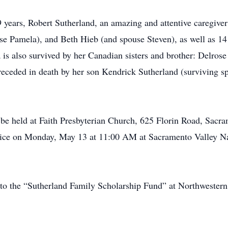
years, Robert Sutherland, an amazing and attentive caregiver
se Pamela), and Beth Hieb (and spouse Steven), as well as 14
 is also survived by her Canadian sisters and brother: Delros
ceded in death by her son Kendrick Sutherland (surviving sp
l be held at Faith Presbyterian Church, 625 Florin Road, Sacr
ervice on Monday, May 13 at 11:00 AM at Sacramento Valley 
e to the “Sutherland Family Scholarship Fund” at Northwester