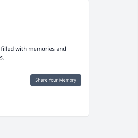
 filled with memories and
s.
Share Your Memory