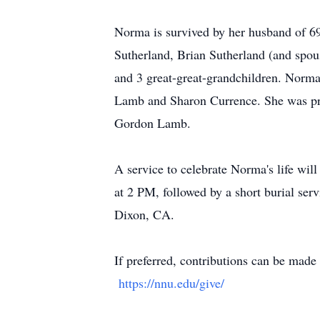
Norma is survived by her husband of 69 
Sutherland, Brian Sutherland (and spou
and 3 great-great-grandchildren. Norma
Lamb and Sharon Currence. She was pre
Gordon Lamb.
A service to celebrate Norma's life wil
at 2 PM, followed by a short burial s
Dixon, CA.
If preferred, contributions can be mad
https://nnu.edu/give/