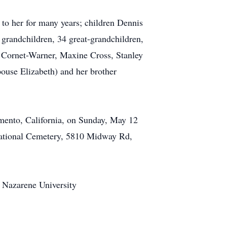
 to her for many years; children Dennis
 grandchildren, 34 great-grandchildren,
e Cornet-Warner, Maxine Cross, Stanley
ouse Elizabeth) and her brother
amento, California, on Sunday, May 12
National Cemetery, 5810 Midway Rd,
n Nazarene University