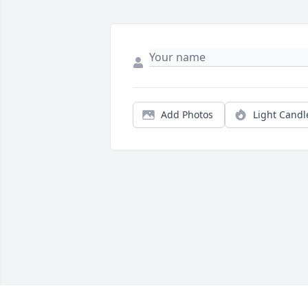
Add Photos
Light Candl