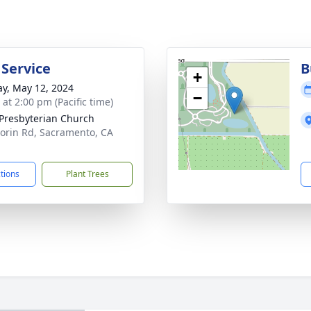
 Service
B
+
y, May 12, 2024
−
 at 2:00 pm (Pacific time)
 Presbyterian Church
lorin Rd, Sacramento, CA
1
ctions
Plant Trees