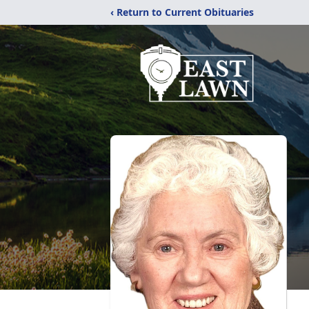
‹ Return to Current Obituaries