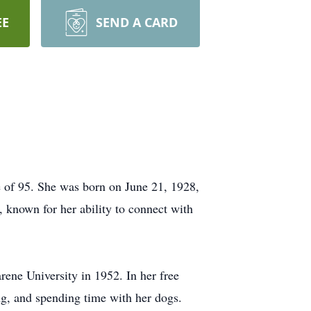
EE
SEND A CARD
 of 95. She was born on June 21, 1928,
 known for her ability to connect with
ene University in 1952. In her free
ng, and spending time with her dogs.