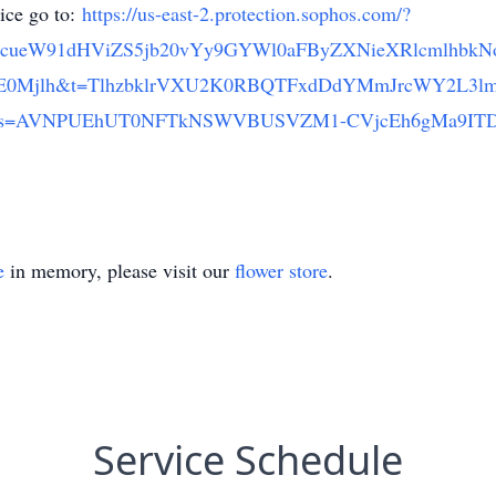
vice go to:
https://us-east-2.protection.sophos.com/?
3cueW91dHViZS5jb20vYy9GYWl0aFByZXNieXRlcmlhbk
0Mjlh&t=TlhzbklrVXU2K0RBQTFxdDdYMmJrcWY2L3l
dfe&s=AVNPUEhUT0NFTkNSWVBUSVZM1-CVjcEh6gMa9ITDu
e
in memory, please visit our
flower store
.
Service Schedule