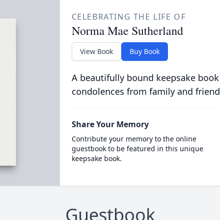
CELEBRATING THE LIFE OF
Norma Mae Sutherland
View Book
Buy Book
A beautifully bound keepsake book
condolences from family and friend
Share Your Memory
Contribute your memory to the online
guestbook to be featured in this unique
keepsake book.
Guestbook