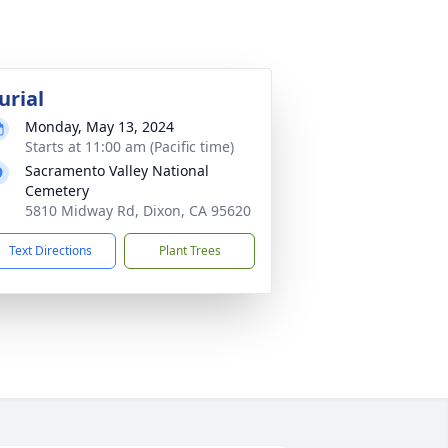
urial
Monday, May 13, 2024
Starts at 11:00 am (Pacific time)
Sacramento Valley National
Cemetery
5810 Midway Rd, Dixon, CA 95620
Text Directions
Plant Trees