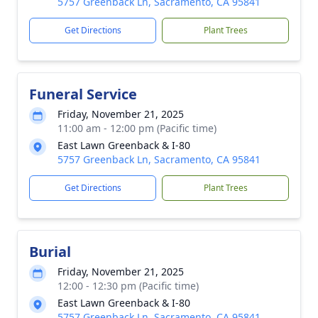
5757 Greenback Ln, Sacramento, CA 95841
Get Directions
Plant Trees
Funeral Service
Friday, November 21, 2025
11:00 am - 12:00 pm (Pacific time)
East Lawn Greenback & I-80
5757 Greenback Ln, Sacramento, CA 95841
Get Directions
Plant Trees
Burial
Friday, November 21, 2025
12:00 - 12:30 pm (Pacific time)
East Lawn Greenback & I-80
5757 Greenback Ln, Sacramento, CA 95841