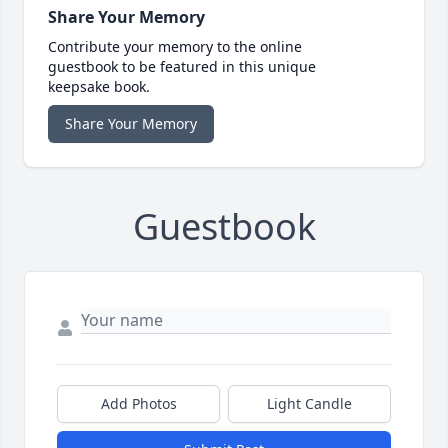
Share Your Memory
Contribute your memory to the online
guestbook to be featured in this unique
keepsake book.
Share Your Memory
Guestbook
Add Photos
Light Candle