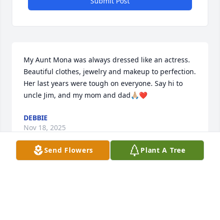
Submit Post
My Aunt Mona was always dressed like an actress. 
Beautiful clothes, jewelry and makeup to perfection. 
Her last years were tough on everyone. Say hi to 
uncle Jim, and my mom and dad🙏🏼❤️
DEBBIE
Nov 18, 2025
Send Flowers
Plant A Tree
Visits: 50
This site is protected by reCAPTCHA and the
Google
Privacy Policy
and
Terms of Service
apply.
Service map data ©
OpenStreetMap
contributors