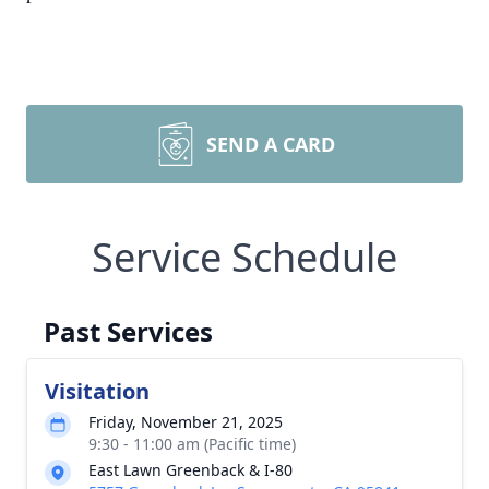
SEND A CARD
Service Schedule
Past Services
Visitation
Friday, November 21, 2025
9:30 - 11:00 am (Pacific time)
East Lawn Greenback & I-80