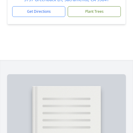
Get Directions
Plant Trees