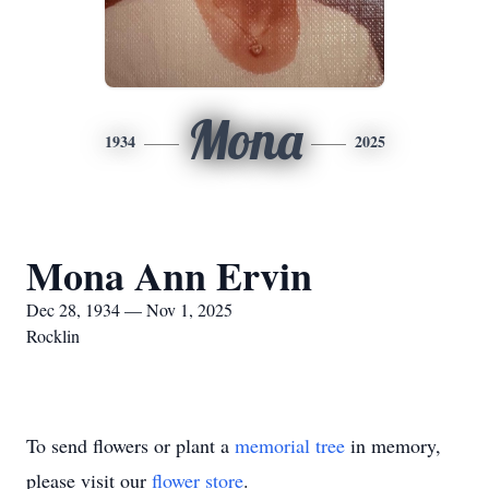
Mona
1934
2025
Mona Ann Ervin
Dec 28, 1934 — Nov 1, 2025
Rocklin
To send flowers or plant a
memorial tree
in memory,
please visit our
flower store
.