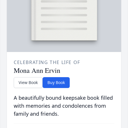
CELEBRATING THE LIFE OF
Mona Ann Ervin
View Book
Buy Book
A beautifully bound keepsake book filled
with memories and condolences from
family and friends.