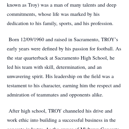
known as Troy) was a man of many talents and deep
commitments, whose life was marked by his
dedication to his family, sports, and his profession.
Born 12/09/1960 and raised in Sacramento, TROY’s
early years were defined by his passion for football. As
the star quarterback at Sacramento High School, he
led his team with skill, determination, and an
unwavering spirit. His leadership on the field was a
testament to his character, earning him the respect and
admiration of teammates and opponents alike.
After high school, TROY channeled his drive and
work ethic into building a successful business in the