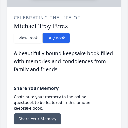
CELEBRATING THE LIFE OF
Michael Troy Perez
View Book
Buy Book
A beautifully bound keepsake book filled
with memories and condolences from
family and friends.
Share Your Memory
Contribute your memory to the online
guestbook to be featured in this unique
keepsake book.
Share Your Memory