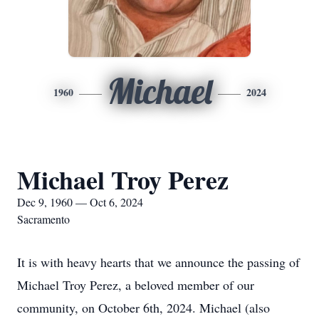
Michael
1960
2024
Michael Troy Perez
Dec 9, 1960 — Oct 6, 2024
Sacramento
It is with heavy hearts that we announce the passing of
Michael Troy Perez, a beloved member of our
community, on October 6th, 2024. Michael (also