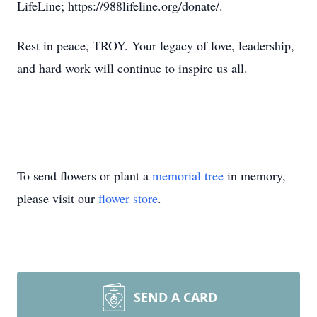
LifeLine; https://988lifeline.org/donate/.
Rest in peace, TROY. Your legacy of love, leadership,
and hard work will continue to inspire us all.
To send flowers or plant a
memorial tree
in memory,
please visit our
flower store
.
SEND A CARD