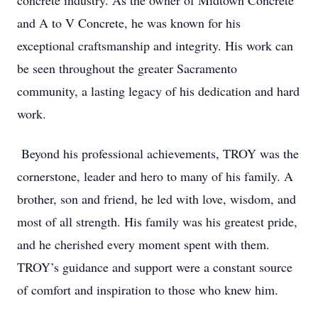
concrete industry. As the owner of Midtown Concrete
and A to V Concrete, he was known for his
exceptional craftsmanship and integrity. His work can
be seen throughout the greater Sacramento
community, a lasting legacy of his dedication and hard
work.
Beyond his professional achievements, TROY was the
cornerstone, leader and hero to many of his family. A
brother, son and friend, he led with love, wisdom, and
most of all strength. His family was his greatest pride,
and he cherished every moment spent with them.
TROY’s guidance and support were a constant source
of comfort and inspiration to those who knew him.