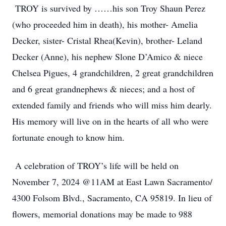
TROY is survived by ……his son Troy Shaun Perez
(who proceeded him in death), his mother- Amelia
Decker, sister- Cristal Rhea(Kevin), brother- Leland
Decker (Anne), his nephew Slone D’Amico & niece
Chelsea Pigues, 4 grandchildren, 2 great grandchildren
and 6 great grandnephews & nieces; and a host of
extended family and friends who will miss him dearly.
His memory will live on in the hearts of all who were
fortunate enough to know him.
A celebration of TROY’s life will be held on
November 7, 2024 @11AM at East Lawn Sacramento/
4300 Folsom Blvd., Sacramento, CA 95819. In lieu of
flowers, memorial donations may be made to 988