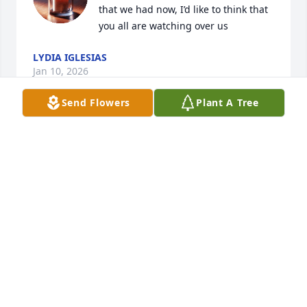
that we had now, I’d like to think that 
you all are watching over us
LYDIA IGLESIAS
Jan 10, 2026
Send Flowers
Plant A Tree
Sad finding out about Troy. Just last week a 
customer was complimenting on the great patio 
work he had done in Carmichael and next week I 
am planting out by Sailer Bar where he did an 
outstanding job on a hillside project. I met him back 
in ‘97 when he used his monster  pump on one of 
my projects overlooking the American River at the 
end of Stanley. He was fun to banter with and had a 
terrific work ethic. I will sorely miss him and so will 
my clients. 🍀