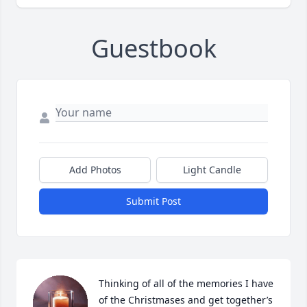
Guestbook
Add Photos
Light Candle
Submit Post
Thinking of all of the memories I have 
of the Christmases and get together’s 