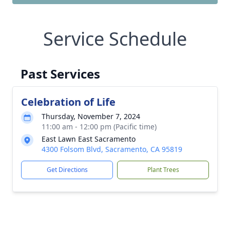
Service Schedule
Past Services
Celebration of Life
Thursday, November 7, 2024
11:00 am - 12:00 pm (Pacific time)
East Lawn East Sacramento
4300 Folsom Blvd, Sacramento, CA 95819
Get Directions
Plant Trees