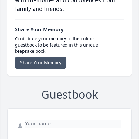
with memories and condolences from
family and friends.
Share Your Memory
Contribute your memory to the online
guestbook to be featured in this unique
keepsake book.
Share Your Memory
Guestbook