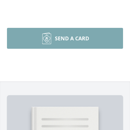
SEND A CARD