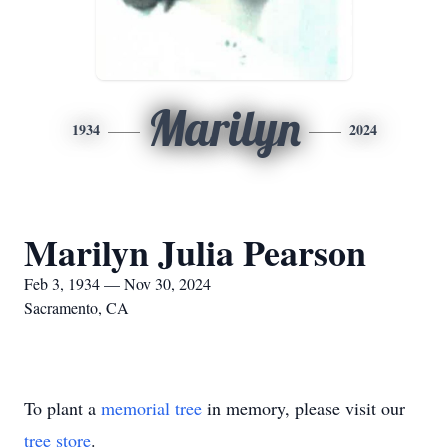
Marilyn
1934
2024
Marilyn Julia Pearson
Feb 3, 1934 — Nov 30, 2024
Sacramento, CA
To plant a
memorial tree
in memory, please visit our
tree store
.