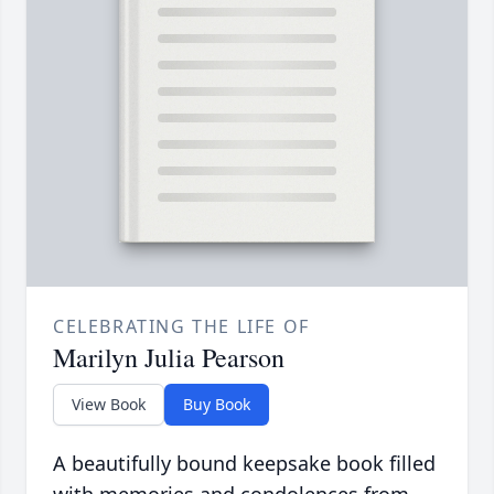
CELEBRATING THE LIFE OF
Marilyn Julia Pearson
View Book
Buy Book
A beautifully bound keepsake book filled