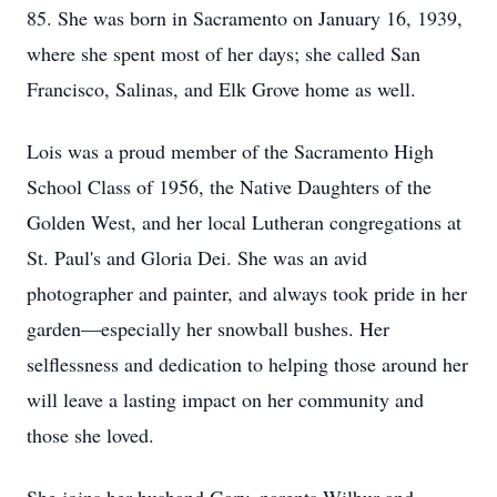
85. She was born in Sacramento on January 16, 1939,
where she spent most of her days; she called San
Francisco, Salinas, and Elk Grove home as well.
Lois was a proud member of the Sacramento High
School Class of 1956, the Native Daughters of the
Golden West, and her local Lutheran congregations at
St. Paul's and Gloria Dei. She was an avid
photographer and painter, and always took pride in her
garden—especially her snowball bushes. Her
selflessness and dedication to helping those around her
will leave a lasting impact on her community and
those she loved.