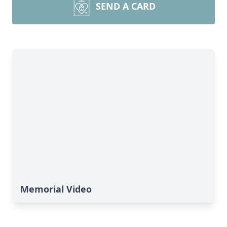
SEND A CARD
Memorial Video