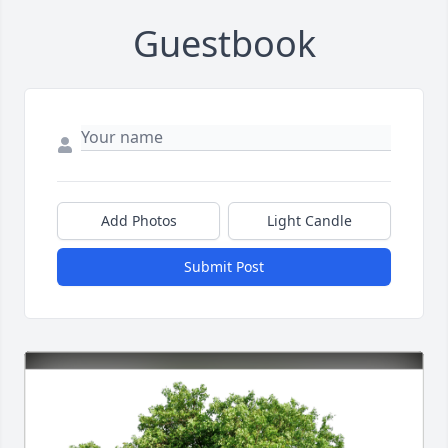
Guestbook
Add Photos
Light Candle
Submit Post