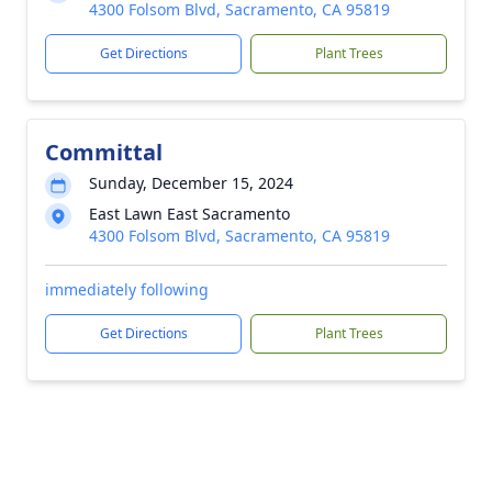
4300 Folsom Blvd, Sacramento, CA 95819
Get Directions
Plant Trees
Committal
Sunday, December 15, 2024
East Lawn East Sacramento
4300 Folsom Blvd, Sacramento, CA 95819
immediately following
Get Directions
Plant Trees