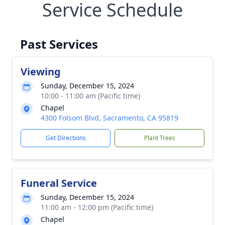
Service Schedule
Past Services
Viewing
Sunday, December 15, 2024
10:00 - 11:00 am (Pacific time)
Chapel
4300 Folsom Blvd, Sacramento, CA 95819
Get Directions
Plant Trees
Funeral Service
Sunday, December 15, 2024
11:00 am - 12:00 pm (Pacific time)
Chapel