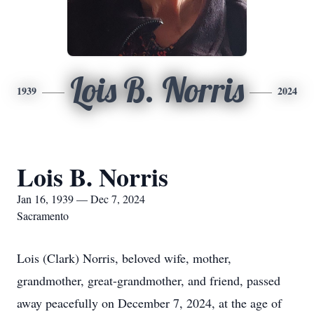
Lois B. Norris
1939
2024
Lois B. Norris
Jan 16, 1939 — Dec 7, 2024
Sacramento
Lois (Clark) Norris, beloved wife, mother,
grandmother, great-grandmother, and friend, passed
away peacefully on December 7, 2024, at the age of