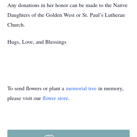
Any donations in her honor can be made to the Native
Daughters of the Golden West or St. Paul’s Lutheran
Church.
Hugs, Love, and Blessings
To send flowers or plant a
memorial tree
in memory,
please visit our
flower store
.