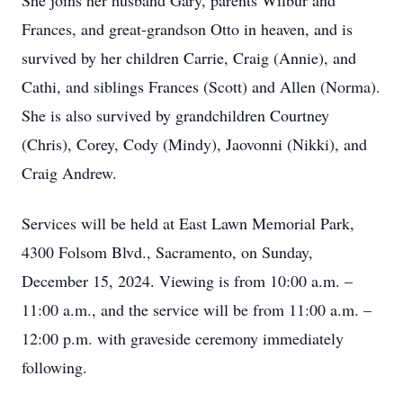
She joins her husband Gary, parents Wilbur and
Frances, and great-grandson Otto in heaven, and is
survived by her children Carrie, Craig (Annie), and
Cathi, and siblings Frances (Scott) and Allen (Norma).
She is also survived by grandchildren Courtney
(Chris), Corey, Cody (Mindy), Jaovonni (Nikki), and
Craig Andrew.
Services will be held at East Lawn Memorial Park,
4300 Folsom Blvd., Sacramento, on Sunday,
December 15, 2024. Viewing is from 10:00 a.m. –
11:00 a.m., and the service will be from 11:00 a.m. –
12:00 p.m. with graveside ceremony immediately
following.