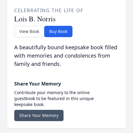
CELEBRATING THE LIFE OF
Lois B. Norris
View Book
Buy Book
A beautifully bound keepsake book filled
with memories and condolences from
family and friends.
Share Your Memory
Contribute your memory to the online
guestbook to be featured in this unique
keepsake book.
Share Your Memory