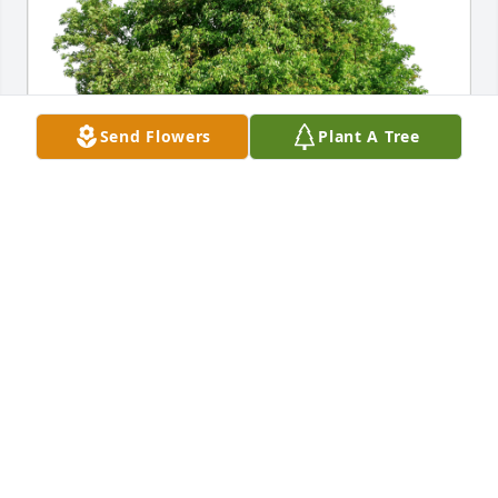
Send Flowers
Plant A Tree
Dore Stubblefield has purchased Eco-Friendly 
Memorial Trees for Lois Norris
DORE STUBBLEFIELD
Dec 15, 2024