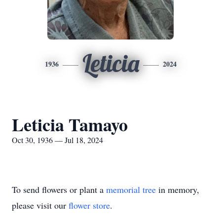
Leticia
1936
2024
Leticia Tamayo
Oct 30, 1936 — Jul 18, 2024
To send flowers or plant a
memorial tree
in memory,
please visit our
flower store
.