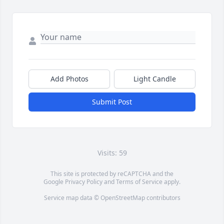
Add Photos
Light Candle
Submit Post
Visits: 59
This site is protected by reCAPTCHA and the
Google
Privacy Policy
and
Terms of Service
apply.
Service map data ©
OpenStreetMap
contributors