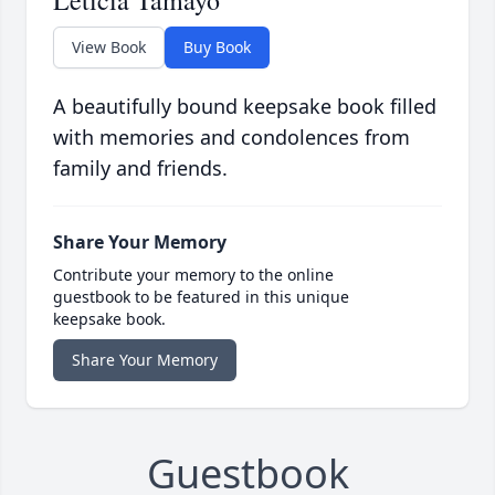
Leticia Tamayo
View Book
Buy Book
A beautifully bound keepsake book filled
with memories and condolences from
family and friends.
Share Your Memory
Contribute your memory to the online
guestbook to be featured in this unique
keepsake book.
Share Your Memory
Guestbook