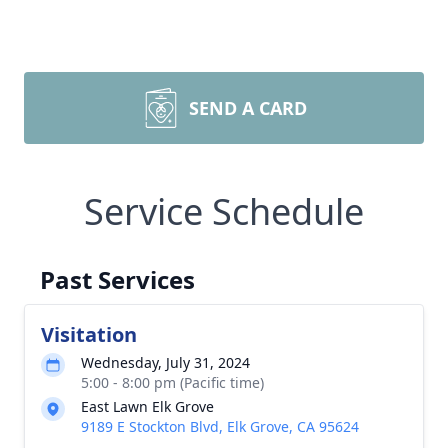
SEND A CARD
Service Schedule
Past Services
Visitation
Wednesday, July 31, 2024
5:00 - 8:00 pm (Pacific time)
East Lawn Elk Grove
9189 E Stockton Blvd, Elk Grove, CA 95624