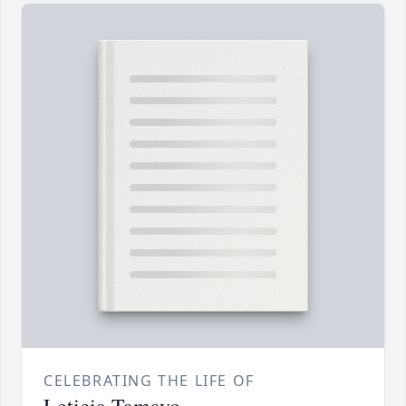
CELEBRATING THE LIFE OF