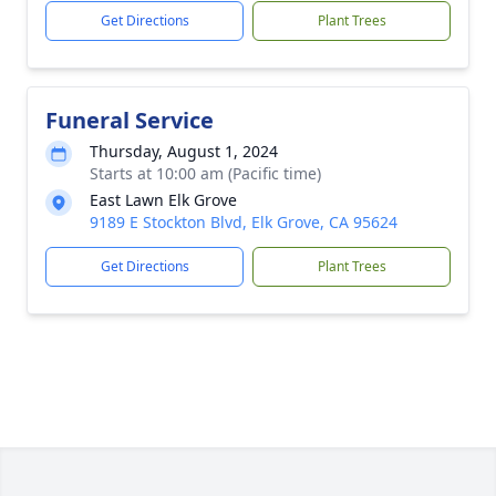
Get Directions
Plant Trees
Funeral Service
Thursday, August 1, 2024
Starts at 10:00 am (Pacific time)
East Lawn Elk Grove
9189 E Stockton Blvd, Elk Grove, CA 95624
Get Directions
Plant Trees