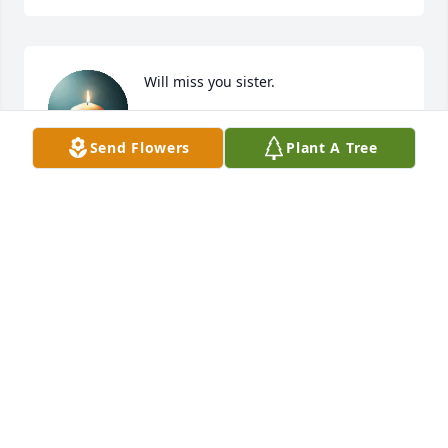
Will miss you sister.
NORMA WILCOX
Send Flowers
Plant A Tree
Jun 19, 2025