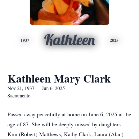
Kathleen
1937
2025
Kathleen Mary Clark
Nov 21, 1937 — Jun 6, 2025
Sacramento
Passed away peacefully at home on June 6, 2025 at the
age of 87. She will be deeply missed by daughters
Kim (Robert) Matthews, Kathy Clark, Laura (Alan)