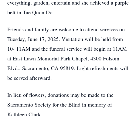
everything, garden, entertain and she achieved a purple
belt in Tae Quon Do.
Friends and family are welcome to attend services on
Tuesday, June 17, 2025. Visitation will be held from
10- 11AM and the funeral service will begin at 11AM
at East Lawn Memorial Park Chapel, 4300 Folsom
Blvd., Sacramento, CA 95819. Light refreshments will
be served afterward.
In lieu of flowers, donations may be made to the
Sacramento Society for the Blind in memory of
Kathleen Clark.