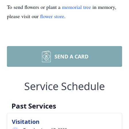
To send flowers or plant a
memorial tree
in memory,
please visit our
flower store
.
SEND A CARD
Service Schedule
Past Services
Visitation