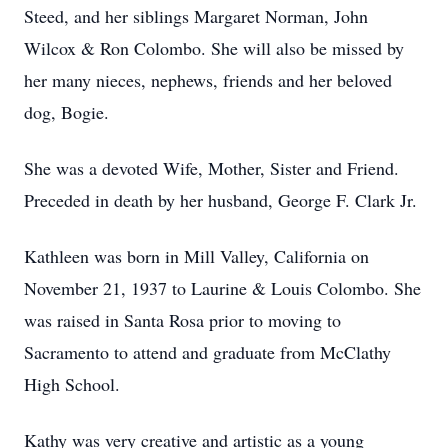
Steed, and her siblings Margaret Norman, John
Wilcox & Ron Colombo. She will also be missed by
her many nieces, nephews, friends and her beloved
dog, Bogie.
She was a devoted Wife, Mother, Sister and Friend.
Preceded in death by her husband, George F. Clark Jr.
Kathleen was born in Mill Valley, California on
November 21, 1937 to Laurine & Louis Colombo. She
was raised in Santa Rosa prior to moving to
Sacramento to attend and graduate from McClathy
High School.
Kathy was very creative and artistic as a young