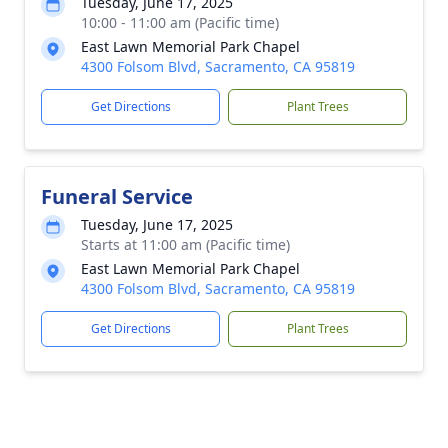
Tuesday, June 17, 2025
10:00 - 11:00 am (Pacific time)
East Lawn Memorial Park Chapel
4300 Folsom Blvd, Sacramento, CA 95819
Get Directions
Plant Trees
Funeral Service
Tuesday, June 17, 2025
Starts at 11:00 am (Pacific time)
East Lawn Memorial Park Chapel
4300 Folsom Blvd, Sacramento, CA 95819
Get Directions
Plant Trees