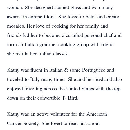
woman. She designed stained glass and won many
awards in competitions. She loved to paint and create
mosaics. Her love of cooking for her family and
friends led her to become a certified personal chef and
form an Italian gourmet cooking group with friends
she met in her Italian classes.
Kathy was fluent in Italian & some Portuguese and
traveled to Italy many times. She and her husband also
enjoyed traveling across the United States with the top
down on their convertible T- Bird.
Kathy was an active volunteer for the American
Cancer Society. She loved to read just about