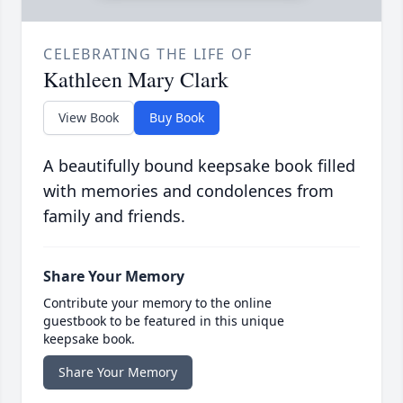
CELEBRATING THE LIFE OF
Kathleen Mary Clark
View Book
Buy Book
A beautifully bound keepsake book filled
with memories and condolences from
family and friends.
Share Your Memory
Contribute your memory to the online
guestbook to be featured in this unique
keepsake book.
Share Your Memory