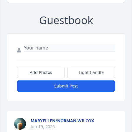
Guestbook
Add Photos
Light Candle
Submit Post
MARYELLEN/NORMAN WILCOX
Jun 19, 2025