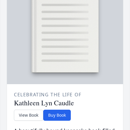
CELEBRATING THE LIFE OF
Kathleen Lyn Caudle
View Book
Buy Book