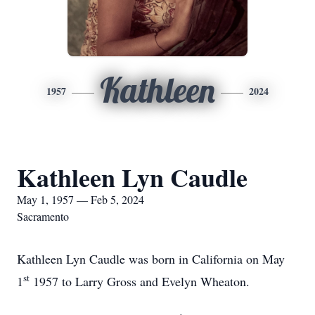
Kathleen
1957
2024
Kathleen Lyn Caudle
May 1, 1957 — Feb 5, 2024
Sacramento
Kathleen Lyn Caudle was born in California on May
st
1
1957 to Larry Gross and Evelyn Wheaton.