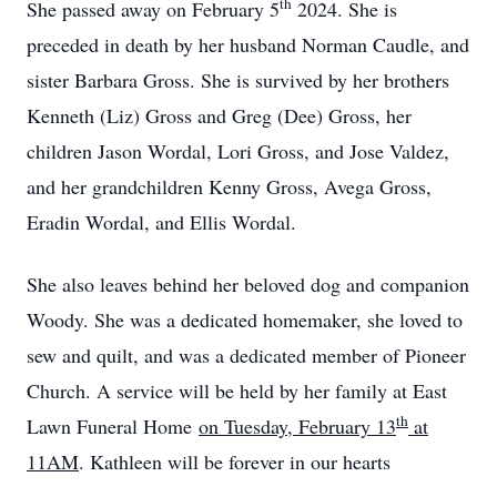
th
She passed away on February 5
2024. She is
preceded in death by her husband Norman Caudle, and
sister Barbara Gross. She is survived by her brothers
Kenneth (Liz) Gross and Greg (Dee) Gross, her
children Jason Wordal, Lori Gross, and Jose Valdez,
and her grandchildren Kenny Gross, Avega Gross,
Eradin Wordal, and Ellis Wordal.
She also leaves behind her beloved dog and companion
Woody. She was a dedicated homemaker, she loved to
sew and quilt, and was a dedicated member of Pioneer
Church. A service will be held by her family at East
th
Lawn Funeral Home
on Tuesday, February 13
at
11AM
. Kathleen will be forever in our hearts