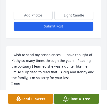
Add Photos
Light Candle
Submit Post
I wish to send my condolences,   I have thought of 
Kathy so many times through the years.  Reading 
the obituary I learned she was a quilter like me.   
I'm so surprised to read that.   Greg and Kenny and 
the family,  I'm so sorry for your loss.

Irene
IRENE TOSTI-SLAYBAUGH
Send Flowers
Plant A Tree
Feb 11, 2024