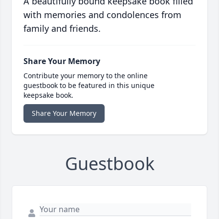
A beautifully bound keepsake book filled
with memories and condolences from
family and friends.
Share Your Memory
Contribute your memory to the online
guestbook to be featured in this unique
keepsake book.
Share Your Memory
Guestbook