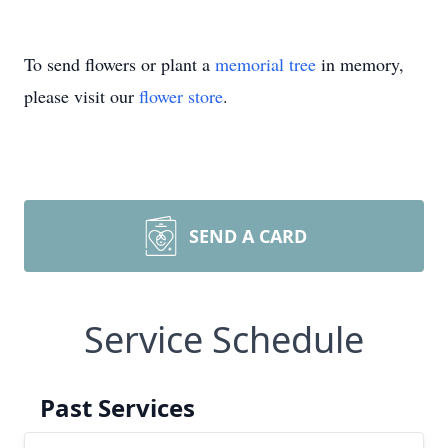
To send flowers or plant a
memorial tree
in memory,
please visit our
flower store
.
SEND A CARD
Service Schedule
Past Services