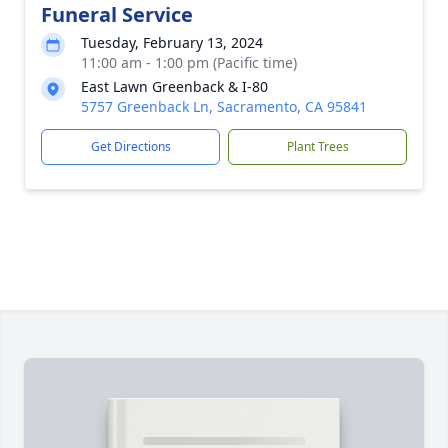
Funeral Service
Tuesday, February 13, 2024
11:00 am - 1:00 pm (Pacific time)
East Lawn Greenback & I-80
5757 Greenback Ln, Sacramento, CA 95841
Get Directions
Plant Trees