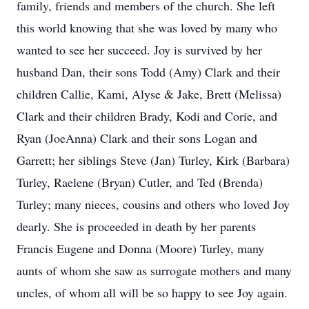
family, friends and members of the church. She left
this world knowing that she was loved by many who
wanted to see her succeed. Joy is survived by her
husband Dan, their sons Todd (Amy) Clark and their
children Callie, Kami, Alyse & Jake, Brett (Melissa)
Clark and their children Brady, Kodi and Corie, and
Ryan (JoeAnna) Clark and their sons Logan and
Garrett; her siblings Steve (Jan) Turley, Kirk (Barbara)
Turley, Raelene (Bryan) Cutler, and Ted (Brenda)
Turley; many nieces, cousins and others who loved Joy
dearly. She is proceeded in death by her parents
Francis Eugene and Donna (Moore) Turley, many
aunts of whom she saw as surrogate mothers and many
uncles, of whom all will be so happy to see Joy again.