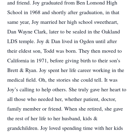
and friend. Joy graduated from Ben Lomond High
School in 1968 and shortly after graduation, in that
same year, Joy married her high school sweetheart,
Dan Wayne Clark, later to be sealed in the Oakland
LDS temple. Joy & Dan lived in Ogden until after
their eldest son, Todd was born. They then moved to
California in 1971, before giving birth to their son’s
Brett & Ryan. Joy spent her life career working in the
medical field. Oh, the stories she could tell. It was
Joy’s calling to help others. She truly gave her heart to
all those who needed her, whether patient, doctor,
family member or friend. When she retired, she gave
the rest of her life to her husband, kids &
grandchildren. Joy loved spending time with her kids