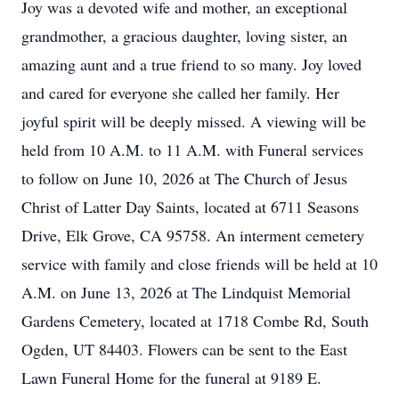
Joy was a devoted wife and mother, an exceptional
grandmother, a gracious daughter, loving sister, an
amazing aunt and a true friend to so many. Joy loved
and cared for everyone she called her family. Her
joyful spirit will be deeply missed. A viewing will be
held from 10 A.M. to 11 A.M. with Funeral services
to follow on June 10, 2026 at The Church of Jesus
Christ of Latter Day Saints, located at 6711 Seasons
Drive, Elk Grove, CA 95758. An interment cemetery
service with family and close friends will be held at 10
A.M. on June 13, 2026 at The Lindquist Memorial
Gardens Cemetery, located at 1718 Combe Rd, South
Ogden, UT 84403. Flowers can be sent to the East
Lawn Funeral Home for the funeral at 9189 E.