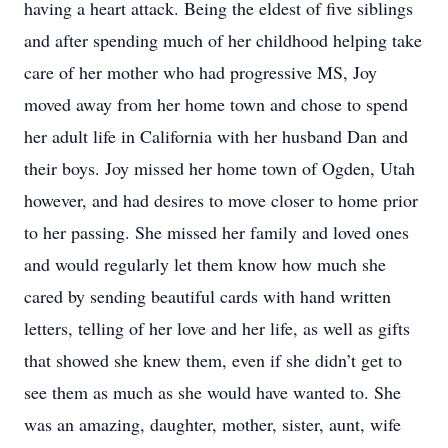
having a heart attack. Being the eldest of five siblings
and after spending much of her childhood helping take
care of her mother who had progressive MS, Joy
moved away from her home town and chose to spend
her adult life in California with her husband Dan and
their boys. Joy missed her home town of Ogden, Utah
however, and had desires to move closer to home prior
to her passing. She missed her family and loved ones
and would regularly let them know how much she
cared by sending beautiful cards with hand written
letters, telling of her love and her life, as well as gifts
that showed she knew them, even if she didn’t get to
see them as much as she would have wanted to. She
was an amazing, daughter, mother, sister, aunt, wife