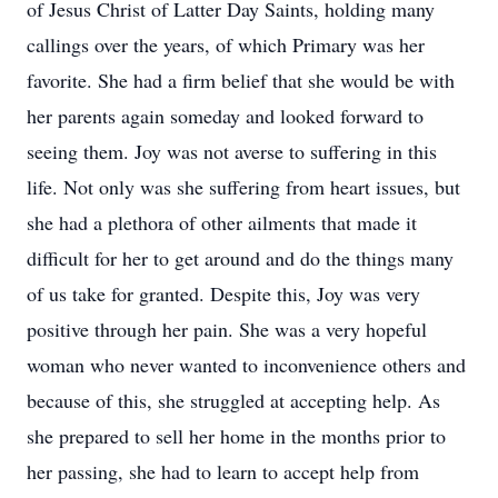
of Jesus Christ of Latter Day Saints, holding many
callings over the years, of which Primary was her
favorite. She had a firm belief that she would be with
her parents again someday and looked forward to
seeing them. Joy was not averse to suffering in this
life. Not only was she suffering from heart issues, but
she had a plethora of other ailments that made it
difficult for her to get around and do the things many
of us take for granted. Despite this, Joy was very
positive through her pain. She was a very hopeful
woman who never wanted to inconvenience others and
because of this, she struggled at accepting help. As
she prepared to sell her home in the months prior to
her passing, she had to learn to accept help from