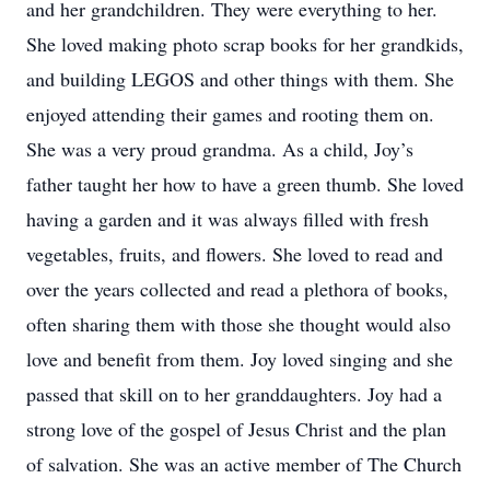
and her grandchildren. They were everything to her.
She loved making photo scrap books for her grandkids,
and building LEGOS and other things with them. She
enjoyed attending their games and rooting them on.
She was a very proud grandma. As a child, Joy’s
father taught her how to have a green thumb. She loved
having a garden and it was always filled with fresh
vegetables, fruits, and flowers. She loved to read and
over the years collected and read a plethora of books,
often sharing them with those she thought would also
love and benefit from them. Joy loved singing and she
passed that skill on to her granddaughters. Joy had a
strong love of the gospel of Jesus Christ and the plan
of salvation. She was an active member of The Church