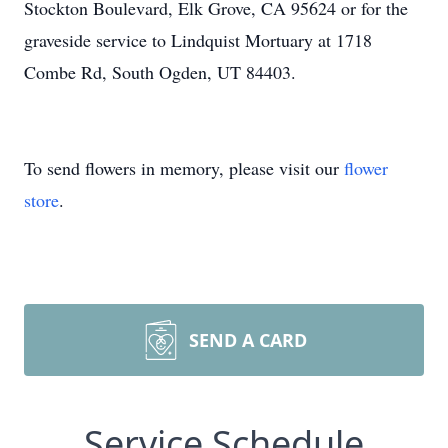
Stockton Boulevard, Elk Grove, CA 95624 or for the
graveside service to Lindquist Mortuary at 1718
Combe Rd, South Ogden, UT 84403.
To send flowers in memory, please visit our
flower
store
.
SEND A CARD
Service Schedule