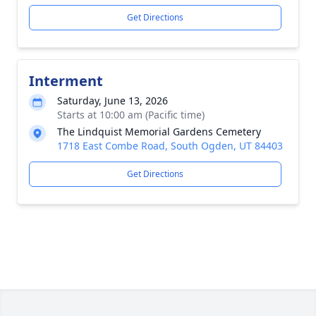
Get Directions
Interment
Saturday, June 13, 2026
Starts at 10:00 am (Pacific time)
The Lindquist Memorial Gardens Cemetery
1718 East Combe Road, South Ogden, UT 84403
Get Directions