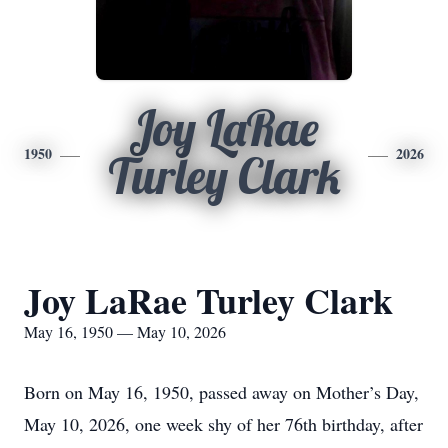
Joy LaRae
1950
2026
Turley Clark
Joy LaRae Turley Clark
May 16, 1950 — May 10, 2026
Born on May 16, 1950, passed away on Mother’s Day,
May 10, 2026, one week shy of her 76th birthday, after