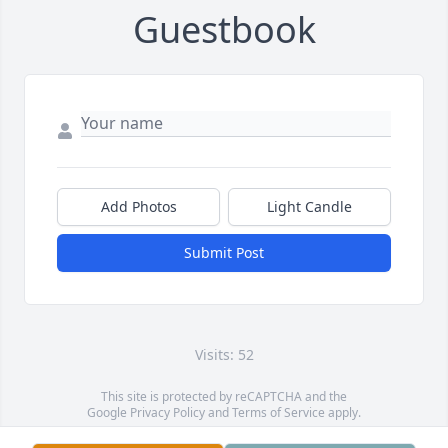
Guestbook
Add Photos
Light Candle
Submit Post
Visits: 52
This site is protected by reCAPTCHA and the
Google
Privacy Policy
and
Terms of Service
apply.
Service map data ©
OpenStreetMap
contributors