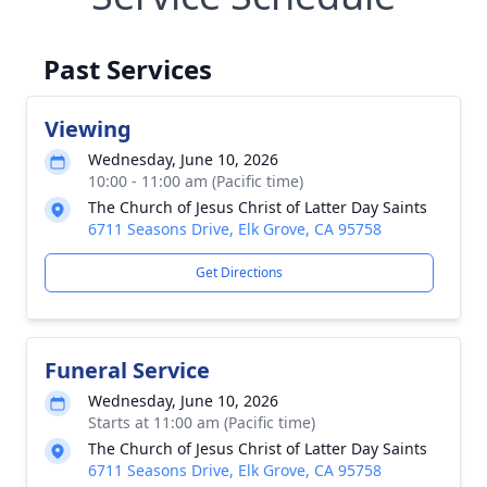
Past Services
Viewing
Wednesday, June 10, 2026
10:00 - 11:00 am (Pacific time)
The Church of Jesus Christ of Latter Day Saints
6711 Seasons Drive, Elk Grove, CA 95758
Get Directions
Funeral Service
Wednesday, June 10, 2026
Starts at 11:00 am (Pacific time)
The Church of Jesus Christ of Latter Day Saints
6711 Seasons Drive, Elk Grove, CA 95758