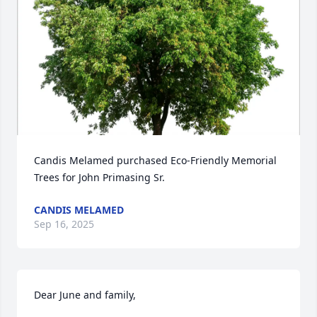
Candis Melamed purchased Eco-Friendly Memorial 
Trees for John Primasing Sr.
CANDIS MELAMED
Sep 16, 2025
Dear June and family,
