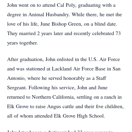
John went on to attend Cal Poly, graduating with a
degree in Animal Husbandry. While there, he met the
love of his life, June Bishop Green, on a blind date.
They married 2 years later and recently celebrated 73
years together.
After graduation, John enlisted in the U.S. Air Force
and was stationed at Lackland Air Force Base in San
Antonio, where he served honorably as a Staff
Sergeant. Following his service, John and June
returned to Northern California, settling on a ranch in
Elk Grove to raise Angus cattle and their five children,
all of whom attended Elk Grove High School.