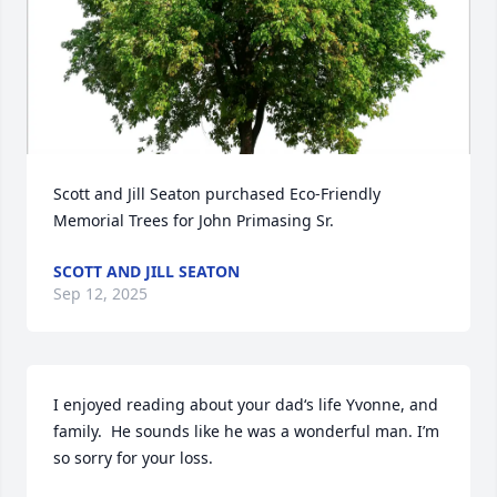
Scott and Jill Seaton purchased Eco-Friendly 
Memorial Trees for John Primasing Sr.
SCOTT AND JILL SEATON
Sep 12, 2025
I enjoyed reading about your dad‘s life Yvonne, and 
family.  He sounds like he was a wonderful man. I’m 
so sorry for your loss.