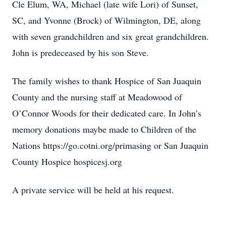
Cle Elum, WA, Michael (late wife Lori) of Sunset,
SC, and Yvonne (Brock) of Wilmington, DE, along
with seven grandchildren and six great grandchildren.
John is predeceased by his son Steve.
The family wishes to thank Hospice of San Juaquin
County and the nursing staff at Meadowood of
O’Connor Woods for their dedicated care. In John’s
memory donations maybe made to Children of the
Nations https://go.cotni.org/primasing or San Juaquin
County Hospice hospicesj.org
A private service will be held at his request.