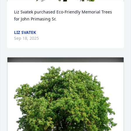
Liz Svatek purchased Eco-Friendly Memorial Trees 
for John Primasing Sr.
LIZ SVATEK
Sep 18, 2025