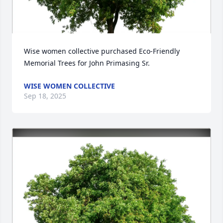
Wise women collective purchased Eco-Friendly 
Memorial Trees for John Primasing Sr.
WISE WOMEN COLLECTIVE
Sep 18, 2025