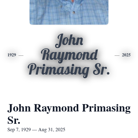
John
Raymond
1929
2025
Primasing Sr.
John Raymond Primasing
Sr.
Sep 7, 1929 — Aug 31, 2025