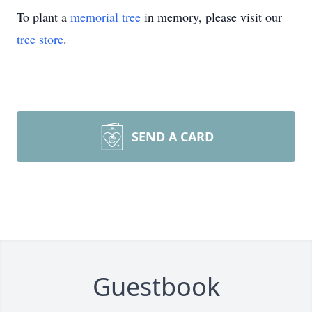
To plant a
memorial tree
in memory, please visit our
tree store
.
SEND A CARD
Guestbook