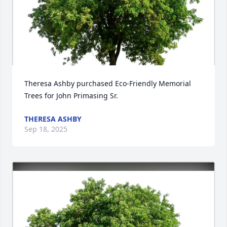
Theresa Ashby purchased Eco-Friendly Memorial 
Trees for John Primasing Sr.
THERESA ASHBY
Sep 18, 2025