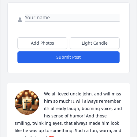
Add Photos
Light Candle
Submit Post
We all loved uncle John, and will miss 
him so much! I will always remember 
it’s already laugh, booming voice, and 
his sense of humor! And those 
smiling, twinkling eyes, that always made him look 
like he was up to something. Such a fun, warm, and 