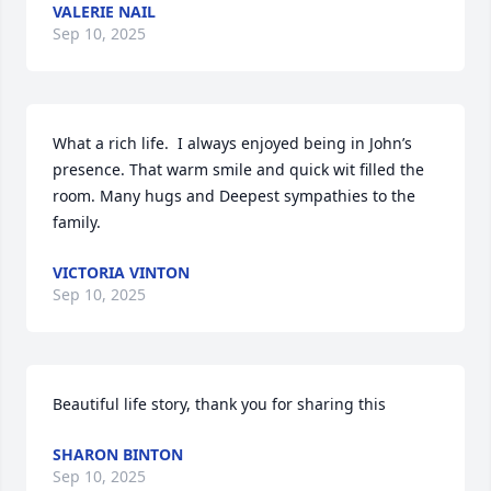
VALERIE NAIL
Sep 10, 2025
What a rich life.  I always enjoyed being in John’s 
presence. That warm smile and quick wit filled the 
room. Many hugs and Deepest sympathies to the 
family.
VICTORIA VINTON
Sep 10, 2025
Beautiful life story, thank you for sharing this
SHARON BINTON
Sep 10, 2025