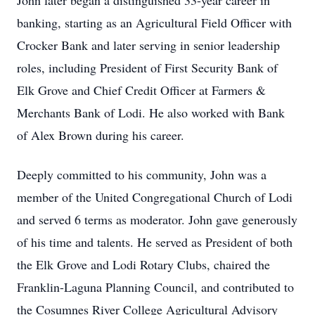
John later began a distinguished 33-year career in
banking, starting as an Agricultural Field Officer with
Crocker Bank and later serving in senior leadership
roles, including President of First Security Bank of
Elk Grove and Chief Credit Officer at Farmers &
Merchants Bank of Lodi. He also worked with Bank
of Alex Brown during his career.
Deeply committed to his community, John was a
member of the United Congregational Church of Lodi
and served 6 terms as moderator. John gave generously
of his time and talents. He served as President of both
the Elk Grove and Lodi Rotary Clubs, chaired the
Franklin-Laguna Planning Council, and contributed to
the Cosumnes River College Agricultural Advisory