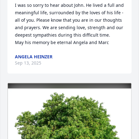
I was so sorry to hear about John. He lived a full and 
meaningful life, surrounded by the loves of his life - 
all of you. Please know that you are in our thoughts 
and prayers. We are sending love, strength and our 
deepest sympathies during this difficult time.

May his memory be eternal Angela and Marc
ANGELA HEINZER
Sep 13, 2025