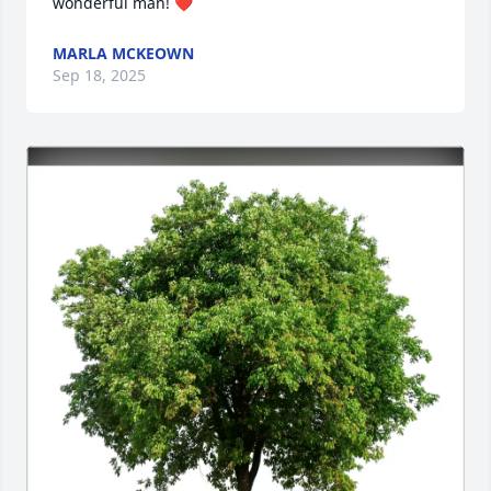
wonderful man! ❤️
MARLA MCKEOWN
Sep 18, 2025