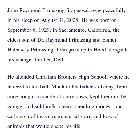
John Raymond Primasing Sr. passed away peacefully
in his sleep on August 31, 2025. He was born on
September 6, 1929, in Sacramento, California, the
eldest son of Dr. Raymond Primasing and Esther
Hathaway Primasing. John grew up in Hood alongside
his younger brother, Dell.
He attended Christian Brothers High School, where he
lettered in football. Much to his father’s dismay, John
once bought a couple of dairy cows, kept them in the
garage, and sold milk to earn spending money—an
early sign of the entrepreneurial spirit and love of
animals that would shape his life.