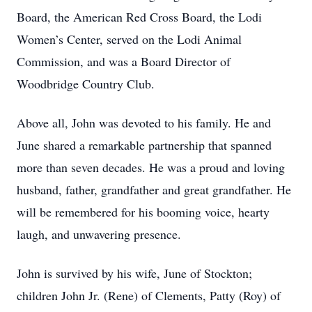
Board, the American Red Cross Board, the Lodi
Women’s Center, served on the Lodi Animal
Commission, and was a Board Director of
Woodbridge Country Club.
Above all, John was devoted to his family. He and
June shared a remarkable partnership that spanned
more than seven decades. He was a proud and loving
husband, father, grandfather and great grandfather. He
will be remembered for his booming voice, hearty
laugh, and unwavering presence.
John is survived by his wife, June of Stockton;
children John Jr. (Rene) of Clements, Patty (Roy) of