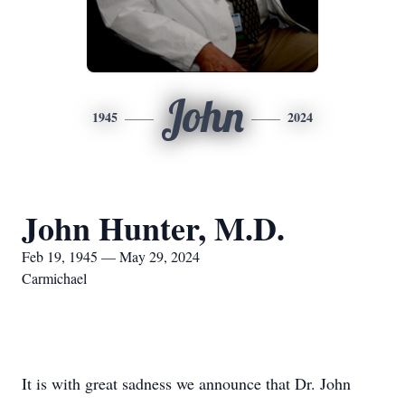
John
1945
2024
John Hunter, M.D.
Feb 19, 1945 — May 29, 2024
Carmichael
It is with great sadness we announce that Dr. John