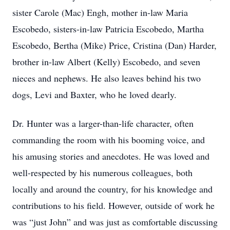
sister Carole (Mac) Engh, mother in-law Maria
Escobedo, sisters-in-law Patricia Escobedo, Martha
Escobedo, Bertha (Mike) Price, Cristina (Dan) Harder,
brother in-law Albert (Kelly) Escobedo, and seven
nieces and nephews. He also leaves behind his two
dogs, Levi and Baxter, who he loved dearly.
Dr. Hunter was a larger-than-life character, often
commanding the room with his booming voice, and
his amusing stories and anecdotes. He was loved and
well-respected by his numerous colleagues, both
locally and around the country, for his knowledge and
contributions to his field. However, outside of work he
was “just John” and was just as comfortable discussing