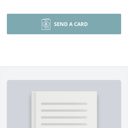
SEND A CARD