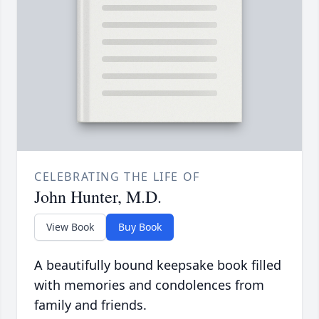
CELEBRATING THE LIFE OF
John Hunter, M.D.
View Book
Buy Book
A beautifully bound keepsake book filled
with memories and condolences from
family and friends.