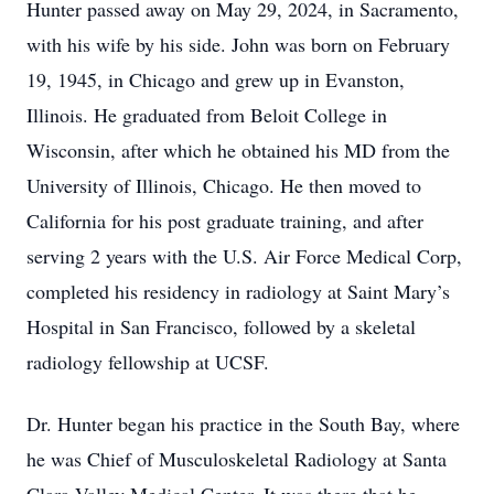
Hunter passed away on May 29, 2024, in Sacramento,
with his wife by his side. John was born on February
19, 1945, in Chicago and grew up in Evanston,
Illinois. He graduated from Beloit College in
Wisconsin, after which he obtained his MD from the
University of Illinois, Chicago. He then moved to
California for his post graduate training, and after
serving 2 years with the U.S. Air Force Medical Corp,
completed his residency in radiology at Saint Mary’s
Hospital in San Francisco, followed by a skeletal
radiology fellowship at UCSF.
Dr. Hunter began his practice in the South Bay, where
he was Chief of Musculoskeletal Radiology at Santa