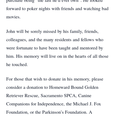
purchase being “the last he’d ever own”. He looked
forward to poker nights with friends and watching bad
movies.
John will be sorely missed by his family, friends,
colleagues, and the many residents and fellows who
were fortunate to have been taught and mentored by
him. His memory will live on in the hearts of all those
he touched.
For those that wish to donate in his memory, please
consider a donation to Homeward Bound Golden
Retriever Rescue, Sacramento SPCA, Canine
Companions for Independence, the Michael J. Fox
Foundation, or the Parkinson’s Foundation. A