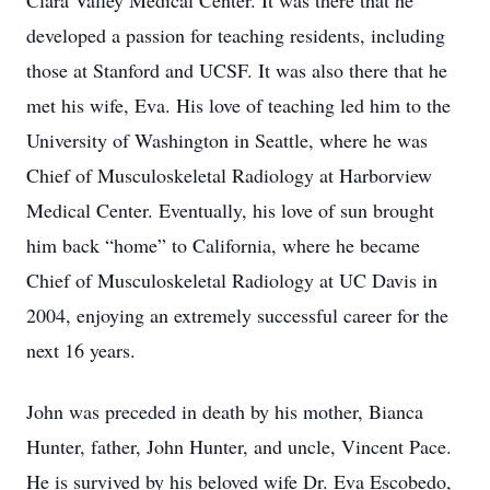
Clara Valley Medical Center. It was there that he
developed a passion for teaching residents, including
those at Stanford and UCSF. It was also there that he
met his wife, Eva. His love of teaching led him to the
University of Washington in Seattle, where he was
Chief of Musculoskeletal Radiology at Harborview
Medical Center. Eventually, his love of sun brought
him back “home” to California, where he became
Chief of Musculoskeletal Radiology at UC Davis in
2004, enjoying an extremely successful career for the
next 16 years.
John was preceded in death by his mother, Bianca
Hunter, father, John Hunter, and uncle, Vincent Pace.
He is survived by his beloved wife Dr. Eva Escobedo,