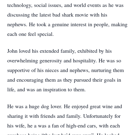
technology, social issues, and world events as he was
discussing the latest bad shark movie with his
nephews. He took a genuine interest in people, making
each one feel special.
John loved his extended family, exhibited by his
overwhelming generosity and hospitality. He was so
supportive of his nieces and nephews, nurturing them
and encouraging them as they pursued their goals in
life, and was an inspiration to them.
He was a huge dog lover. He enjoyed great wine and
sharing it with friends and family. Unfortunately for
his wife, he a was a fan of high-end cars, with each