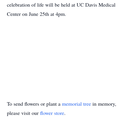
celebration of life will be held at UC Davis Medical
Center on June 25th at 4pm.
To send flowers or plant a
memorial tree
in memory,
please visit our
flower store
.