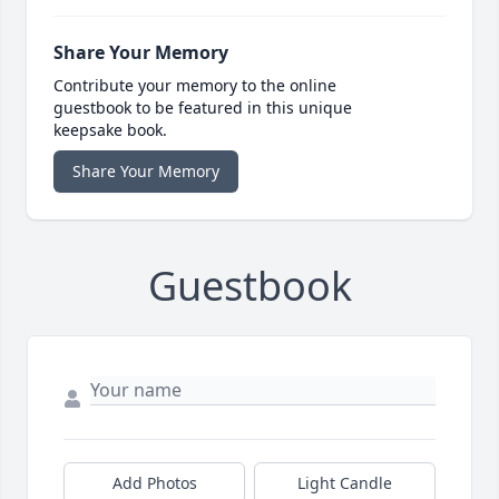
Share Your Memory
Contribute your memory to the online
guestbook to be featured in this unique
keepsake book.
Share Your Memory
Guestbook
Add Photos
Light Candle