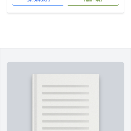
Get Directions
Plant Trees