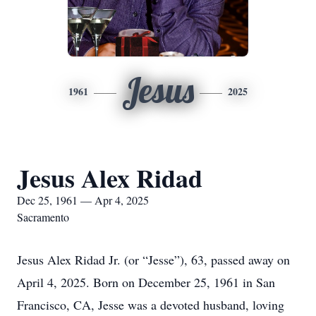
Jesus
1961
2025
Jesus Alex Ridad
Dec 25, 1961 — Apr 4, 2025
Sacramento
Jesus Alex Ridad Jr. (or “Jesse”), 63, passed away on
April 4, 2025. Born on December 25, 1961 in San
Francisco, CA, Jesse was a devoted husband, loving