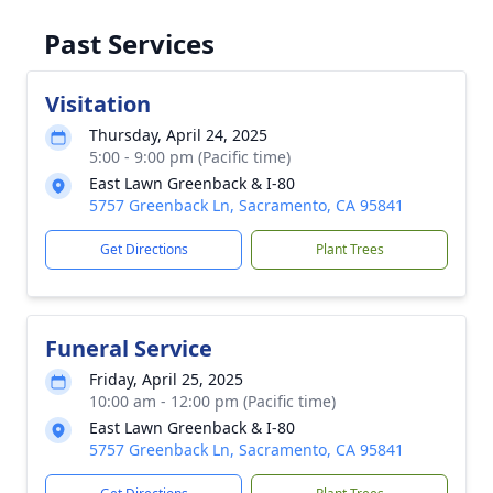
Past Services
Visitation
Thursday, April 24, 2025
5:00 - 9:00 pm (Pacific time)
East Lawn Greenback & I-80
5757 Greenback Ln, Sacramento, CA 95841
Get Directions
Plant Trees
Funeral Service
Friday, April 25, 2025
10:00 am - 12:00 pm (Pacific time)
East Lawn Greenback & I-80
5757 Greenback Ln, Sacramento, CA 95841