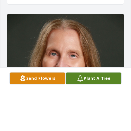
Send Flowers
Plant A Tree
IMany years ago in the early 80s, Jessie and I 
worked together at Camp Mendocino and were very 