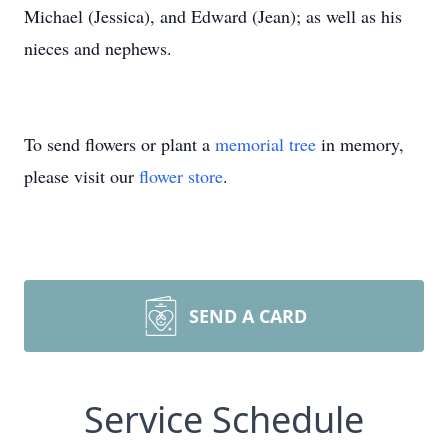
Michael (Jessica), and Edward (Jean); as well as his
nieces and nephews.
To send flowers or plant a
memorial tree
in memory,
please visit our
flower store
.
SEND A CARD
Service Schedule