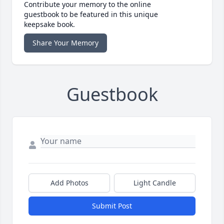
Contribute your memory to the online
guestbook to be featured in this unique
keepsake book.
Share Your Memory
Guestbook
Add Photos
Light Candle
Submit Post