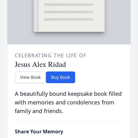
CELEBRATING THE LIFE OF
Jesus Alex Ridad
View Book
Buy Book
A beautifully bound keepsake book filled
with memories and condolences from
family and friends.
Share Your Memory