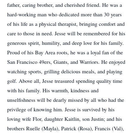
father, caring brother, and cherished friend. He was a
hard-working man who dedicated more than 30 years
of his life as a physical therapist, bringing comfort and
care to those in need. Jesse will be remembered for his
generous spirit, humility, and deep love for his family.
Proud of his Bay Area roots, he was a loyal fan of the
San Francisco 49ers, Giants, and Warriors. He enjoyed
watching sports, grilling delicious meals, and playing
golf. Above all, Jesse treasured spending quality time
with his family. His warmth, kindness and
unselfishness will be dearly missed by all who had the
privilege of knowing him. Jesse is survived by his
loving wife Flor, daughter Kaitlin, son Justin; and his
brothers Ruelle (Mayla), Patrick (Rosa), Francis (Val),