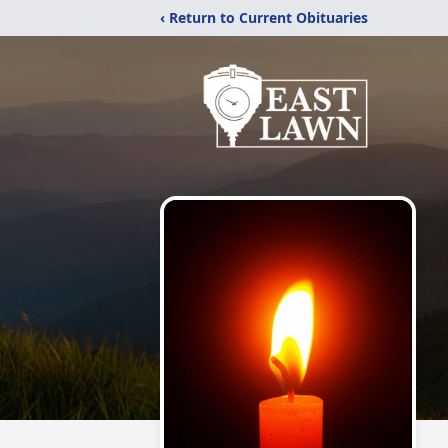
‹ Return to Current Obituaries