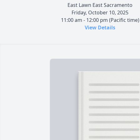
East Lawn East Sacramento
Friday, October 10, 2025
11:00 am - 12:00 pm (Pacific time)
View Details