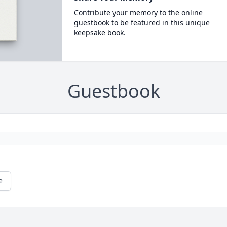
Contribute your memory to the online
guestbook to be featured in this unique
keepsake book.
Guestbook
e