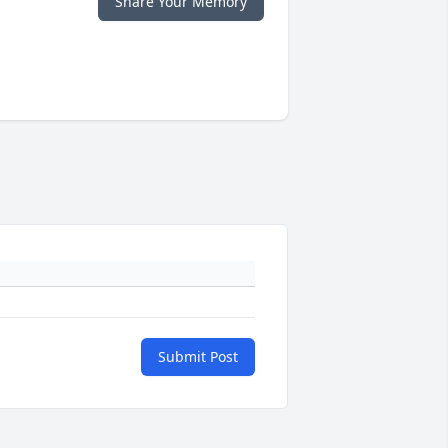
Share Your Memory
Submit Post