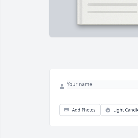
Add Photos
Light Candl