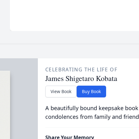
CELEBRATING THE LIFE OF
James Shigetaro Kobata
View Book
Buy Book
A beautifully bound keepsake book
condolences from family and friend
Share Your Memory