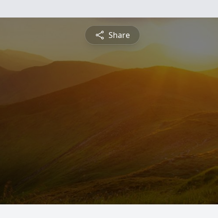
Share