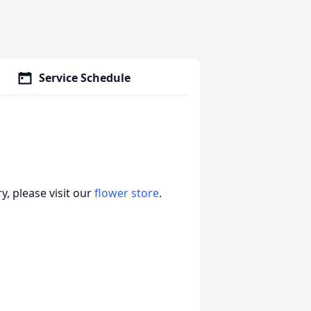
Service Schedule
, please visit our
flower store
.