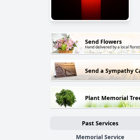
Send Flowers
Hand delivered by a local florist
Send a Sympathy C
Plant Memorial Tre
Past Services
Memorial Service