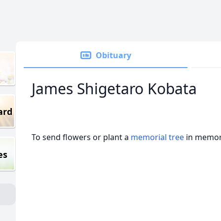
Obituary
James Shigetaro Kobata
ard
To send flowers or plant a
memorial tree
in memory
es