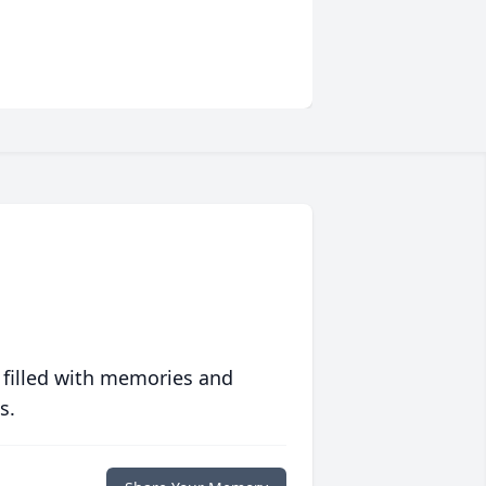
 filled with memories and
s.