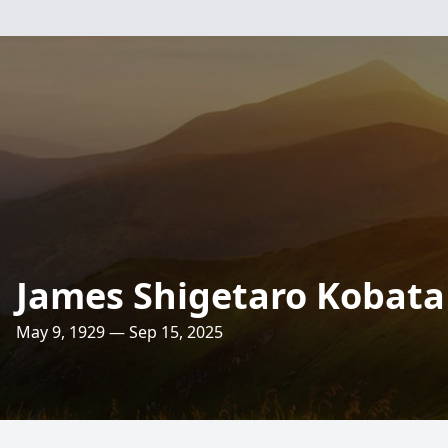
James Shigetaro Kobata
May 9, 1929 — Sep 15, 2025