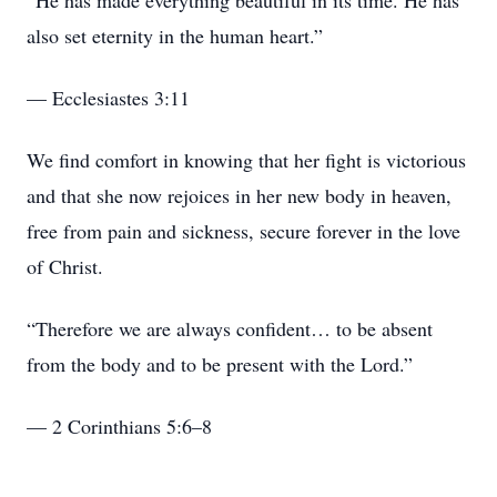
“He has made everything beautiful in its time. He has
also set eternity in the human heart.”
— Ecclesiastes 3:11
We find comfort in knowing that her fight is victorious
and that she now rejoices in her new body in heaven,
free from pain and sickness, secure forever in the love
of Christ.
“Therefore we are always confident… to be absent
from the body and to be present with the Lord.”
— 2 Corinthians 5:6–8