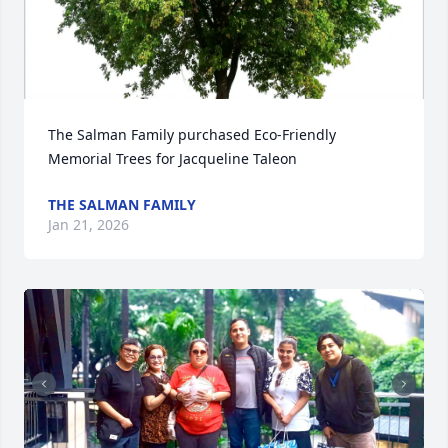
The Salman Family purchased Eco-Friendly 
Memorial Trees for Jacqueline Taleon
THE SALMAN FAMILY
Jan 21, 2026