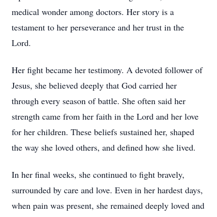
medical wonder among doctors. Her story is a
testament to her perseverance and her trust in the
Lord.
Her fight became her testimony. A devoted follower of
Jesus, she believed deeply that God carried her
through every season of battle. She often said her
strength came from her faith in the Lord and her love
for her children. These beliefs sustained her, shaped
the way she loved others, and defined how she lived.
In her final weeks, she continued to fight bravely,
surrounded by care and love. Even in her hardest days,
when pain was present, she remained deeply loved and