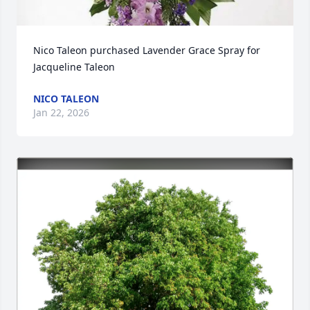
Nico Taleon purchased Lavender Grace Spray for 
Jacqueline Taleon
NICO TALEON
Jan 22, 2026