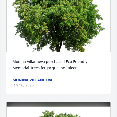
Monina Villanueva purchased Eco-Friendly 
Memorial Trees for Jacqueline Taleon
MONINA VILLANUEVA
Jan 16, 2026