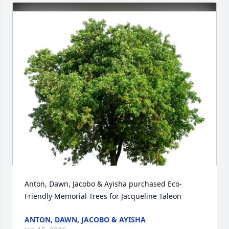
Anton, Dawn, Jacobo & Ayisha purchased Eco-
Friendly Memorial Trees for Jacqueline Taleon
ANTON, DAWN, JACOBO & AYISHA