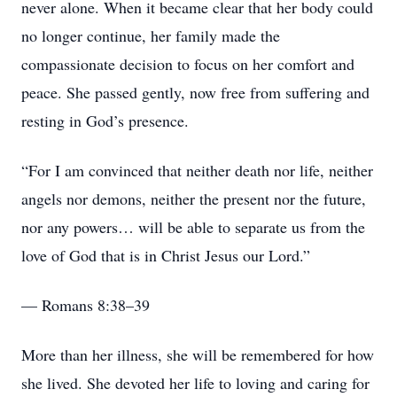
never alone. When it became clear that her body could
no longer continue, her family made the
compassionate decision to focus on her comfort and
peace. She passed gently, now free from suffering and
resting in God’s presence.
“For I am convinced that neither death nor life, neither
angels nor demons, neither the present nor the future,
nor any powers… will be able to separate us from the
love of God that is in Christ Jesus our Lord.”
— Romans 8:38–39
More than her illness, she will be remembered for how
she lived. She devoted her life to loving and caring for