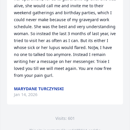
alive, she would call me and invite me to their 
weekend gatherings and birthday parties, which I 
could never make because of my graveyard work 
schedule. She was the best and very understanding 
woman. So instead the last 3 months of last year, ive 
tried to visit her as often as I can. But its either I 
whose sick or her lupus would flared. No]w, I have 
no one to talked too anymore. Instead I remain 
writing her a message on her messenger. Trixie I  
loved you till we will meet again. You are now free 
from your pain gurl.
MARYDANE TURCZYNSKI
Jan 14, 2026
Visits: 601