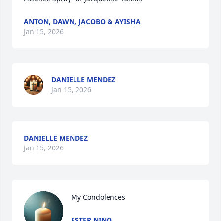
ANTON, DAWN, JACOBO & AYISHA
Jan 15, 2026
DANIELLE MENDEZ
Jan 15, 2026
DANIELLE MENDEZ
Jan 15, 2026
My Condolences
ESTER NINO