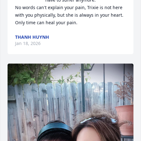
No words can't explain your pain, Trixie is not here 
with you physically, but she is always in your heart. 
Only time can heal your pain.
THANH HUYNH
Jan 18, 2026