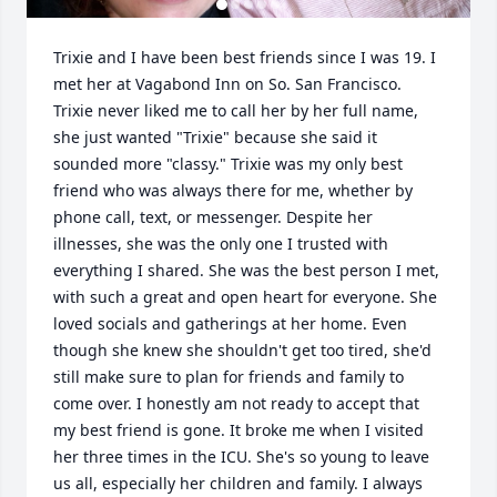
Trixie and I have been best friends since I was 19. I 
met her at Vagabond Inn on So. San Francisco. 
Trixie never liked me to call her by her full name, 
she just wanted "Trixie" because she said it 
sounded more "classy." Trixie was my only best 
friend who was always there for me, whether by 
phone call, text, or messenger. Despite her 
illnesses, she was the only one I trusted with 
everything I shared. She was the best person I met, 
with such a great and open heart for everyone. She 
loved socials and gatherings at her home. Even 
though she knew she shouldn't get too tired, she'd 
still make sure to plan for friends and family to 
come over. I honestly am not ready to accept that 
my best friend is gone. It broke me when I visited 
her three times in the ICU. She's so young to leave 
us all, especially her children and family. I always 