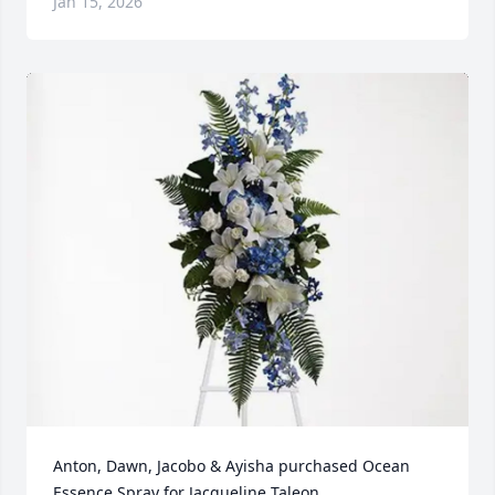
Jan 15, 2026
Anton, Dawn, Jacobo & Ayisha purchased Ocean 
Essence Spray for Jacqueline Taleon