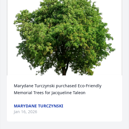
Marydane Turczynski purchased Eco-Friendly 
Memorial Trees for Jacqueline Taleon
MARYDANE TURCZYNSKI
Jan 16, 2026