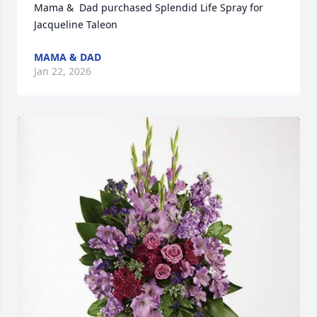
Mama &  Dad purchased Splendid Life Spray for 
Jacqueline Taleon
MAMA & DAD
Jan 22, 2026