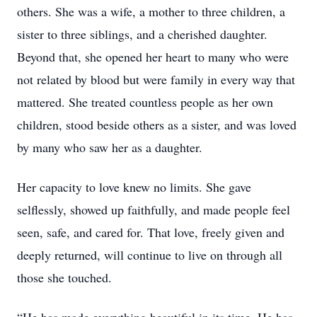
others. She was a wife, a mother to three children, a
sister to three siblings, and a cherished daughter.
Beyond that, she opened her heart to many who were
not related by blood but were family in every way that
mattered. She treated countless people as her own
children, stood beside others as a sister, and was loved
by many who saw her as a daughter.
Her capacity to love knew no limits. She gave
selflessly, showed up faithfully, and made people feel
seen, safe, and cared for. That love, freely given and
deeply returned, will continue to live on through all
those she touched.