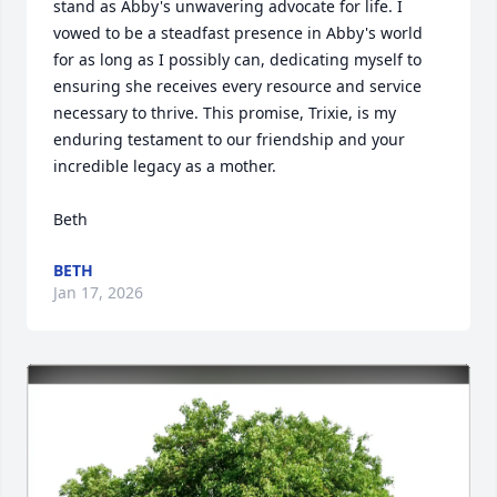
stand as Abby's unwavering advocate for life. I 
vowed to be a steadfast presence in Abby's world 
for as long as I possibly can, dedicating myself to 
ensuring she receives every resource and service 
necessary to thrive. This promise, Trixie, is my 
enduring testament to our friendship and your 
incredible legacy as a mother.

Beth
BETH
Jan 17, 2026