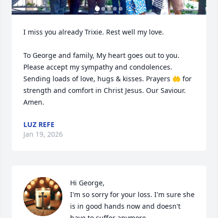
I miss you already Trixie. Rest well my love.

To George and family, My heart goes out to you. 
Please accept my sympathy and condolences. 
Sending loads of love, hugs & kisses. Prayers 🤲 for 
strength and comfort in Christ Jesus. Our Saviour. 
Amen.
LUZ REFE
Jan 19, 2026
Hi George,

I'm so sorry for your loss. I'm sure she 
is in good hands now and doesn't 
have to suffer anymore.
