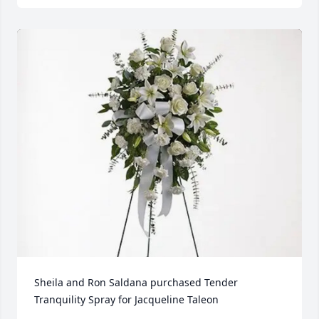
Sheila and Ron Saldana purchased Tender 
Tranquility Spray for Jacqueline Taleon