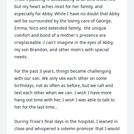
but my heart aches most for her family, and 
especially for Abby. While I have no doubt that Abby 
will be surrounded by the loving care of George, 
Emma, Nico and extended family,  the unique 
comfort and bond of a mother's presence are 
irreplaceable. I can't imagine in the eyes of Abby, 
my son Brandon, and other mom's with special 
needs.

For the past 3 years, things became challenging 
with our son. We only see each other on some 
birthdays, not as often as before, but we call and 
text each other when we can. I wish I have more 
hang out time with her, I wish I was able to talk to 
her for the last time...

During Trixie's final days in the hospital, I leaned in 
close and whispered a solemn promise: that I would 