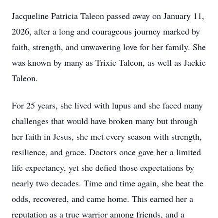
Jacqueline Patricia Taleon passed away on January 11,
2026, after a long and courageous journey marked by
faith, strength, and unwavering love for her family. She
was known by many as Trixie Taleon, as well as Jackie
Taleon.
For 25 years, she lived with lupus and she faced many
challenges that would have broken many but through
her faith in Jesus, she met every season with strength,
resilience, and grace. Doctors once gave her a limited
life expectancy, yet she defied those expectations by
nearly two decades. Time and time again, she beat the
odds, recovered, and came home. This earned her a
reputation as a true warrior among friends, and a