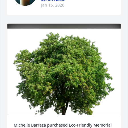
Jan 15, 2026
Michelle Barraza purchased Eco-Friendly Memorial 