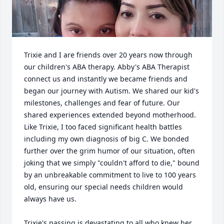
Trixie and I are friends over 20 years now through 
our children's ABA therapy. Abby's ABA Therapist 
connect us and instantly we became friends and 
began our journey with Autism. We shared our kid's 
milestones, challenges and fear of future. Our 
shared experiences extended beyond motherhood. 
Like Trixie, I too faced significant health battles 
including my own diagnosis of big C. We bonded 
further over the grim humor of our situation, often 
joking that we simply "couldn't afford to die," bound 
by an unbreakable commitment to live to 100 years 
old, ensuring our special needs children would 
always have us. 

Trixie's passing is devastating to all who knew her, 