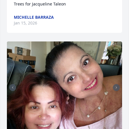
Trees for Jacqueline Taleon
MICHELLE BARRAZA
Jan 15, 2026