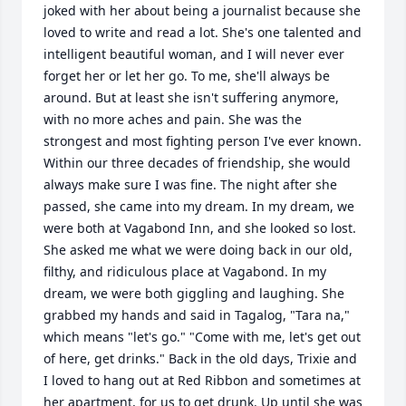
joked with her about being a journalist because she 
loved to write and read a lot. She's one talented and 
intelligent beautiful woman, and I will never ever 
forget her or let her go. To me, she'll always be 
around. But at least she isn't suffering anymore, 
with no more aches and pain. She was the 
strongest and most fighting person I've ever known. 
Within our three decades of friendship, she would 
always make sure I was fine. The night after she 
passed, she came into my dream. In my dream, we 
were both at Vagabond Inn, and she looked so lost. 
She asked me what we were doing back in our old, 
filthy, and ridiculous place at Vagabond. In my 
dream, we were both giggling and laughing. She 
grabbed my hands and said in Tagalog, "Tara na," 
which means "let's go." "Come with me, let's get out 
of here, get drinks." Back in the old days, Trixie and 
I loved to hang out at Red Ribbon and sometimes at 
her apartment, for us to get drunk. Up until she was 