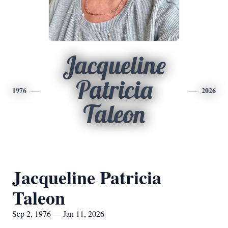
Jacqueline
Patricia
1976
2026
Taleon
Jacqueline Patricia
Taleon
Sep 2, 1976 — Jan 11, 2026