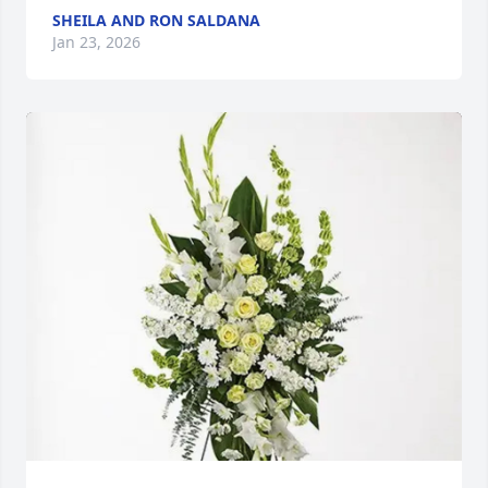
SHEILA AND RON SALDANA
Jan 23, 2026