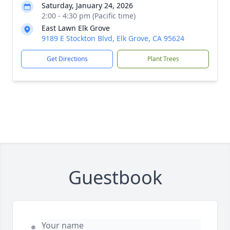
Saturday, January 24, 2026
2:00 - 4:30 pm (Pacific time)
East Lawn Elk Grove
9189 E Stockton Blvd, Elk Grove, CA 95624
Get Directions
Plant Trees
Guestbook