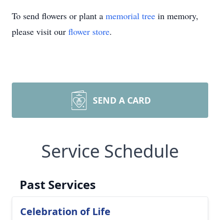
To send flowers or plant a
memorial tree
in memory,
please visit our
flower store
.
SEND A CARD
Service Schedule
Past Services
Celebration of Life