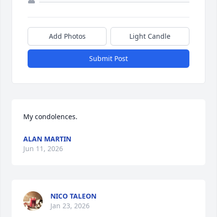
Add Photos
Light Candle
Submit Post
My condolences.
ALAN MARTIN
Jun 11, 2026
NICO TALEON
Jan 23, 2026