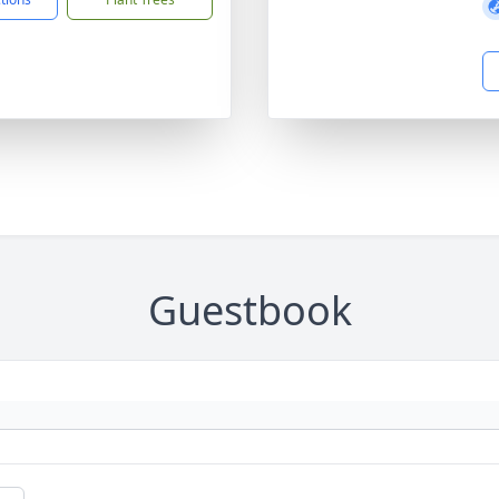
Guestbook