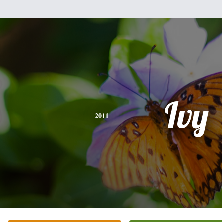
Ivy
2011