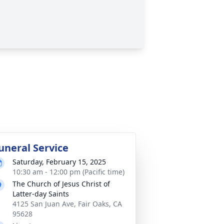
uneral Service
Saturday, February 15, 2025
10:30 am - 12:00 pm (Pacific time)
The Church of Jesus Christ of
Latter-day Saints
4125 San Juan Ave, Fair Oaks, CA
95628