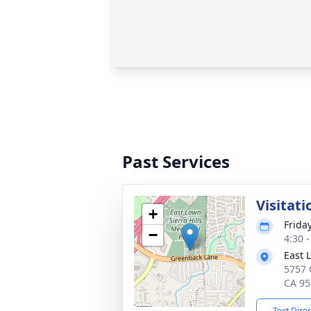
Past Services
Visitati
+
Frida
−
4:30 -
East 
5757 
CA 95
Text Dire