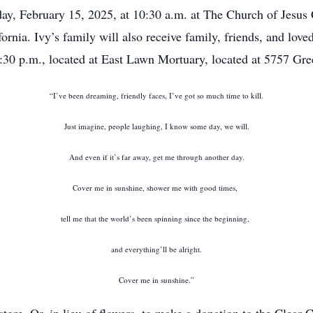
day, February 15, 2025, at 10:30 a.m. at The Church of Jesus C
rnia. Ivy’s family will also receive family, friends, and love
:30 p.m., located at East Lawn Mortuary, located at 5757 Gr
“I’ve been dreaming, friendly faces, I’ve got so much time to kill.
Just imagine, people laughing, I know some day, we will.
And even if it’s far away, get me through another day.
Cover me in sunshine, shower me with good times,
tell me that the world’s been spinning since the beginning,
and everything’ll be alright.
Cover me in sunshine.”