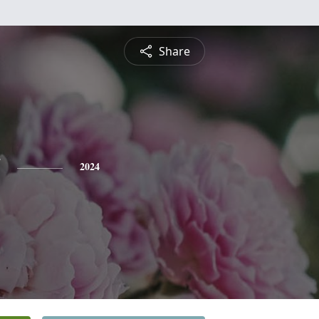
Share
2024