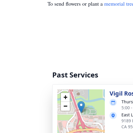
To send flowers or plant a
memorial tre
Past Services
Vigil Ro
+
Thurs
−
5:00 -
East 
9189 
CA 95