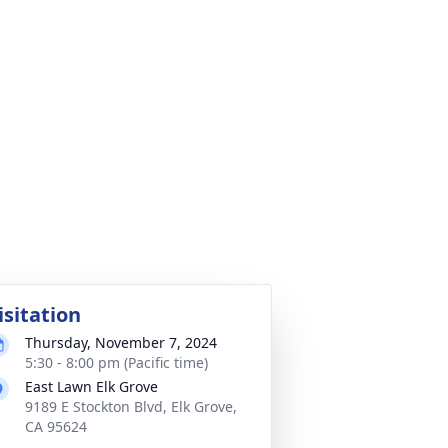
isitation
Thursday, November 7, 2024
5:30 - 8:00 pm (Pacific time)
East Lawn Elk Grove
9189 E Stockton Blvd, Elk Grove,
CA 95624