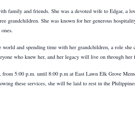
ith family and friends. She was a devoted wife to Edgar, a l
ee grandchildren. She was known for her generous hospitality
 ones.
he world and spending time with her grandchildren, a role she
eryone who knew her, and her legacy will live on through her 
, from 5:00 p.m. until 8:00 p.m at East Lawn Elk Grove Memo
wing these services, she will be laid to rest in the Philippine