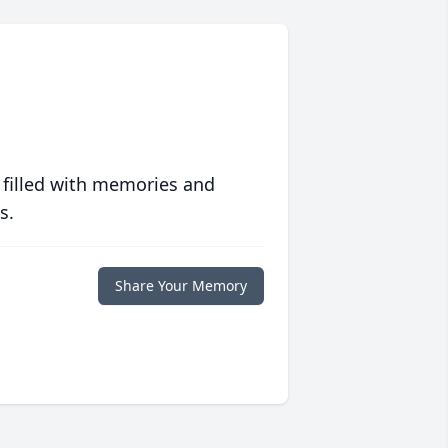
 filled with memories and
s.
Share Your Memory