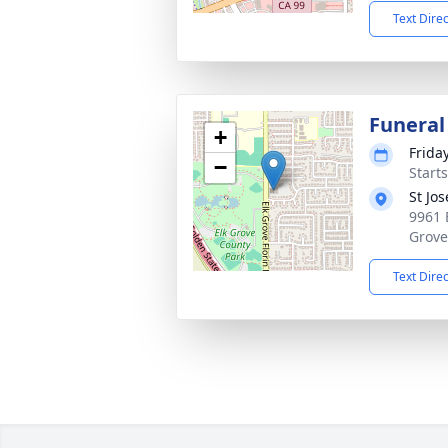
Text Dire
Funeral
+
Frida
−
Starts
St Jo
9961 
Grove
Text Dire