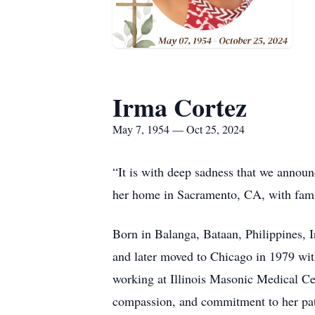
Irma Cortez
May 7, 1954 — Oct 25, 2024
“It is with deep sadness that we announ
her home in Sacramento, CA, with fami
Born in Balanga, Bataan, Philippines, 
and later moved to Chicago in 1979 with
working at Illinois Masonic Medical C
compassion, and commitment to her pat