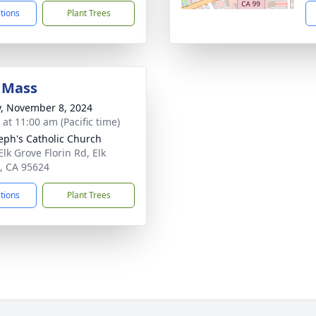
ctions
Plant Trees
 Mass
y, November 8, 2024
 at 11:00 am (Pacific time)
seph's Catholic Church
Elk Grove Florin Rd, Elk
, CA 95624
ctions
Plant Trees