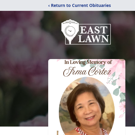
‹ Return to Current Obituaries