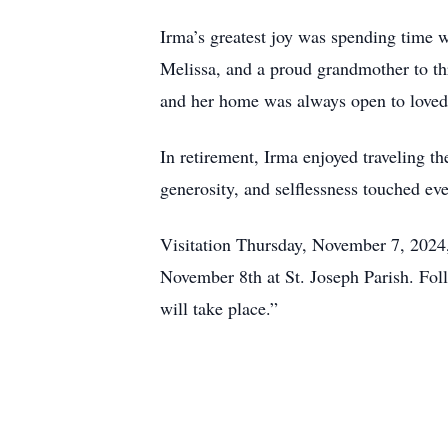
Irma’s greatest joy was spending time w
Melissa, and a proud grandmother to thr
and her home was always open to loved
In retirement, Irma enjoyed traveling t
generosity, and selflessness touched ev
Visitation Thursday, November 7, 2024
November 8th at St. Joseph Parish. Follo
will take place.”