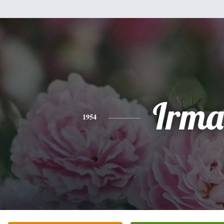
Irma
1954