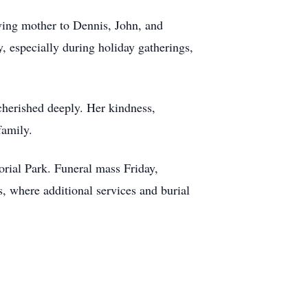
oving mother to Dennis, John, and
, especially during holiday gatherings,
 cherished deeply. Her kindness,
family.
rial Park. Funeral mass Friday,
s, where additional services and burial