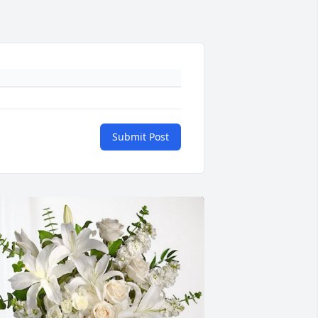
Submit Post