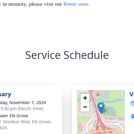
e
in memory, please visit our
flower store
.
Service Schedule
sary
V
+
day, November 7, 2024
−
 5:30 pm (Pacific time)
Lawn Elk Grove
E Stockton Blvd, Elk Grove,
624