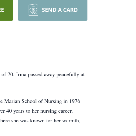
EE
SEND A CARD
 of 70. Irma passed away peacefully at
the Marian School of Nursing in 1976
r 40 years to her nursing career,
where she was known for her warmth,