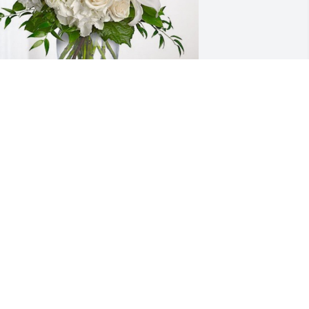
utierrez Family from Canada has 
urchased Cherished Dreams for Irma 
ortez
UTIERREZ FAMILY FROM CANADA
ov 07, 2024
ANDRE MASSEY
Nov 07, 2024