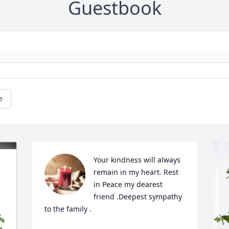
Guestbook
e
Your kindness will always 
remain in my heart. Rest 
in Peace my dearest 
friend .Deepest sympathy 
to the family .