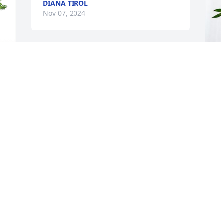
DIANA TIROL
Nov 07, 2024
G
 
p
C
G
N
.
Andre Massey has purchased Eternal 