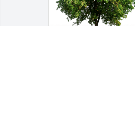
Donnie and Mary Ann Loleng has 
purchased Eco-Friendly Memorial Trees
for Irma Cortez
DONNIE AND MARY ANN LOLENG
Nov 17, 2024
Your kindness will always remain in my 
heart . Rest in Peace my dearest friend 