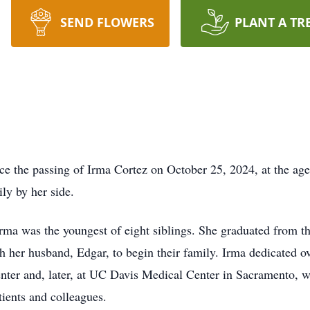
SEND FLOWERS
PLANT A TR
ce the passing of Irma Cortez on October 25, 2024, at the age
ly by her side.
Irma was the youngest of eight siblings. She graduated from 
 her husband, Edgar, to begin their family. Irma dedicated ove
enter and, later, at UC Davis Medical Center in Sacramento, 
ients and colleagues.