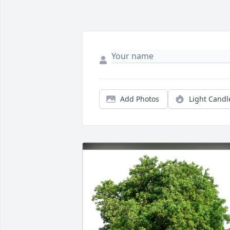
Add Photos
Light Candl