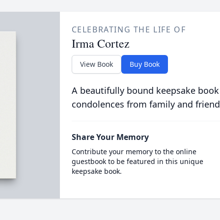
CELEBRATING THE LIFE OF
Irma Cortez
View Book
Buy Book
A beautifully bound keepsake book
condolences from family and friend
Share Your Memory
Contribute your memory to the online
guestbook to be featured in this unique
keepsake book.