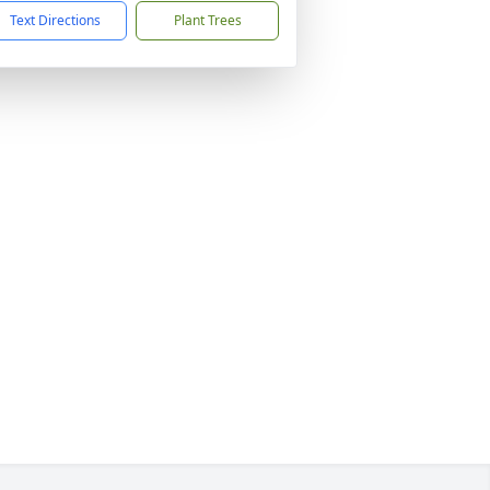
Text Directions
Plant Trees