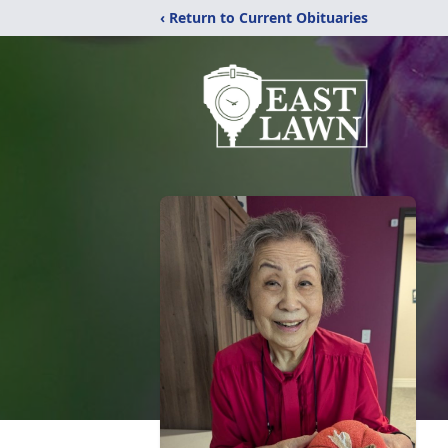
‹ Return to Current Obituaries