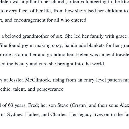
elen was a pillar in her church, often volunteering in the ki
 every facet of her life, from how she raised her children to 
t, and encouragement for all who entered.
 beloved grandmother of six. She led her family with grace a
h. She found joy in making cozy, handmade blankets for her g
 role as a mother and grandmother, Helen was an avid traveler
ed the beauty and care she brought into the world.
rs at Jessica McClintock, rising from an entry-level pattern 
ethic, talent, and perseverance.
 of 63 years, Fred; her son Steve (Cristin) and their sons Al
s, Sydney, Hailee, and Charles. Her legacy lives on in the fait