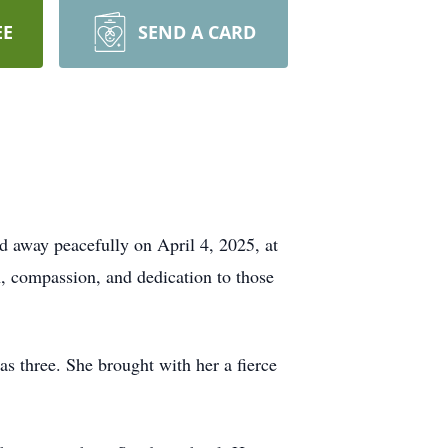
EE
SEND A CARD
 away peacefully on April 4, 2025, at
h, compassion, and dedication to those
as three. She brought with her a fierce