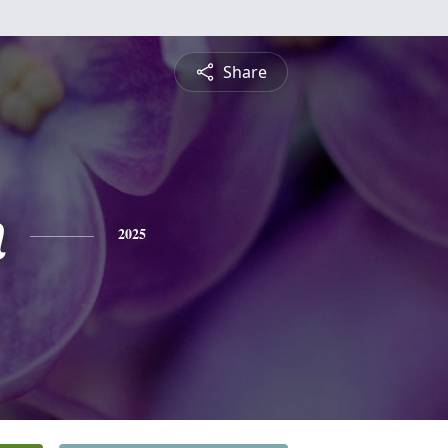
Share
n
2025