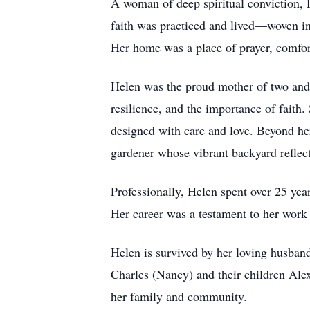
A woman of deep spiritual conviction, H
faith was practiced and lived—woven into
Her home was a place of prayer, comfor
Helen was the proud mother of two and a
resilience, and the importance of fait
designed with care and love. Beyond her
gardener whose vibrant backyard reflect
Professionally, Helen spent over 25 yea
Her career was a testament to her work 
Helen is survived by her loving husband
Charles (Nancy) and their children Alexi
her family and community.