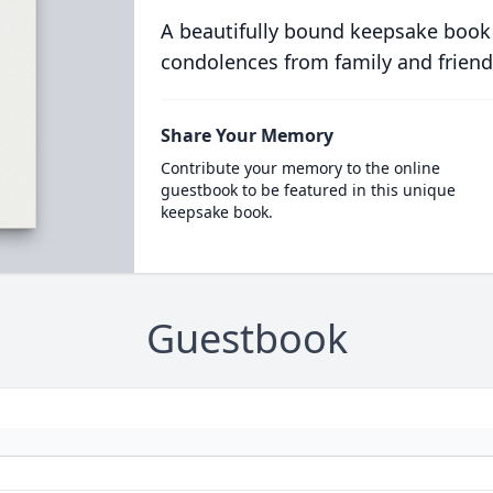
A beautifully bound keepsake book
condolences from family and friend
Share Your Memory
Contribute your memory to the online
guestbook to be featured in this unique
keepsake book.
Guestbook