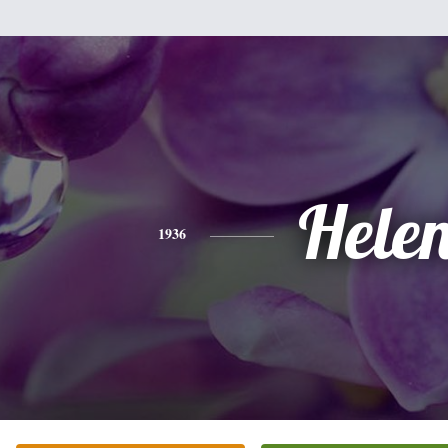
Hele
1936