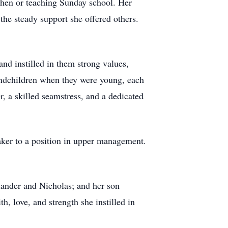
tchen or teaching Sunday school. Her
the steady support she offered others.
nd instilled in them strong values,
randchildren when they were young, each
, a skilled seamstress, and a dedicated
maker to a position in upper management.
exander and Nicholas; and her son
h, love, and strength she instilled in