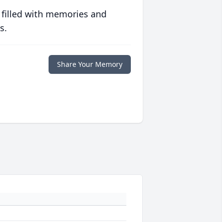
 filled with memories and
s.
Share Your Memory