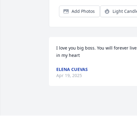
Add Photos
Light Candl
I love you big boss. You will forever live 
in my heart
ELENA CUEVAS
Apr 19, 2025