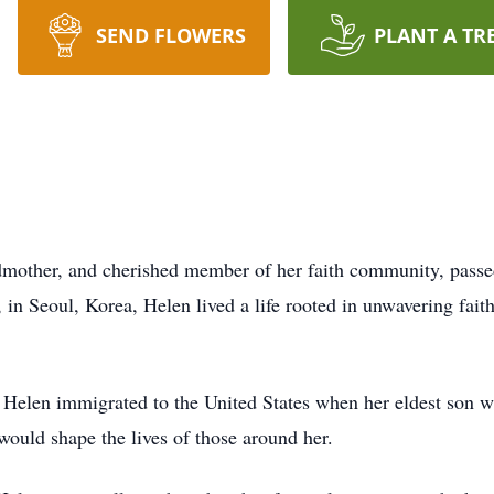
SEND FLOWERS
PLANT A TR
mother, and cherished member of her faith community, passed
in Seoul, Korea, Helen lived a life rooted in unwavering fait
ly, Helen immigrated to the United States when her eldest son w
would shape the lives of those around her.