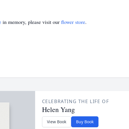
e
in memory, please visit our
flower store
.
CELEBRATING THE LIFE OF
Helen Yang
View Book
Buy Book