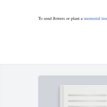
To send flowers or plant a
memorial tre