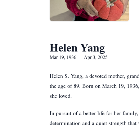
Helen Yang
Mar 19, 1936 — Apr 3, 2025
Helen S. Yang, a devoted mother, grand
the age of 89. Born on March 19, 1936, 
she loved.
In pursuit of a better life for her fami
determination and a quiet strength that 