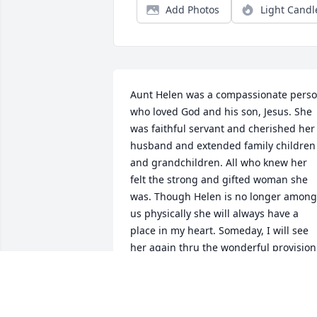
Add Photos
Light Candl
Aunt Helen was a compassionate perso
who loved God and his son, Jesus. She 
was faithful servant and cherished her 
husband and extended family children 
and grandchildren. All who knew her 
felt the strong and gifted woman she 
was. Though Helen is no longer among 
us physically she will always have a 
place in my heart. Someday, I will see 
her again thru the wonderful provision 
from Jehovah and Jesus of the ransom o
Jesus. And the promise of a resurrectio
to eternal life either in heaven or a 
cleansed earth.