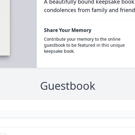
A beautifully bound keepsake book
condolences from family and friend
Share Your Memory
Contribute your memory to the online
guestbook to be featured in this unique
keepsake book.
Guestbook