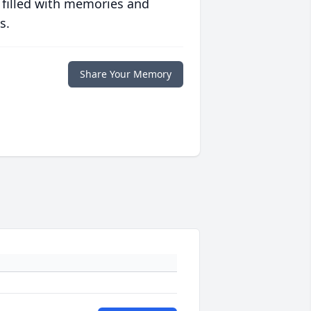
 filled with memories and
s.
Share Your Memory