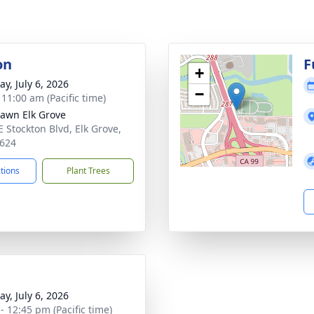
on
F
+
y, July 6, 2026
−
 11:00 am (Pacific time)
Lawn Elk Grove
E Stockton Blvd, Elk Grove,
624
ctions
Plant Trees
y, July 6, 2026
- 12:45 pm (Pacific time)