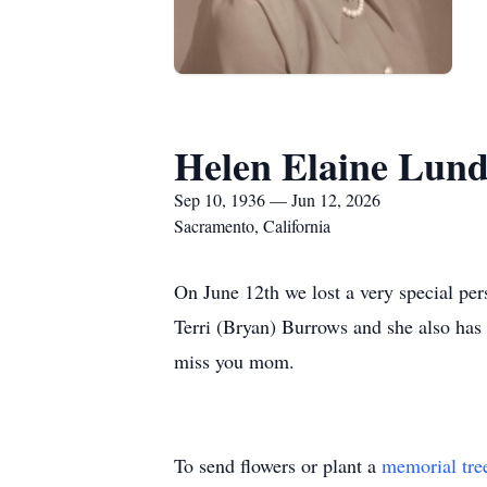
Helen Elaine Lun
Sep 10, 1936 — Jun 12, 2026
Sacramento, California
On June 12th we lost a very special pe
Terri (Bryan) Burrows and she also has
miss you mom.
To send flowers or plant a
memorial tre