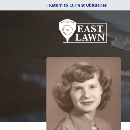
‹ Return to Current Obituaries