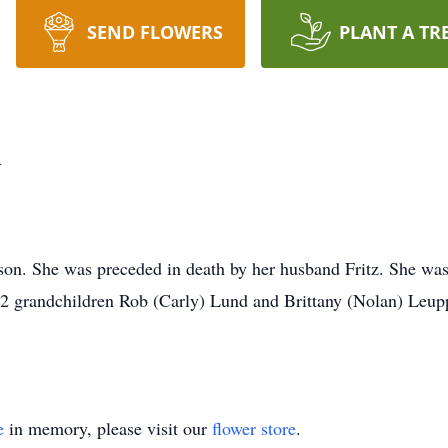
SEND FLOWERS
PLANT A TR
d
rson. She was preceded in death by her husband Fritz. She wa
 2 grandchildren Rob (Carly) Lund and Brittany (Nolan) Leup
e
in memory, please visit our
flower store
.