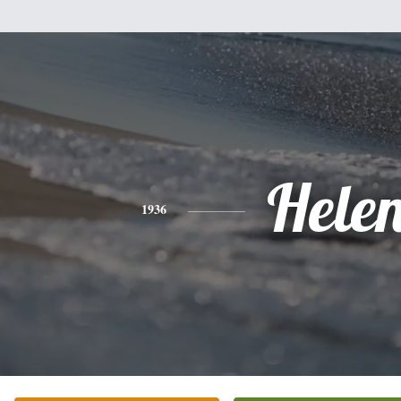
Hele
1936