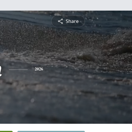
Share
n
2026