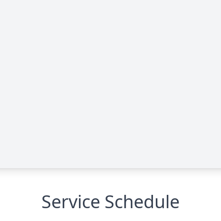
Service Schedule