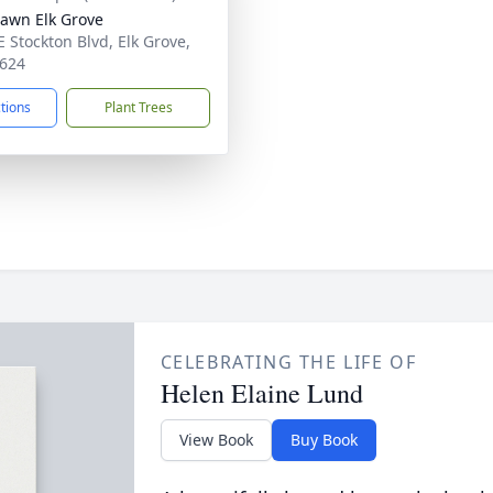
Lawn Elk Grove
E Stockton Blvd, Elk Grove,
624
ctions
Plant Trees
CELEBRATING THE LIFE OF
Helen Elaine Lund
View Book
Buy Book