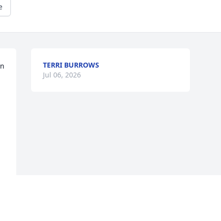
e
TERRI BURROWS
n 
Jul 06, 2026
f 
n 