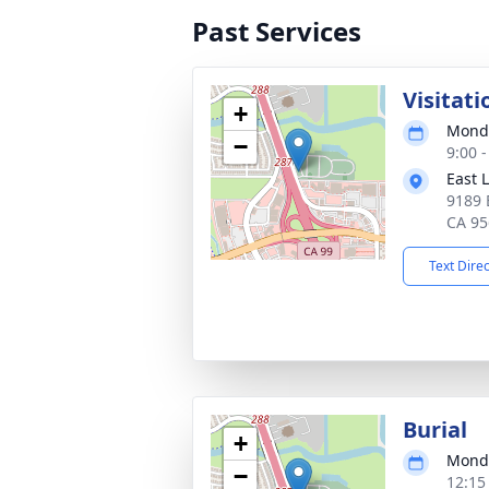
Past Services
Visitati
+
Monda
−
9:00 -
East 
9189 
CA 95
Text Dire
Burial
+
Monda
−
12:15 