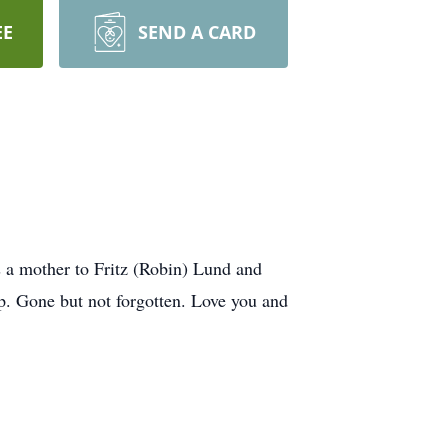
EE
SEND A CARD
s a mother to Fritz (Robin) Lund and
p. Gone but not forgotten. Love you and