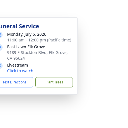
uneral Service
Monday, July 6, 2026
11:00 am - 12:00 pm (Pacific time)
East Lawn Elk Grove
9189 E Stockton Blvd, Elk Grove,
CA 95624
Livestream
Click to watch
Text Directions
Plant Trees