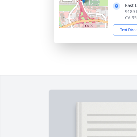
East 
9189 
CA 95
Text Dire