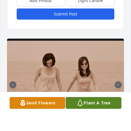
Add Photos
Light Candle
Submit Post
Send Flowers
Plant A Tree