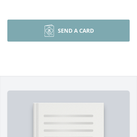
SEND A CARD