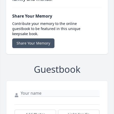
Share Your Memory
Contribute your memory to the online
guestbook to be featured in this unique
keepsake book.
Share Your Memory
Guestbook