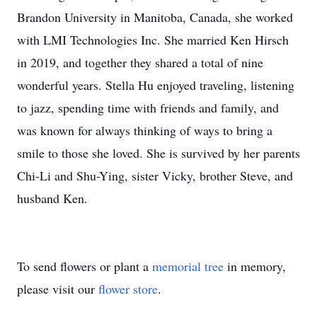
Brandon University in Manitoba, Canada, she worked
with LMI Technologies Inc. She married Ken Hirsch
in 2019, and together they shared a total of nine
wonderful years. Stella Hu enjoyed traveling, listening
to jazz, spending time with friends and family, and
was known for always thinking of ways to bring a
smile to those she loved. She is survived by her parents
Chi-Li and Shu-Ying, sister Vicky, brother Steve, and
husband Ken.
To send flowers or plant a
memorial tree
in memory,
please visit our
flower store
.