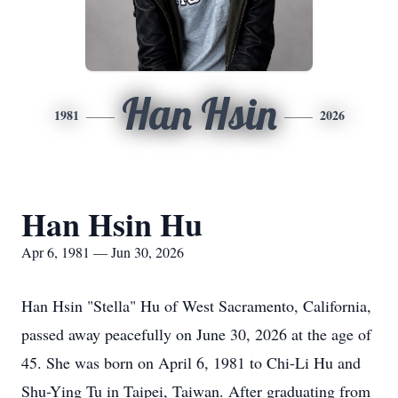
Han Hsin
1981
2026
Han Hsin Hu
Apr 6, 1981 — Jun 30, 2026
Han Hsin "Stella" Hu of West Sacramento, California,
passed away peacefully on June 30, 2026 at the age of
45. She was born on April 6, 1981 to Chi-Li Hu and
Shu-Ying Tu in Taipei, Taiwan. After graduating from