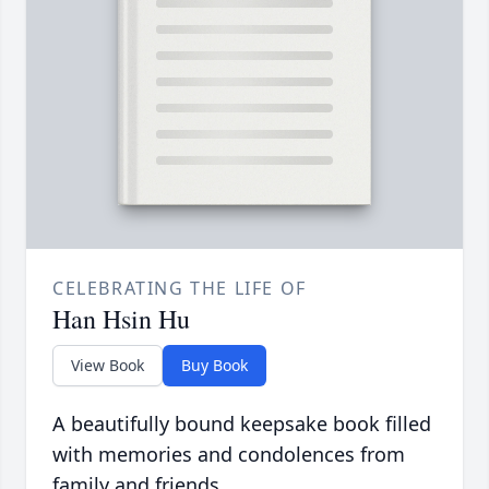
CELEBRATING THE LIFE OF
Han Hsin Hu
View Book
Buy Book
A beautifully bound keepsake book filled
with memories and condolences from
family and friends.