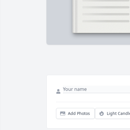
Add Photos
Light Candl