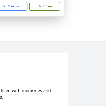
Text Directions
Plant Trees
 filled with memories and
s.