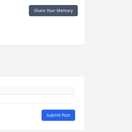
Share Your Memory
Submit Post