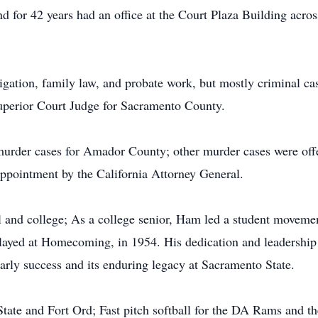
d for 42 years had an office at the Court Plaza Building acro
itigation, family law, and probate work, but mostly criminal cas
uperior Court Judge for Sacramento County.
murder cases for Amador County; other murder cases were off
ppointment by the California Attorney General.
 and college; As a college senior, Ham led a student movement
 played at Homecoming, in 1954. His dedication and leadership p
arly success and its enduring legacy at Sacramento State.
State and Fort Ord; Fast pitch softball for the DA Rams and t