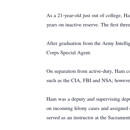
As a 21-year-old just out of college, H
years on inactive reserve. The first th
After graduation from the Army Intelli
Corps Special Agent.
On separation from active-duty, Ham co
such as the CIA, FBI and NSA; however, 
Ham was a deputy and supervising deput
on incoming felony cases and assigned c
served as an instructor at the Sacram