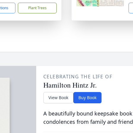
ctions
Plant Trees
CELEBRATING THE LIFE OF
Hamilton Hintz Jr.
View Book
Buy Book
A beautifully bound keepsake book
condolences from family and friend