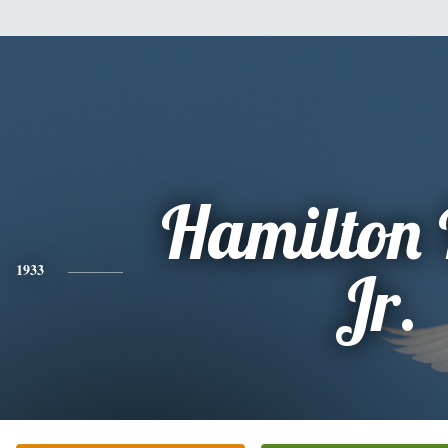
Hamilton 
1933
Jr.