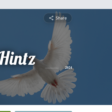
Share
Hintz
2024