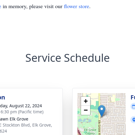
e
in memory, please visit our
flower store
.
Service Schedule
on
F
+
day, August 22, 2024
−
 6:30 pm (Pacific time)
Lawn Elk Grove
E Stockton Blvd, Elk Grove,
624