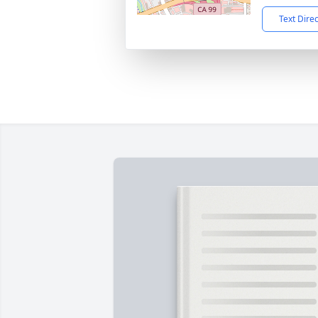
Text Dire