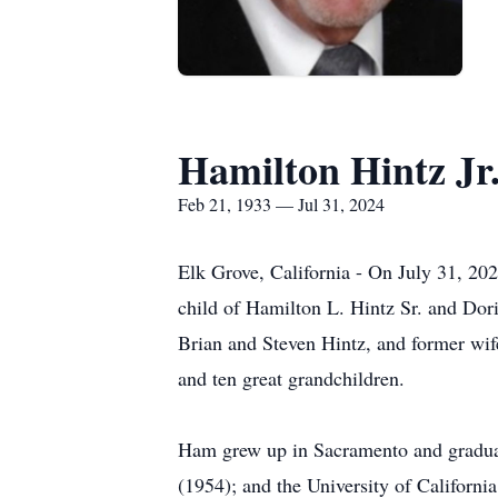
Hamilton Hintz Jr
Feb 21, 1933 — Jul 31, 2024
Elk Grove, California - On July 31, 20
child of Hamilton L. Hintz Sr. and Dor
Brian and Steven Hintz, and former wif
and ten great grandchildren.
Ham grew up in Sacramento and gradua
(1954); and the University of Californ