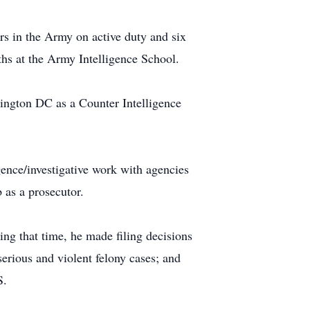
rs in the Army on active duty and six
ths at the Army Intelligence School.
ington DC as a Counter Intelligence
ence/investigative work with agencies
 as a prosecutor.
ng that time, he made filing decisions
erious and violent felony cases; and
S.