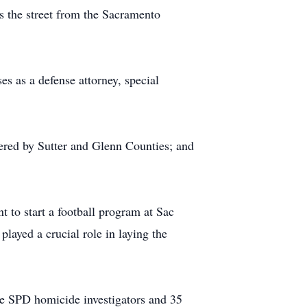
ss the street from the Sacramento
es as a defense attorney, special
ered by Sutter and Glenn Counties; and
 to start a football program at Sac
layed a crucial role in laying the
he SPD homicide investigators and 35