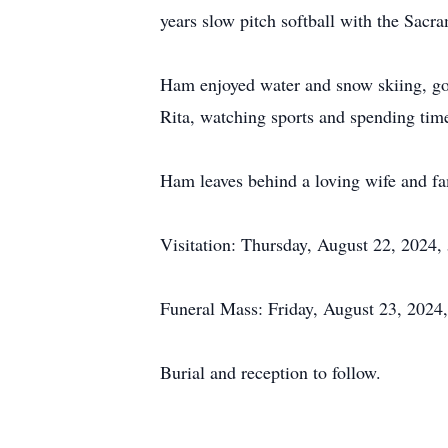
years slow pitch softball with the Sac
Ham enjoyed water and snow skiing, go
Rita, watching sports and spending time
Ham leaves behind a loving wife and fa
Visitation: Thursday, August 22, 2024,
Funeral Mass: Friday, August 23, 2024,
Burial and reception to follow.