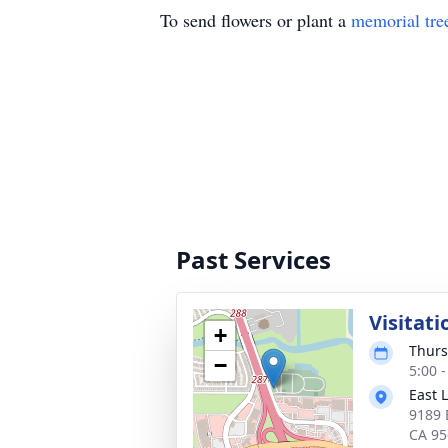
To send flowers or plant a
memorial tre
Past Services
Visitati
+
Thurs
−
5:00 -
East 
9189 
CA 95