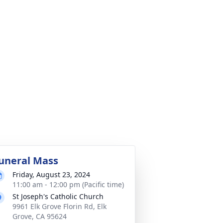
uneral Mass
Friday, August 23, 2024
11:00 am - 12:00 pm (Pacific time)
St Joseph's Catholic Church
9961 Elk Grove Florin Rd, Elk
Grove, CA 95624