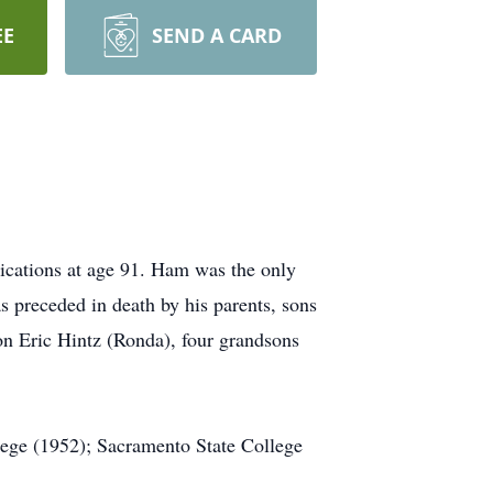
EE
SEND A CARD
ications at age 91. Ham was the only
 preceded in death by his parents, sons
on Eric Hintz (Ronda), four grandsons
ege (1952); Sacramento State College