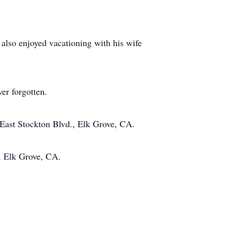
lso enjoyed vacationing with his wife
er forgotten.
 East Stockton Blvd., Elk Grove, CA.
, Elk Grove, CA.