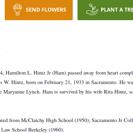
SEND FLOWERS
PLANT A TR
.
24, Hamilton L. Hintz Jr (Ham) passed away from heart compl
is W. Hintz, born on February 21, 1933 in Sacramento. He was
e Maryanne Lynch. Ham is survived by his wife Rita Hintz, s
ted from McClatchy High School (1950); Sacramento Jr Coll
ia Law School Berkeley (1960).