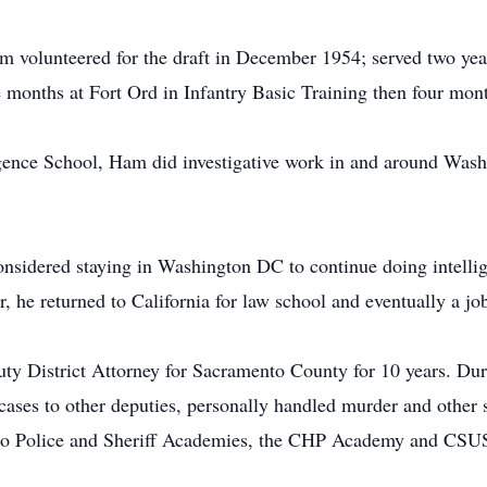
am volunteered for the draft in December 1954; served two yea
ree months at Fort Ord in Infantry Basic Training then four mon
gence School, Ham did investigative work in and around Wash
nsidered staying in Washington DC to continue doing intellig
he returned to California for law school and eventually a job
y District Attorney for Sacramento County for 10 years. Duri
ases to other deputies, personally handled murder and other s
ento Police and Sheriff Academies, the CHP Academy and CSU