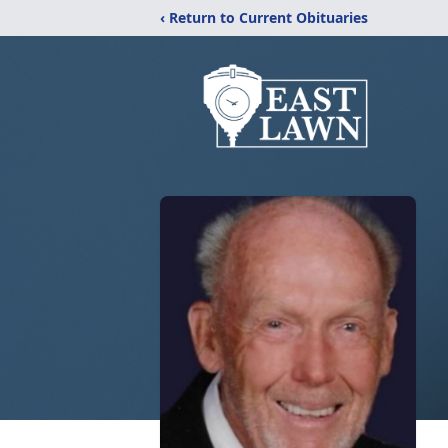
‹ Return to Current Obituaries