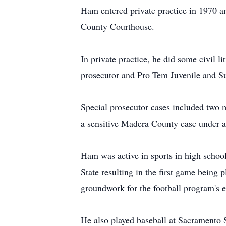
Ham entered private practice in 1970 an
County Courthouse.
In private practice, he did some civil l
prosecutor and Pro Tem Juvenile and S
Special prosecutor cases included two 
a sensitive Madera County case under a
Ham was active in sports in high school
State resulting in the first game being
groundwork for the football program's e
He also played baseball at Sacramento 