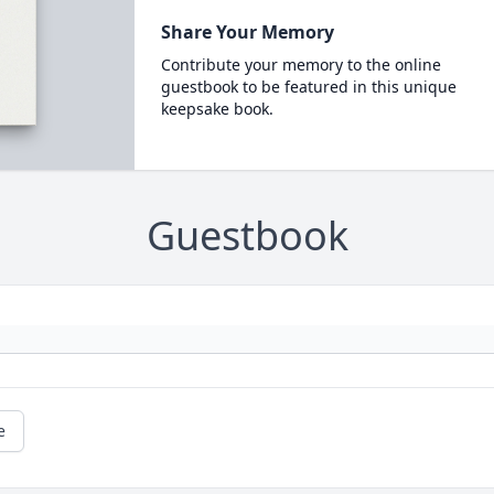
Share Your Memory
Contribute your memory to the online
guestbook to be featured in this unique
keepsake book.
Guestbook
e