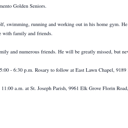
ramento Golden Seniors.
lf, swimming, running and working out in his home gym. He a
 with family and friends.
mily and numerous friends. He will be greatly missed, but nev
 5:00 - 6:30 p.m. Rosary to follow at East Lawn Chapel, 9189
 11:00 a.m. at St. Joseph Parish, 9961 Elk Grove Florin Road