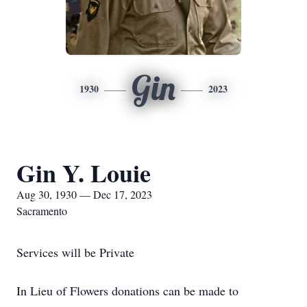
Gin
1930
2023
Gin Y. Louie
Aug 30, 1930 — Dec 17, 2023
Sacramento
Services will be Private
In Lieu of Flowers donations can be made to