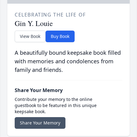
CELEBRATING THE LIFE OF
Gin Y. Louie
View Book
Buy Book
A beautifully bound keepsake book filled
with memories and condolences from
family and friends.
Share Your Memory
Contribute your memory to the online
guestbook to be featured in this unique
keepsake book.
Share Your Memory