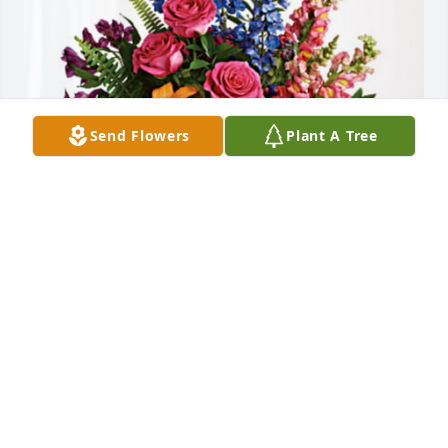
Send Flowers
Plant A Tree
Annie  Ho.  Doris  Tham. has purchased Loving 
Embrace for Gin Louie
ANNIE HO. DORIS THAM.
Jan 10, 2024