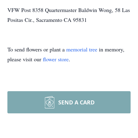
VFW Post 8358 Quartermaster Baldwin Wong, 58 Las
Positas Cir., Sacramento CA 95831
To send flowers or plant a
memorial tree
in memory,
please visit our
flower store
.
SEND A CARD