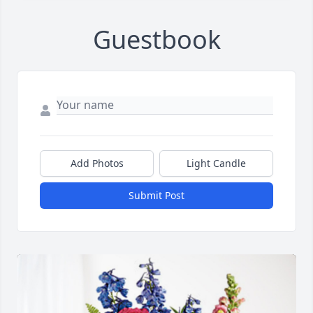
Guestbook
Add Photos
Light Candle
Submit Post