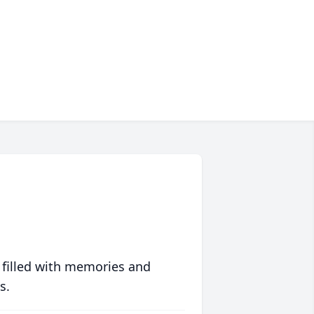
 filled with memories and
s.