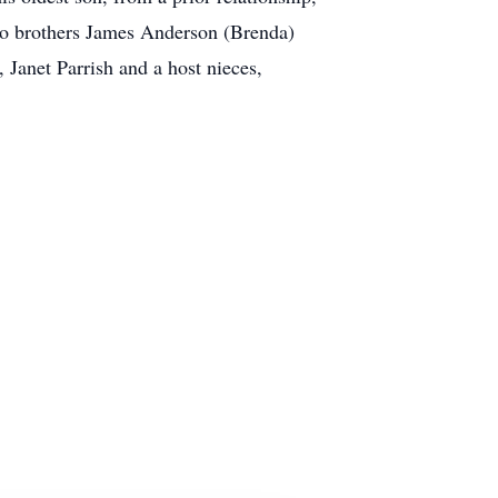
wo brothers James Anderson (Brenda)
Janet Parrish and a host nieces,