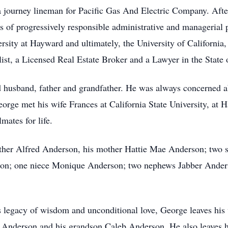
 a journey lineman for Pacific Gas And Electric Company. Afte
s of progressively responsible administrative and managerial p
sity at Hayward and ultimately, the University of California, O
ist, a Licensed Real Estate Broker and a Lawyer in the State o
usband, father and grandfather. He was always concerned abo
eorge met his wife Frances at California State University, at 
mates for life.
ather Alfred Anderson, his mother Hattie Mae Anderson; two 
son; one niece Monique Anderson; two nephews Jabber Anders
 legacy of wisdom and unconditional love, George leaves his
 Anderson and his grandson Caleb Anderson. He also leaves his