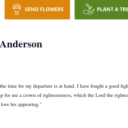
SEND FLOWERS
PLANT A TR
 Anderson
he time for my departure is at hand. I have fought a good figh
 up for me a crown of righteousness, which the Lord the righte
 love his appearing."