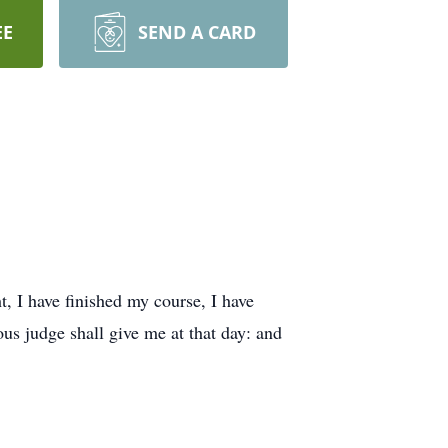
EE
SEND A CARD
t, I have finished my course, I have
ous judge shall give me at that day: and