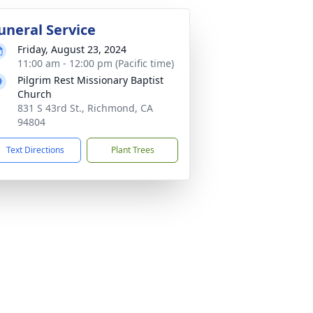
uneral Service
Friday, August 23, 2024
11:00 am - 12:00 pm (Pacific time)
Pilgrim Rest Missionary Baptist
Church
831 S 43rd St., Richmond, CA
94804
Text Directions
Plant Trees