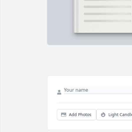
Add Photos
Light Candl