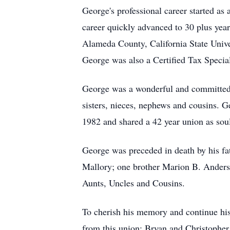
George's professional career started as
career quickly advanced to 30 plus year
Alameda County, California State Univer
George was also a Certified Tax Special
George was a wonderful and committed h
sisters, nieces, nephews and cousins. G
1982 and shared a 42 year union as soul
George was preceded in death by his f
Mallory; one brother Marion B. Ander
Aunts, Uncles and Cousins.
To cherish his memory and continue his
from this union: Bryan and Christopher