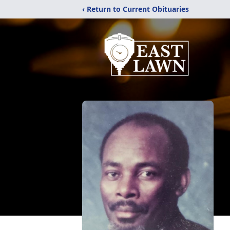
‹ Return to Current Obituaries