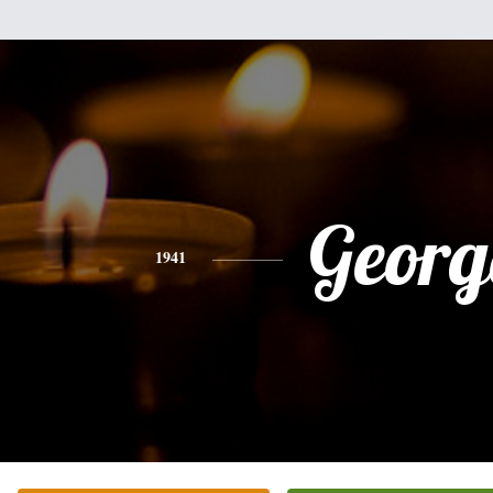
Georg
1941