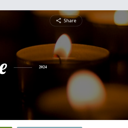
Share
e
2024