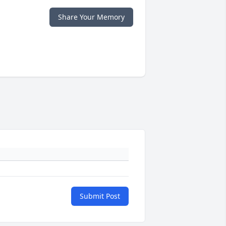
Share Your Memory
Submit Post