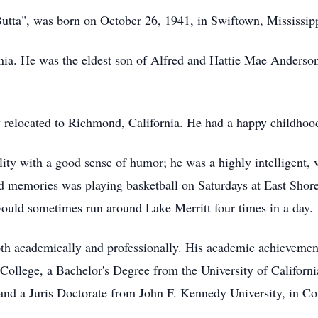
ta", was born on October 26, 1941, in Swiftown, Mississippi
nia. He was the eldest son of Alfred and Hattie Mae Anderso
 relocated to Richmond, California. He had a happy childho
ty with a good sense of humor; he was a highly intelligent, v
ond memories was playing basketball on Saturdays at East Shor
would sometimes run around Lake Merritt four times in a day.
h academically and professionally. His academic achievement
lege, a Bachelor's Degree from the University of California
 and a Juris Doctorate from John F. Kennedy University, in C