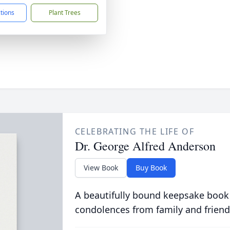
ctions
Plant Trees
CELEBRATING THE LIFE OF
Dr. George Alfred Anderson
View Book
Buy Book
A beautifully bound keepsake book
condolences from family and friend