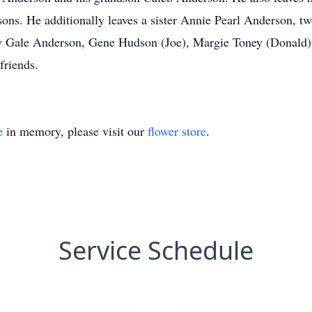
ons. He additionally leaves a sister Annie Pearl Anderson, t
w Gale Anderson, Gene Hudson (Joe), Margie Toney (Donald), 
friends.
e
in memory, please visit our
flower store
.
Service Schedule