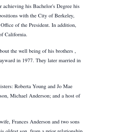
r achieving his Bachelor's Degree his
ositions with the City of Berkeley,
ffice of the President. In addition,
f California.
ut the well being of his brothers ,
Hayward in 1977. They later married in
sisters: Roberta Young and Jo Mae
on, Michael Anderson; and a host of
 wife, Frances Anderson and two sons
 oldest son, from a prior relationship,