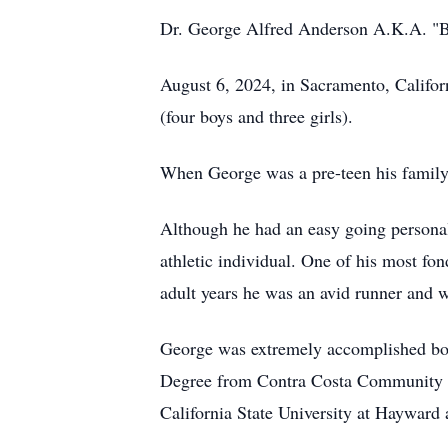
Dr. George Alfred Anderson A.K.A. "But
August 6, 2024, in Sacramento, Califor
(four boys and three girls).
When George was a pre-teen his family
Although he had an easy going personali
athletic individual. One of his most f
adult years he was an avid runner and 
George was extremely accomplished bot
Degree from Contra Costa Community Col
California State University at Hayward