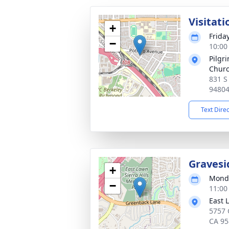
Visitati
+
Frida
−
10:00 
Pilgr
Chur
831 S
9480
Text Dire
Gravesi
+
Monda
−
11:00 
East 
5757 
CA 95