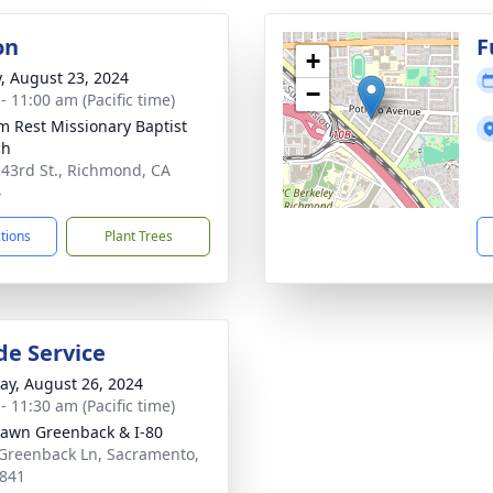
on
F
+
y, August 23, 2024
−
- 11:00 am (Pacific time)
im Rest Missionary Baptist
ch
 43rd St., Richmond, CA
4
ctions
Plant Trees
de Service
y, August 26, 2024
- 11:30 am (Pacific time)
Lawn Greenback & I-80
Greenback Ln, Sacramento,
841