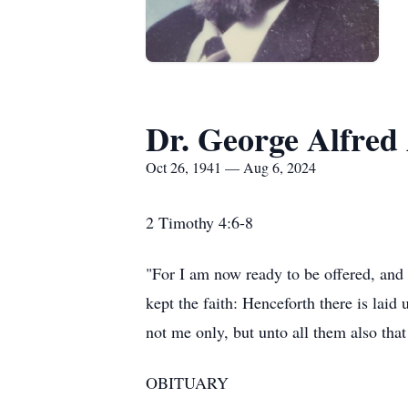
Dr. George Alfred
Oct 26, 1941 — Aug 6, 2024
2 Timothy 4:6-8
"For I am now ready to be offered, and t
kept the faith: Henceforth there is laid
not me only, but unto all them also that
OBITUARY