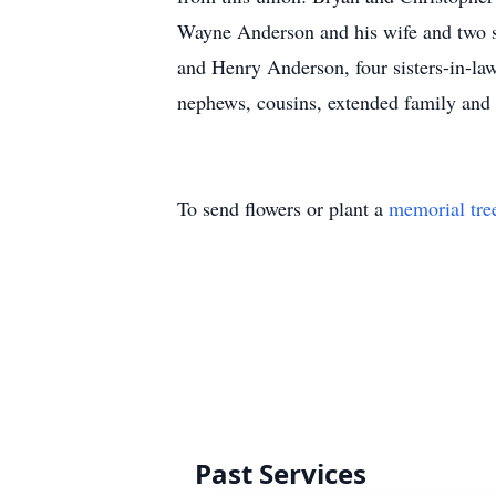
Wayne Anderson and his wife and two s
and Henry Anderson, four sisters-in-la
nephews, cousins, extended family and 
To send flowers or plant a
memorial tre
Past Services