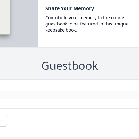
Share Your Memory
Contribute your memory to the online
guestbook to be featured in this unique
keepsake book.
Guestbook
e