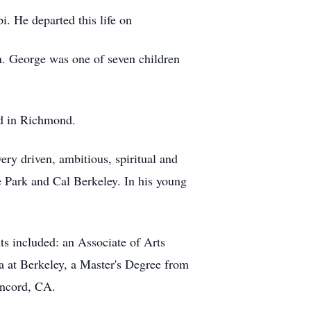
. He departed this life on
n. George was one of seven children
od in Richmond.
ery driven, ambitious, spiritual and
e Park and Cal Berkeley. In his young
s included: an Associate of Arts
 at Berkeley, a Master's Degree from
oncord, CA.