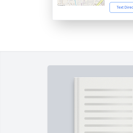
Text Dire