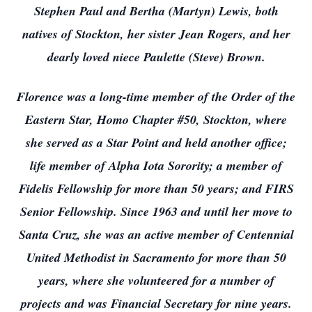
Stephen Paul and Bertha (Martyn) Lewis, both
natives of Stockton, her sister Jean Rogers, and her
dearly loved niece Paulette (Steve) Brown.
Florence was a long-time member of the Order of the
Eastern Star, Homo Chapter #50, Stockton, where
she served as a Star Point and held another office;
life member of Alpha Iota Sorority; a member of
Fidelis Fellowship for more than 50 years; and FIRS
Senior Fellowship. Since 1963 and until her move to
Santa Cruz, she was an active member of Centennial
United Methodist in Sacramento for more than 50
years, where she volunteered for a number of
projects and was Financial Secretary for nine years.