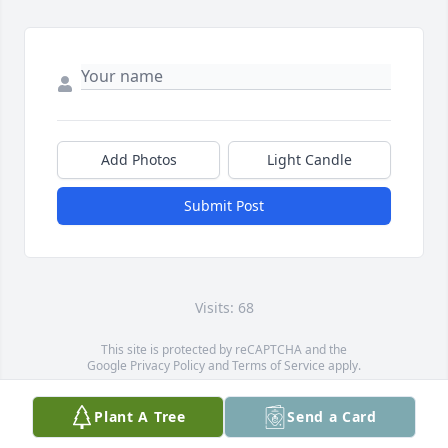
Add Photos
Light Candle
Submit Post
Visits: 68
This site is protected by reCAPTCHA and the
Google
Privacy Policy
and
Terms of Service
apply.
Service map data ©
OpenStreetMap
contributors
Plant A Tree
Send a Card