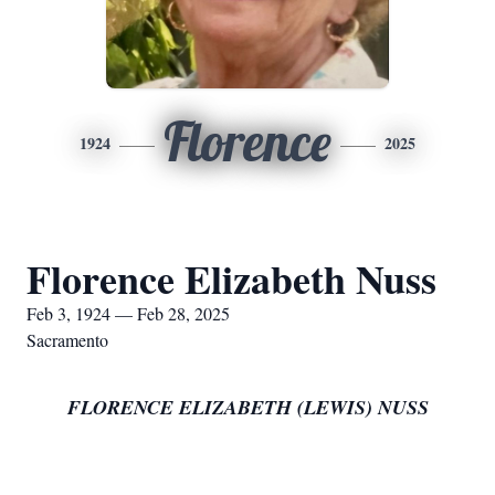
Florence
1924
2025
Florence Elizabeth Nuss
Feb 3, 1924 — Feb 28, 2025
Sacramento
FLORENCE ELIZABETH (LEWIS) NUSS