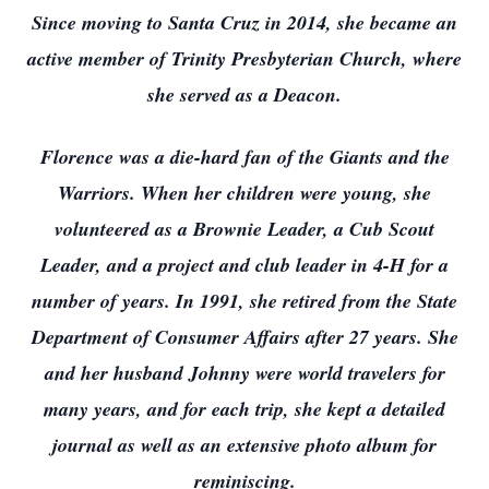
Since moving to Santa Cruz in 2014, she became an
active member of Trinity Presbyterian Church, where
she served as a Deacon.
Florence was a die-hard fan of the Giants and the
Warriors. When her children were young, she
volunteered as a Brownie Leader, a Cub Scout
Leader, and a project and club leader in 4-H for a
number of years. In 1991, she retired from the State
Department of Consumer Affairs after 27 years. She
and her husband Johnny were world travelers for
many years, and for each trip, she kept a detailed
journal as well as an extensive photo album for
reminiscing.