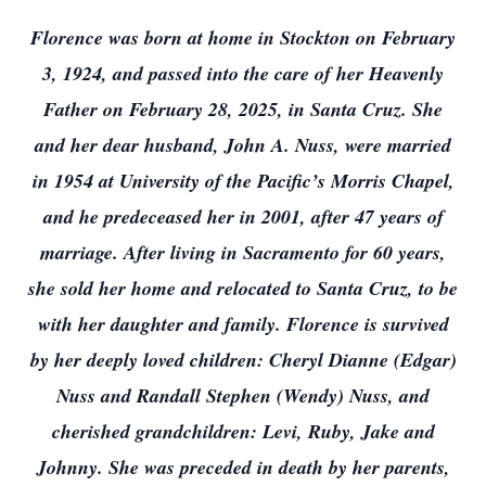
Florence was born at home in Stockton on February
3, 1924, and passed into the care of her Heavenly
Father on February 28, 2025, in Santa Cruz. She
and her dear husband, John A. Nuss, were married
in 1954 at University of the Pacific’s Morris Chapel,
and he predeceased her in 2001, after 47 years of
marriage. After living in Sacramento for 60 years,
she sold her home and relocated to Santa Cruz, to be
with her daughter and family. Florence is survived
by her deeply loved children: Cheryl Dianne (Edgar)
Nuss and Randall Stephen (Wendy) Nuss, and
cherished grandchildren: Levi, Ruby, Jake and
Johnny. She was preceded in death by her parents,