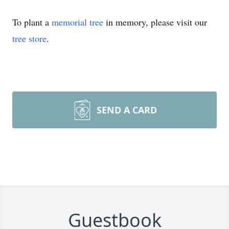
To plant a
memorial tree
in memory, please visit our
tree store
.
SEND A CARD
Guestbook