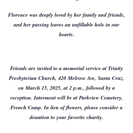
Florence was deeply loved by her family and friends,
and her passing leaves an unfillable hole in our
hearts.
Friends are invited to a memorial service at Trinity
Presbyterian Church, 420 Melrose Ave, Santa Cruz,
on March 15, 2025, at 2 p.m., followed by a
reception. Interment will be at Parkview Cemetery,
French Camp. In lieu of flowers, please consider a
donation to your favorite charity.