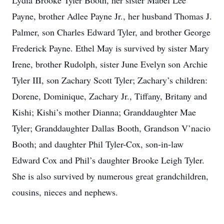
Lydia Brooke Tyler Booth, her sister Mabel Lee
Payne, brother Adlee Payne Jr., her husband Thomas J.
Palmer, son Charles Edward Tyler, and brother George
Frederick Payne. Ethel May is survived by sister Mary
Irene, brother Rudolph, sister June Evelyn son Archie
Tyler III, son Zachary Scott Tyler; Zachary’s children:
Dorene, Dominique, Zachary Jr., Tiffany, Britany and
Kishi; Kishi’s mother Dianna; Granddaughter Mae
Tyler; Granddaughter Dallas Booth, Grandson V’nacio
Booth; and daughter Phil Tyler-Cox, son-in-law
Edward Cox and Phil’s daughter Brooke Leigh Tyler.
She is also survived by numerous great grandchildren,
cousins, nieces and nephews.