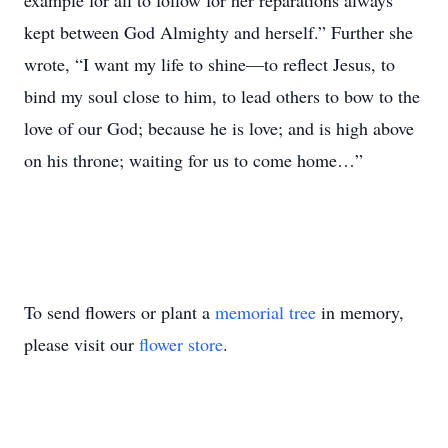
example for all to follow for her reparations always
kept between God Almighty and herself.” Further she
wrote, “I want my life to shine—to reflect Jesus, to
bind my soul close to him, to lead others to bow to the
love of our God; because he is love; and is high above
on his throne; waiting for us to come home…”
To send flowers or plant a
memorial tree
in memory,
please visit our
flower store
.