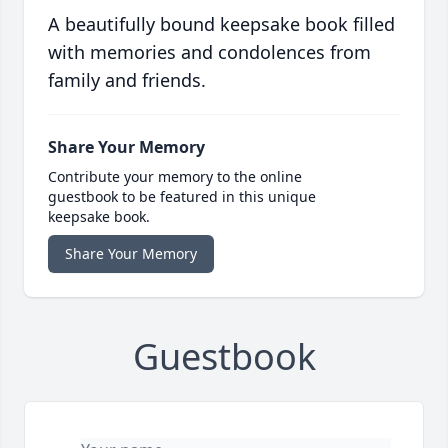
A beautifully bound keepsake book filled
with memories and condolences from
family and friends.
Share Your Memory
Contribute your memory to the online
guestbook to be featured in this unique
keepsake book.
Share Your Memory
Guestbook