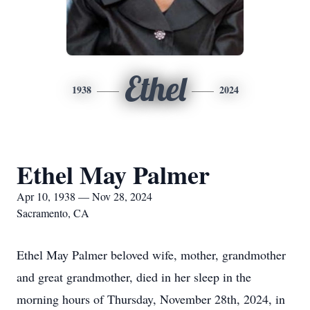
Ethel
1938
2024
Ethel May Palmer
Apr 10, 1938 — Nov 28, 2024
Sacramento, CA
Ethel May Palmer beloved wife, mother, grandmother
and great grandmother, died in her sleep in the
morning hours of Thursday, November 28th, 2024, in