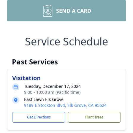
SEND A CARD
Service Schedule
Past Services
Visitation
Tuesday, December 17, 2024
9:00 - 10:00 am (Pacific time)
East Lawn Elk Grove
9189 E Stockton Blvd, Elk Grove, CA 95624
Get Directions
Plant Trees