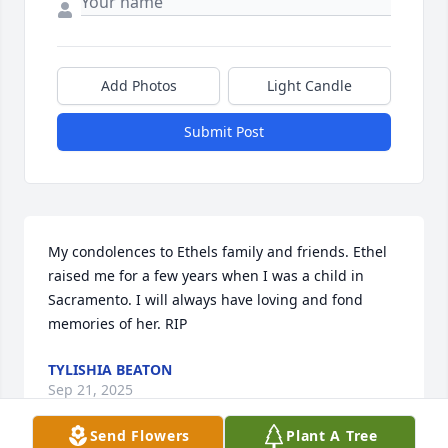
Add Photos
Light Candle
Submit Post
My condolences to Ethels family and friends. Ethel 
raised me for a few years when I was a child in 
Sacramento. I will always have loving and fond 
memories of her. RIP
TYLISHIA BEATON
Sep 21, 2025
Send Flowers
Plant A Tree