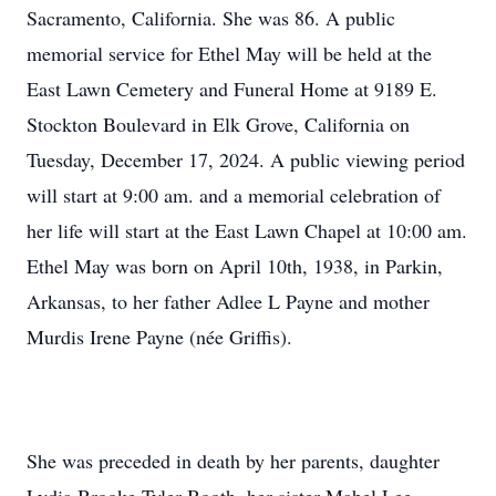
Sacramento, California. She was 86. A public
memorial service for Ethel May will be held at the
East Lawn Cemetery and Funeral Home at 9189 E.
Stockton Boulevard in Elk Grove, California on
Tuesday, December 17, 2024. A public viewing period
will start at 9:00 am. and a memorial celebration of
her life will start at the East Lawn Chapel at 10:00 am.
Ethel May was born on April 10th, 1938, in Parkin,
Arkansas, to her father Adlee L Payne and mother
Murdis Irene Payne (née Griffis).
She was preceded in death by her parents, daughter