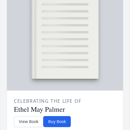
CELEBRATING THE LIFE OF
Ethel May Palmer
View Book
Buy Book