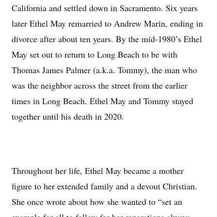
California and settled down in Sacramento. Six years
later Ethel May remarried to Andrew Marin, ending in
divorce after about ten years. By the mid-1980’s Ethel
May set out to return to Long Beach to be with
Thomas James Palmer (a.k.a. Tommy), the man who
was the neighbor across the street from the earlier
times in Long Beach. Ethel May and Tommy stayed
together until his death in 2020.
Throughout her life, Ethel May became a mother
figure to her extended family and a devout Christian.
She once wrote about how she wanted to “set an