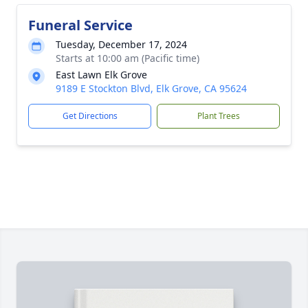
Funeral Service
Tuesday, December 17, 2024
Starts at 10:00 am (Pacific time)
East Lawn Elk Grove
9189 E Stockton Blvd, Elk Grove, CA 95624
Get Directions
Plant Trees