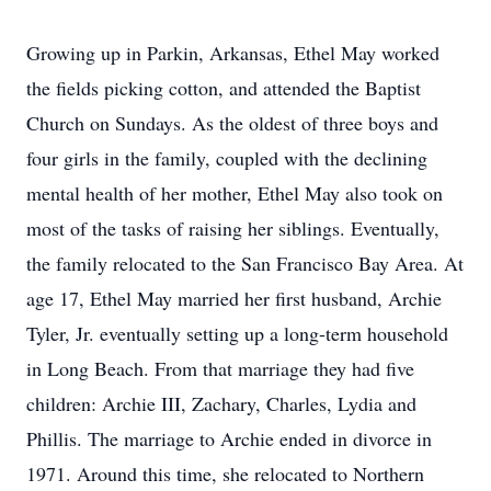
Growing up in Parkin, Arkansas, Ethel May worked
the fields picking cotton, and attended the Baptist
Church on Sundays. As the oldest of three boys and
four girls in the family, coupled with the declining
mental health of her mother, Ethel May also took on
most of the tasks of raising her siblings. Eventually,
the family relocated to the San Francisco Bay Area. At
age 17, Ethel May married her first husband, Archie
Tyler, Jr. eventually setting up a long-term household
in Long Beach. From that marriage they had five
children: Archie III, Zachary, Charles, Lydia and
Phillis. The marriage to Archie ended in divorce in
1971. Around this time, she relocated to Northern