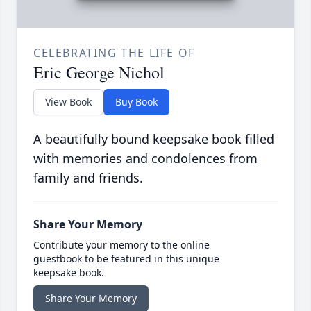
CELEBRATING THE LIFE OF
Eric George Nichol
View Book
Buy Book
A beautifully bound keepsake book filled
with memories and condolences from
family and friends.
Share Your Memory
Contribute your memory to the online
guestbook to be featured in this unique
keepsake book.
Share Your Memory