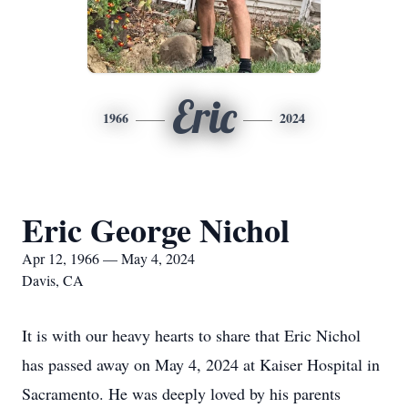
Eric
1966
2024
Eric George Nichol
Apr 12, 1966 — May 4, 2024
Davis, CA
It is with our heavy hearts to share that Eric Nichol
has passed away on May 4, 2024 at Kaiser Hospital in
Sacramento. He was deeply loved by his parents