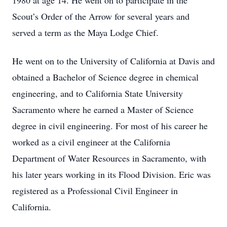
1980 at age 14. He went on to participate in the
Scout’s Order of the Arrow for several years and
served a term as the Maya Lodge Chief.
He went on to the University of California at Davis and
obtained a Bachelor of Science degree in chemical
engineering, and to California State University
Sacramento where he earned a Master of Science
degree in civil engineering. For most of his career he
worked as a civil engineer at the California
Department of Water Resources in Sacramento, with
his later years working in its Flood Division. Eric was
registered as a Professional Civil Engineer in
California.