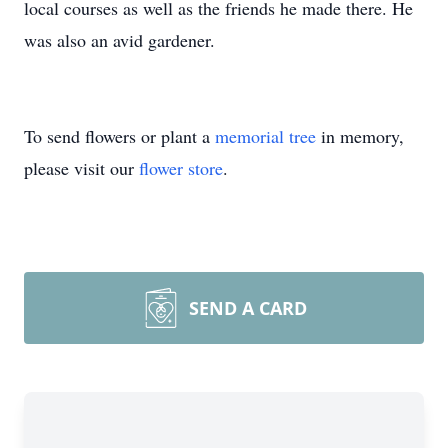
local courses as well as the friends he made there. He
was also an avid gardener.
To send flowers or plant a
memorial tree
in memory,
please visit our
flower store
.
SEND A CARD