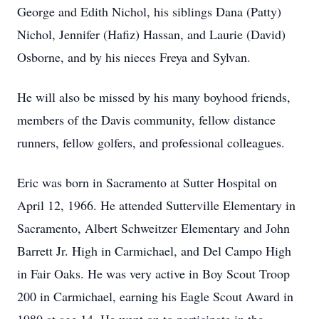
George and Edith Nichol, his siblings Dana (Patty)
Nichol, Jennifer (Hafiz) Hassan, and Laurie (David)
Osborne, and by his nieces Freya and Sylvan.
He will also be missed by his many boyhood friends,
members of the Davis community, fellow distance
runners, fellow golfers, and professional colleagues.
Eric was born in Sacramento at Sutter Hospital on
April 12, 1966. He attended Sutterville Elementary in
Sacramento, Albert Schweitzer Elementary and John
Barrett Jr. High in Carmichael, and Del Campo High
in Fair Oaks. He was very active in Boy Scout Troop
200 in Carmichael, earning his Eagle Scout Award in