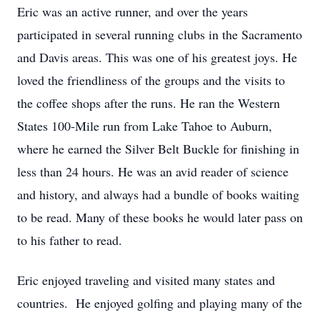
Eric was an active runner, and over the years
participated in several running clubs in the Sacramento
and Davis areas. This was one of his greatest joys. He
loved the friendliness of the groups and the visits to
the coffee shops after the runs. He ran the Western
States 100-Mile run from Lake Tahoe to Auburn,
where he earned the Silver Belt Buckle for finishing in
less than 24 hours. He was an avid reader of science
and history, and always had a bundle of books waiting
to be read. Many of these books he would later pass on
to his father to read.
Eric enjoyed traveling and visited many states and
countries. He enjoyed golfing and playing many of the