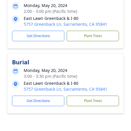
Monday, May 20, 2024
2:00 - 3:00 pm (Pacific time)
East Lawn Greenback & I-80
5757 Greenback Ln, Sacramento, CA 95841
Get Directions
Plant Trees
Burial
Monday, May 20, 2024
3:00 - 3:30 pm (Pacific time)
East Lawn Greenback & I-80
5757 Greenback Ln, Sacramento, CA 95841
Get Directions
Plant Trees