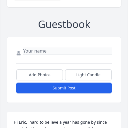
Guestbook
Add Photos
Light Candle
Submit Post
Hi Eric,  hard to believe a year has gone by since 