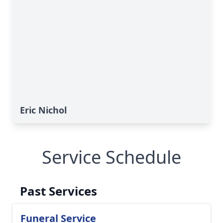
Eric Nichol
Service Schedule
Past Services
Funeral Service