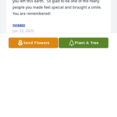
you left this earth.  So glad to be one of the many 
people you made feel special and brought a smile.  

You are remembered!
DEBBIE
Jun 23, 2025
Send Flowers
Plant A Tree
Dear Eric I can't believe that you've been gone from 
us a year now. To your mother my TIA Edith and 
uncle George I hope you know that I feel your lose 
too, know Eric is with you in your heart and 
memory's. I love you Erica and your parents my Tia 
Edith and uncle George
ERICA DALEY
May 05, 2025