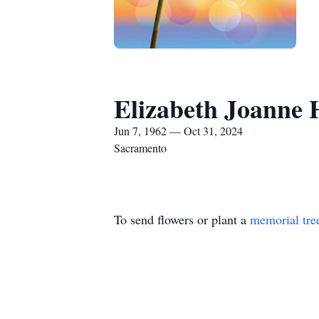
Elizabeth Joanne 
Jun 7, 1962 — Oct 31, 2024
Sacramento
To send flowers or plant a
memorial tre