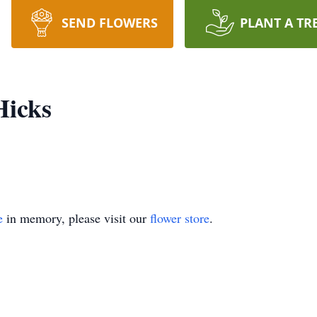
SEND FLOWERS
PLANT A TR
Hicks
e
in memory, please visit our
flower store
.