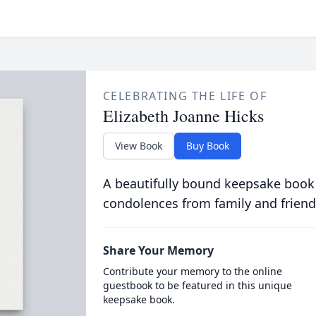
CELEBRATING THE LIFE OF
Elizabeth Joanne Hicks
View Book
Buy Book
A beautifully bound keepsake book
condolences from family and friend
Share Your Memory
Contribute your memory to the online
guestbook to be featured in this unique
keepsake book.