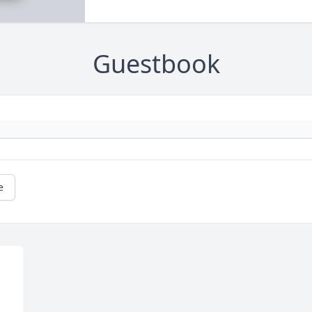
Guestbook
e