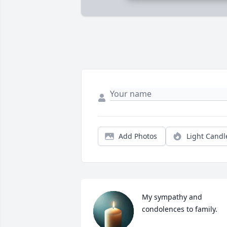
Add Photos
Light Candl
My sympathy and 
condolences to family.