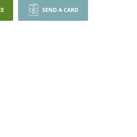
EE
SEND A CARD