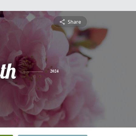
Share
th
2024