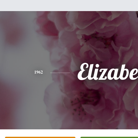
Elizabe
1962