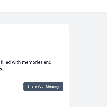
 filled with memories and
s.
Share Your Memory