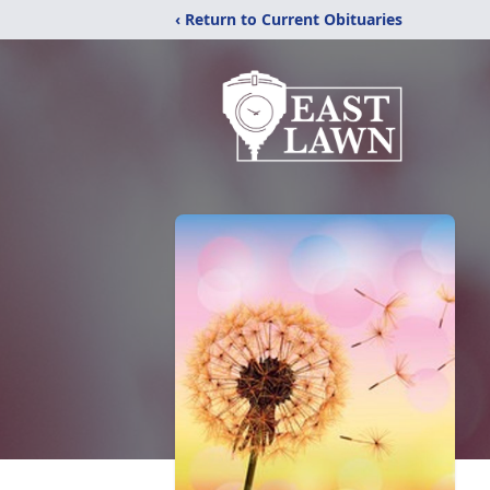
‹ Return to Current Obituaries