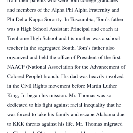
from their parents who were both college graduates
and members of the Alpha Phi Alpha Fraternity and
Phi Delta Kappa Sorority. In Tuscumbia, Tom’s father
was a High School Assistant Principal and coach at
Trenhome High School and his mother was a school
teacher in the segregated South. Tom’s father also
organized and held the office of President of the first
NAACP (National Association for the Advancement of
Colored People) branch. His dad was heavily involved
in the Civil Rights movement before Martin Luther
King, Jr. began his mission. Mr. Thomas was so
dedicated to his fight against racial inequality that he
was forced to take his family and escape Alabama due
to KKK threats against his life. Mr. Thomas migrated