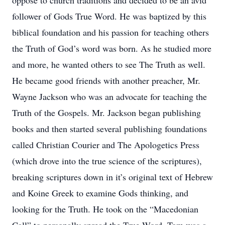
oppose to church traditions and decided to be an avid
follower of Gods True Word. He was baptized by this
biblical foundation and his passion for teaching others
the Truth of God’s word was born. As he studied more
and more, he wanted others to see The Truth as well.
He became good friends with another preacher, Mr.
Wayne Jackson who was an advocate for teaching the
Truth of the Gospels. Mr. Jackson began publishing
books and then started several publishing foundations
called Christian Courier and The Apologetics Press
(which drove into the true science of the scriptures),
breaking scriptures down in it’s original text of Hebrew
and Koine Greek to examine Gods thinking, and
looking for the Truth. He took on the “Macedonian