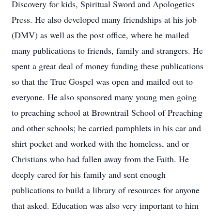
Discovery for kids, Spiritual Sword and Apologetics
Press. He also developed many friendships at his job
(DMV) as well as the post office, where he mailed
many publications to friends, family and strangers. He
spent a great deal of money funding these publications
so that the True Gospel was open and mailed out to
everyone. He also sponsored many young men going
to preaching school at Browntrail School of Preaching
and other schools; he carried pamphlets in his car and
shirt pocket and worked with the homeless, and or
Christians who had fallen away from the Faith. He
deeply cared for his family and sent enough
publications to build a library of resources for anyone
that asked. Education was also very important to him