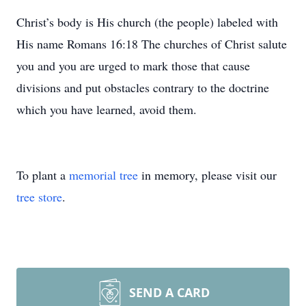
Christ’s body is His church (the people) labeled with
His name Romans 16:18 The churches of Christ salute
you and you are urged to mark those that cause
divisions and put obstacles contrary to the doctrine
which you have learned, avoid them.
To plant a
memorial tree
in memory, please visit our
tree store
.
SEND A CARD