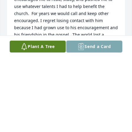
use whatever talents I had to help benefit the 
church.  For years we would call and keep other 
encouraged. I regret losing contact with him 
because I had grown use to his encouragement and 
his friendship in the gospel.  The world lost a 
mighty warrior for Christ  when he passed away.  To 
Plant A Tree
Send a Card
his family you will never how much respect I have 
for him and how much good he did for me and how 
important he was to my growth in the gospel.  I will 
miss him but I am thankful I can call him my father 
in the gospel.
LAWRENCE ROBINSON
Jun 23, 2026
DAVID & AMY GARNER
Mar 05, 2025