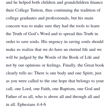
and he helped both children and grandchildren finance
their College Tuition, thus continuing the tradition of
college graduates and professionals, but his main
concern was to make sure they had the tools to learn
the Truth of God’s Word and to spread this Truth in
order to save souls. His urgency in saving souls should
make us realize that we do have an eternal life and we
will be judged by the Words of the Book of Life and
not by our opinions or feelings. Finally, the Great book
clearly tells us: There is one body and one Spirit, just
as you were called to the one hope that belongs to your
call, one Lord, one Faith, one Baptism, one God and
Father of us all, who is above all and through all and
in all. Ephesians 4:4-6