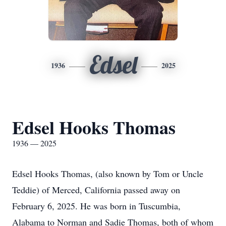
Edsel
1936
2025
Edsel Hooks Thomas
1936 — 2025
Edsel Hooks Thomas, (also known by Tom or Uncle
Teddie) of Merced, California passed away on
February 6, 2025. He was born in Tuscumbia,
Alabama to Norman and Sadie Thomas, both of whom