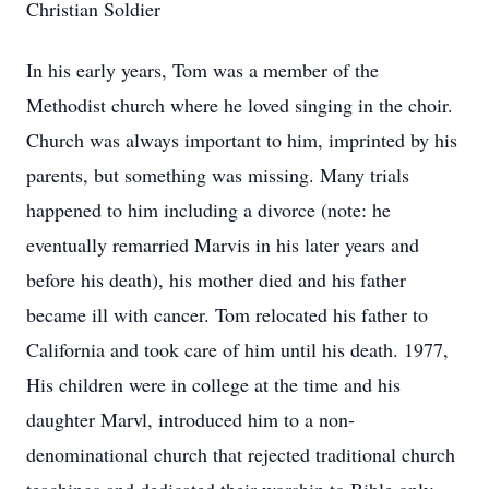
Christian Soldier
In his early years, Tom was a member of the
Methodist church where he loved singing in the choir.
Church was always important to him, imprinted by his
parents, but something was missing. Many trials
happened to him including a divorce (note: he
eventually remarried Marvis in his later years and
before his death), his mother died and his father
became ill with cancer. Tom relocated his father to
California and took care of him until his death. 1977,
His children were in college at the time and his
daughter Marvl, introduced him to a non-
denominational church that rejected traditional church