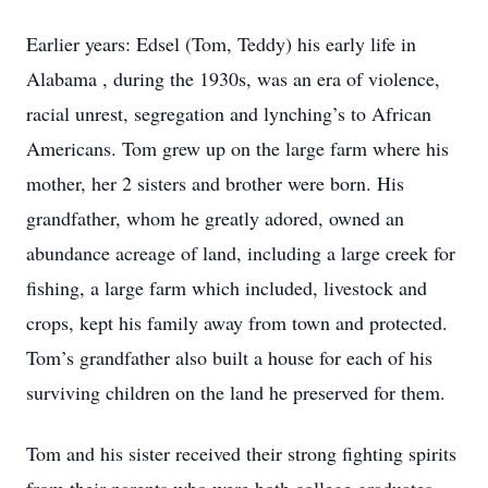
Earlier years: Edsel (Tom, Teddy) his early life in
Alabama , during the 1930s, was an era of violence,
racial unrest, segregation and lynching’s to African
Americans. Tom grew up on the large farm where his
mother, her 2 sisters and brother were born. His
grandfather, whom he greatly adored, owned an
abundance acreage of land, including a large creek for
fishing, a large farm which included, livestock and
crops, kept his family away from town and protected.
Tom’s grandfather also built a house for each of his
surviving children on the land he preserved for them.
Tom and his sister received their strong fighting spirits