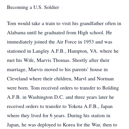
Becoming a U.S. Soldier
Tom would take a train to visit his grandfather often in
Alabama until he graduated from High school. He
immediately joined the Air Force in 1953 and was
stationed in Langley A.F.B., Hampton, VA. where he
met his Wife, Marvis Thomas. Shortly after their
marriage, Marvis moved to his parents’ house in
Cleveland where their children, Marvl and Norman
were born. Tom received orders to transfer to Bolding
A.F.B. in Washington D.C. and three years later he
received orders to transfer to Yokota A.F.B., Japan
where they lived for 6 years. During his station in
Japan, he was deployed to Korea for the War, then to