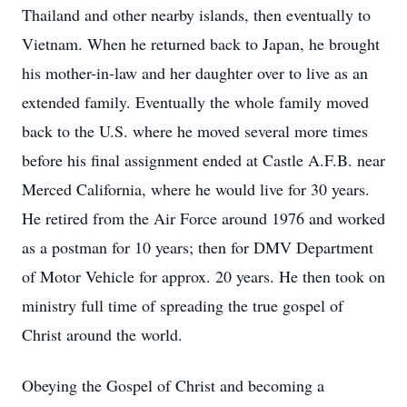
Thailand and other nearby islands, then eventually to
Vietnam. When he returned back to Japan, he brought
his mother-in-law and her daughter over to live as an
extended family. Eventually the whole family moved
back to the U.S. where he moved several more times
before his final assignment ended at Castle A.F.B. near
Merced California, where he would live for 30 years.
He retired from the Air Force around 1976 and worked
as a postman for 10 years; then for DMV Department
of Motor Vehicle for approx. 20 years. He then took on
ministry full time of spreading the true gospel of
Christ around the world.
Obeying the Gospel of Christ and becoming a