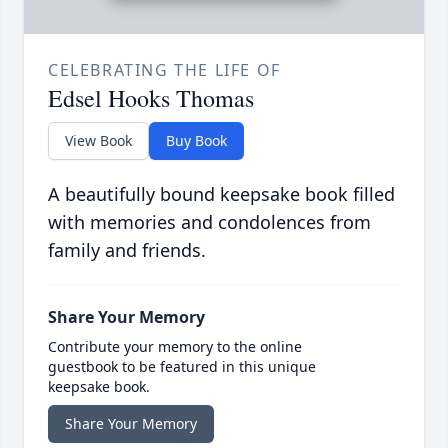
CELEBRATING THE LIFE OF
Edsel Hooks Thomas
View Book
Buy Book
A beautifully bound keepsake book filled
with memories and condolences from
family and friends.
Share Your Memory
Contribute your memory to the online
guestbook to be featured in this unique
keepsake book.
Share Your Memory