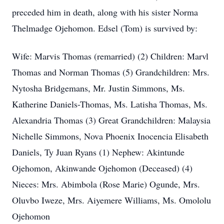
preceded him in death, along with his sister Norma
Thelmadge Ojehomon. Edsel (Tom) is survived by:
Wife: Marvis Thomas (remarried) (2) Children: Marvl
Thomas and Norman Thomas (5) Grandchildren: Mrs.
Nytosha Bridgemans, Mr. Justin Simmons, Ms.
Katherine Daniels-Thomas, Ms. Latisha Thomas, Ms.
Alexandria Thomas (3) Great Grandchildren: Malaysia
Nichelle Simmons, Nova Phoenix Inocencia Elisabeth
Daniels, Ty Juan Ryans (1) Nephew: Akintunde
Ojehomon, Akinwande Ojehomon (Deceased) (4)
Nieces: Mrs. Abimbola (Rose Marie) Ogunde, Mrs.
Oluvbo Iweze, Mrs. Aiyemere Williams, Ms. Omololu
Ojehomon