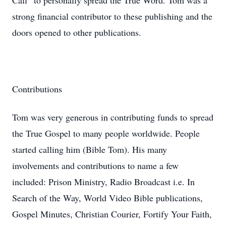
Call” to personally spread the True Word. Tom was a
strong financial contributor to these publishing and the
doors opened to other publications.
Contributions
Tom was very generous in contributing funds to spread
the True Gospel to many people worldwide. People
started calling him (Bible Tom). His many
involvements and contributions to name a few
included: Prison Ministry, Radio Broadcast i.e. In
Search of the Way, World Video Bible publications,
Gospel Minutes, Christian Courier, Fortify Your Faith,