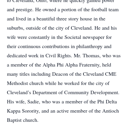
to Cleveland, Ohio, where he quickly gained power
and prestige. He owned a portion of the football team
and lived in a beautiful three story house in the
suburbs, outside of the city of Cleveland. He and his
wife were constantly in the Societal newspaper for
their continuous contributions in philanthropy and
dedicated work in Civil Rights. Mr. Thomas, who was
a member of the Alpha Phi Alpha Fraternity, held
many titles including Deacon of the Cleveland CME
Methodist church while he worked for the city of
Cleveland’s Department of Community Development.
His wife, Sadie, who was a member of the Phi Delta
Kappa Sorority, and an active member of the Antioch
Baptist church.