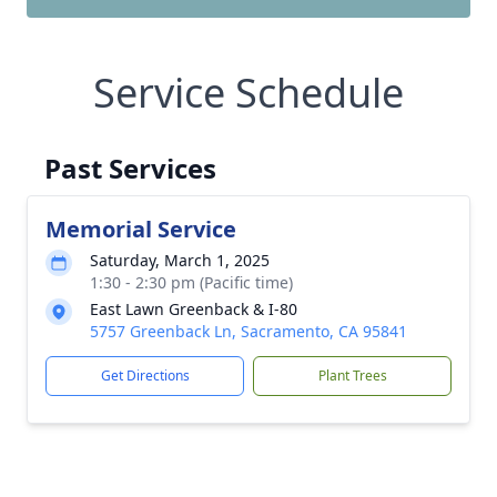
Service Schedule
Past Services
Memorial Service
Saturday, March 1, 2025
1:30 - 2:30 pm (Pacific time)
East Lawn Greenback & I-80
5757 Greenback Ln, Sacramento, CA 95841
Get Directions
Plant Trees