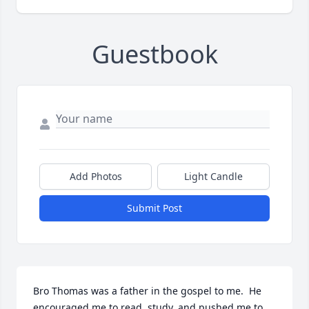
Guestbook
Add Photos
Light Candle
Submit Post
Bro Thomas was a father in the gospel to me.  He 
encouraged me to read, study, and pushed me to 