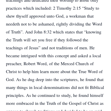
teachings and dedicated their worship to Bible only
practices which included: 2 Timothy 2:15 “Study to
shew thyself approved unto God, a workman that
needeth not to be ashamed, rightly dividing the Word
of Truth”. And John 8:32 which states that “knowing
the Truth will set you free if they followed the
teachings of Jesus” and not traditions of men. He
became intrigued with this concept and asked a local
preacher, Robert Word, of the Merced Church of
Christ to help him learn more about the True Word of
God. As he dug deep into the scriptures, he found that
many things in local denominations did not fit Biblical
principles. As he continued to study, he found himself
more embraced in the Truth of the Gospel of Christ as