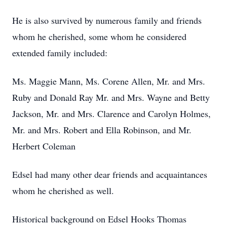
He is also survived by numerous family and friends
whom he cherished, some whom he considered
extended family included:
Ms. Maggie Mann, Ms. Corene Allen, Mr. and Mrs.
Ruby and Donald Ray Mr. and Mrs. Wayne and Betty
Jackson, Mr. and Mrs. Clarence and Carolyn Holmes,
Mr. and Mrs. Robert and Ella Robinson, and Mr.
Herbert Coleman
Edsel had many other dear friends and acquaintances
whom he cherished as well.
Historical background on Edsel Hooks Thomas