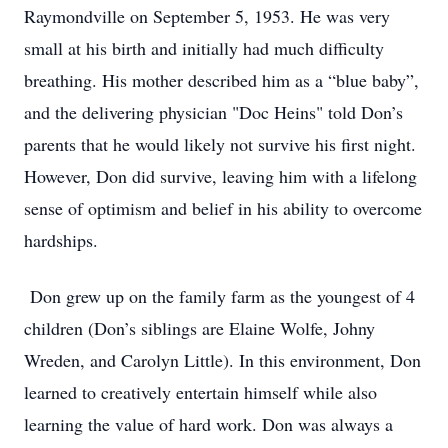
Raymondville on September 5, 1953. He was very
small at his birth and initially had much difficulty
breathing. His mother described him as a “blue baby”,
and the delivering physician "Doc Heins" told Don’s
parents that he would likely not survive his first night.
However, Don did survive, leaving him with a lifelong
sense of optimism and belief in his ability to overcome
hardships.
Don grew up on the family farm as the youngest of 4
children (Don’s siblings are Elaine Wolfe, Johny
Wreden, and Carolyn Little). In this environment, Don
learned to creatively entertain himself while also
learning the value of hard work. Don was always a