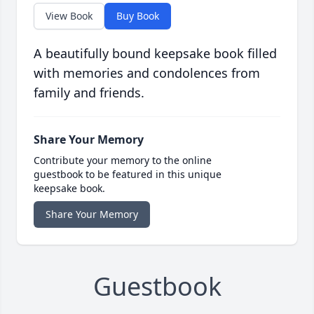
View Book
Buy Book
A beautifully bound keepsake book filled
with memories and condolences from
family and friends.
Share Your Memory
Contribute your memory to the online
guestbook to be featured in this unique
keepsake book.
Share Your Memory
Guestbook