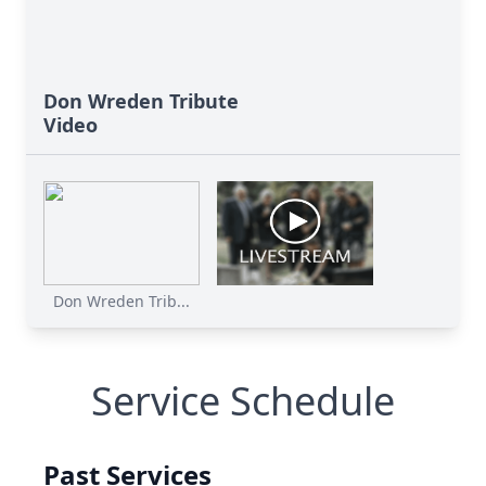
Don Wreden Tribute
Video
Don Wreden Trib...
Service Schedule
Past Services