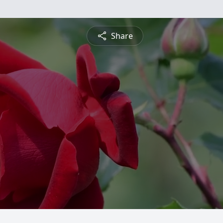
Share