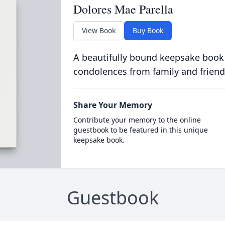
Dolores Mae Parella
View Book
Buy Book
A beautifully bound keepsake book
condolences from family and friend
Share Your Memory
Contribute your memory to the online
guestbook to be featured in this unique
keepsake book.
Guestbook