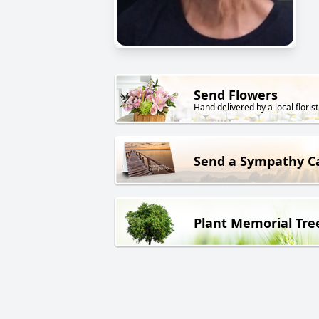
Send Flowers
Hand delivered by a local florist
Send a Sympathy C
Plant Memorial Tre