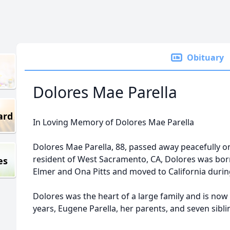
Obituary
Dolores Mae Parella
ard
In Loving Memory of Dolores Mae Parella
Dolores Mae Parella, 88, passed away peacefully o
resident of West Sacramento, CA, Dolores was born
es
Elmer and Ona Pitts and moved to California durin
Dolores was the heart of a large family and is now
years, Eugene Parella, her parents, and seven sibli