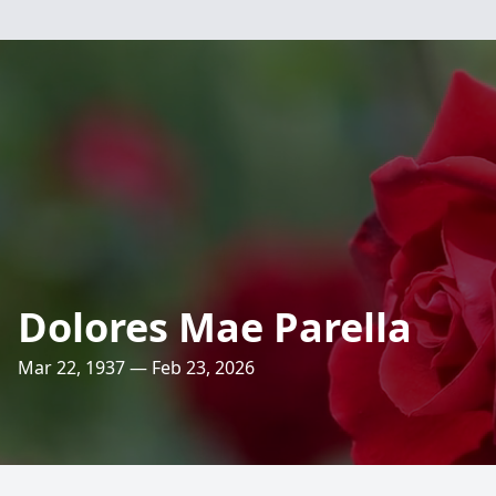
Dolores Mae Parella
Mar 22, 1937 — Feb 23, 2026