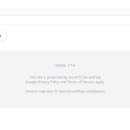
e
Visits: 114
This site is protected by reCAPTCHA and the
Google
Privacy Policy
and
Terms of Service
apply.
Service map data ©
OpenStreetMap
contributors