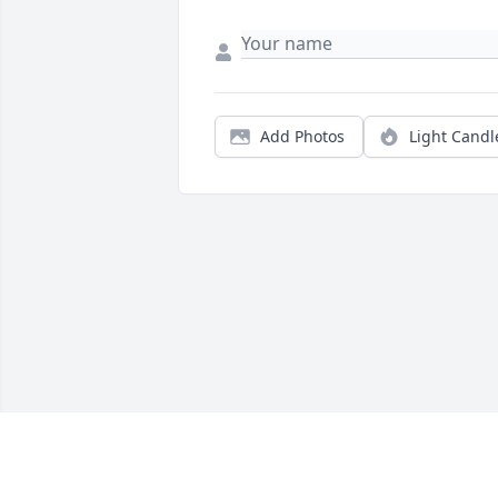
Add Photos
Light Candl