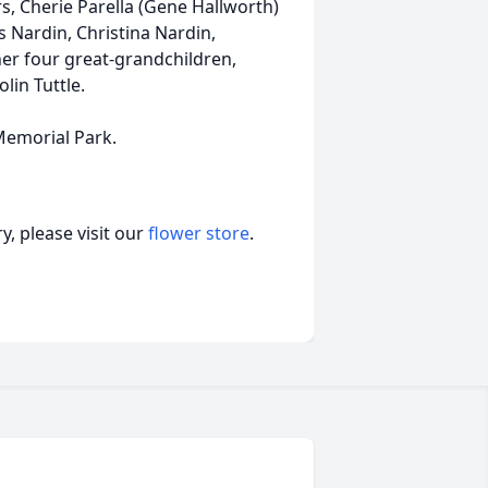
s, Cherie Parella (Gene Hallworth)
s Nardin, Christina Nardin,
her four great-grandchildren,
lin Tuttle.
 Memorial Park.
, please visit our
flower store
.