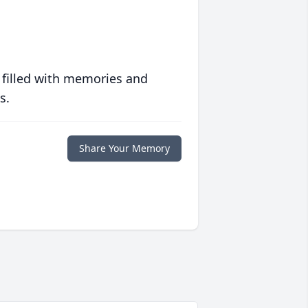
 filled with memories and
s.
Share Your Memory