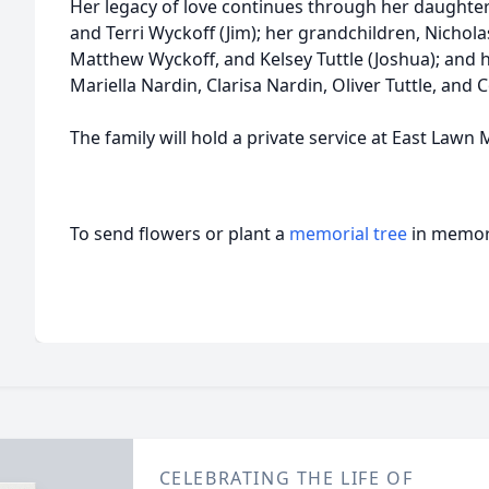
Her legacy of love continues through her daughter
and Terri Wyckoff (Jim); her grandchildren, Nichola
Matthew Wyckoff, and Kelsey Tuttle (Joshua); and 
Mariella Nardin, Clarisa Nardin, Oliver Tuttle, and Co
The family will hold a private service at East Lawn
To send flowers or plant a
memorial tree
in memory
CELEBRATING THE LIFE OF