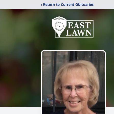
‹ Return to Current Obituaries