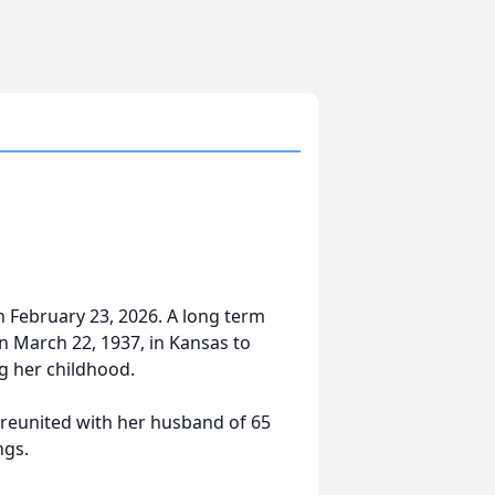
n February 23, 2026. A long term
 March 22, 1937, in Kansas to
g her childhood.
 reunited with her husband of 65
ngs.