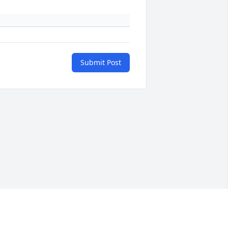
Submit Post