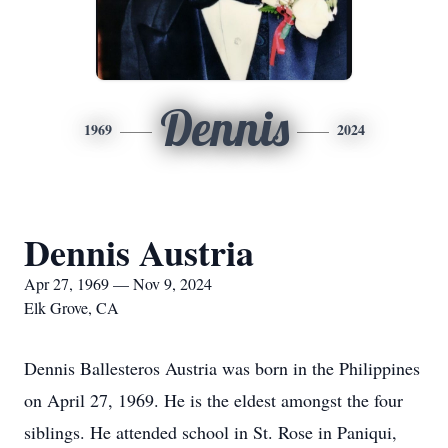
Dennis
1969
2024
Dennis Austria
Apr 27, 1969 — Nov 9, 2024
Elk Grove, CA
Dennis Ballesteros Austria was born in the Philippines
on April 27, 1969. He is the eldest amongst the four
siblings. He attended school in St. Rose in Paniqui,