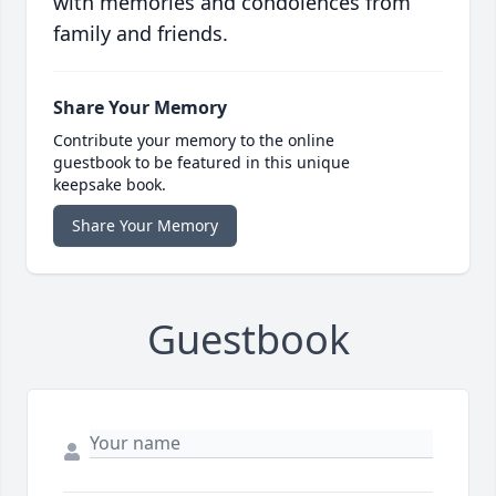
with memories and condolences from
family and friends.
Share Your Memory
Contribute your memory to the online
guestbook to be featured in this unique
keepsake book.
Share Your Memory
Guestbook