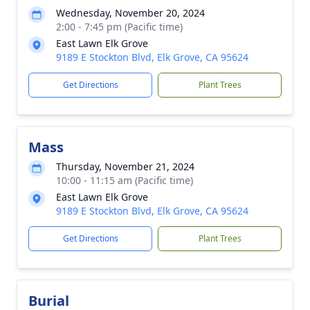
Wednesday, November 20, 2024
2:00 - 7:45 pm (Pacific time)
East Lawn Elk Grove
9189 E Stockton Blvd, Elk Grove, CA 95624
Get Directions
Plant Trees
Mass
Thursday, November 21, 2024
10:00 - 11:15 am (Pacific time)
East Lawn Elk Grove
9189 E Stockton Blvd, Elk Grove, CA 95624
Get Directions
Plant Trees
Burial