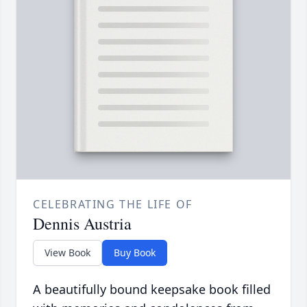
CELEBRATING THE LIFE OF
Dennis Austria
View Book
Buy Book
A beautifully bound keepsake book filled