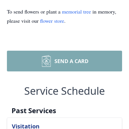
To send flowers or plant a
memorial tree
in memory,
please visit our
flower store
.
SEND A CARD
Service Schedule
Past Services
Visitation