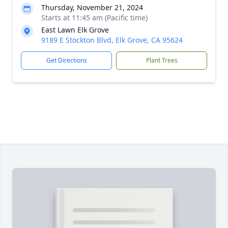
Thursday, November 21, 2024
Starts at 11:45 am (Pacific time)
East Lawn Elk Grove
9189 E Stockton Blvd, Elk Grove, CA 95624
Get Directions
Plant Trees