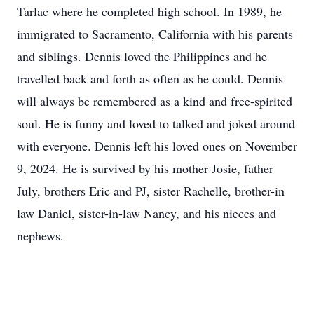
Tarlac where he completed high school. In 1989, he
immigrated to Sacramento, California with his parents
and siblings. Dennis loved the Philippines and he
travelled back and forth as often as he could. Dennis
will always be remembered as a kind and free-spirited
soul. He is funny and loved to talked and joked around
with everyone. Dennis left his loved ones on November
9, 2024. He is survived by his mother Josie, father
July, brothers Eric and PJ, sister Rachelle, brother-in
law Daniel, sister-in-law Nancy, and his nieces and
nephews.