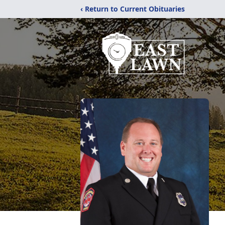
‹ Return to Current Obituaries