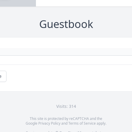
Guestbook
e
Visits: 314
This site is protected by reCAPTCHA and the
Google
Privacy Policy
and
Terms of Service
apply.