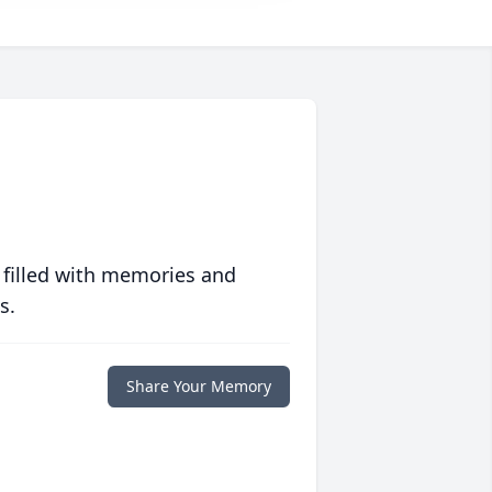
 filled with memories and
s.
Share Your Memory