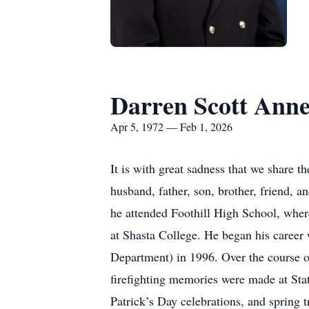
Darren Scott Ann
Apr 5, 1972 — Feb 1, 2026
It is with great sadness that we share 
husband, father, son, brother, friend, 
he attended Foothill High School, wher
at Shasta College. He began his career
Department) in 1996. Over the course of
firefighting memories were made at Stat
Patrick’s Day celebrations, and spring 