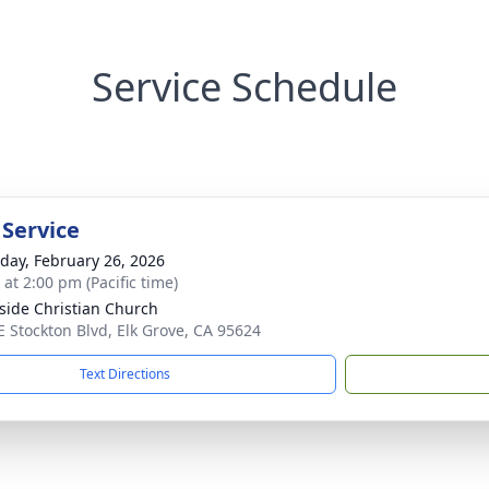
Service Schedule
 Service
day, February 26, 2026
 at 2:00 pm (Pacific time)
side Christian Church
E Stockton Blvd, Elk Grove, CA 95624
Text Directions