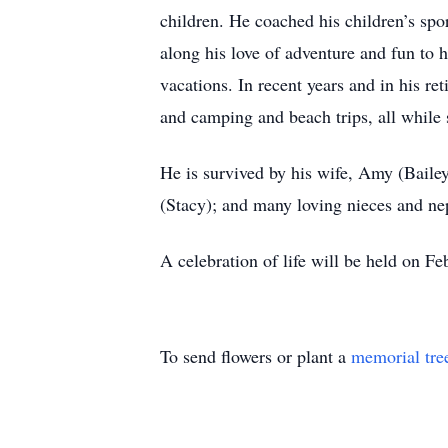
children. He coached his children’s spo
along his love of adventure and fun to 
vacations. In recent years and in his ret
and camping and beach trips, all while 
He is survived by his wife, Amy (Bailey
(Stacy); and many loving nieces and n
A celebration of life will be held on F
To send flowers or plant a
memorial tre