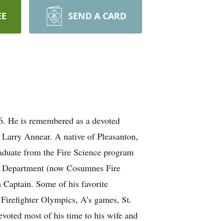
EE
SEND A CARD
026. He is remembered as a devoted
d Larry Annear. A native of Pleasanton,
raduate from the Fire Science program
ire Department (now Cosumnes Fire
a Captain. Some of his favorite
 Firefighter Olympics, A’s games, St.
evoted most of his time to his wife and