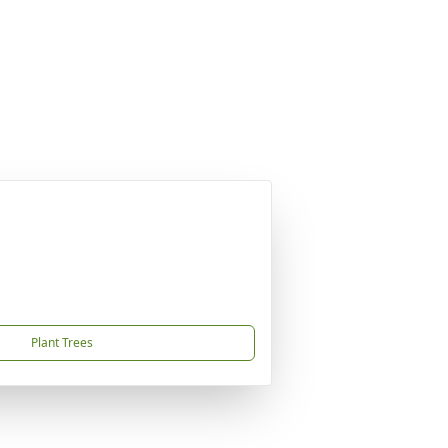
Plant Trees