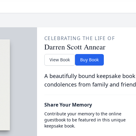
CELEBRATING THE LIFE OF
Darren Scott Annear
View Book
Buy Book
A beautifully bound keepsake book
condolences from family and friend
Share Your Memory
Contribute your memory to the online
guestbook to be featured in this unique
keepsake book.