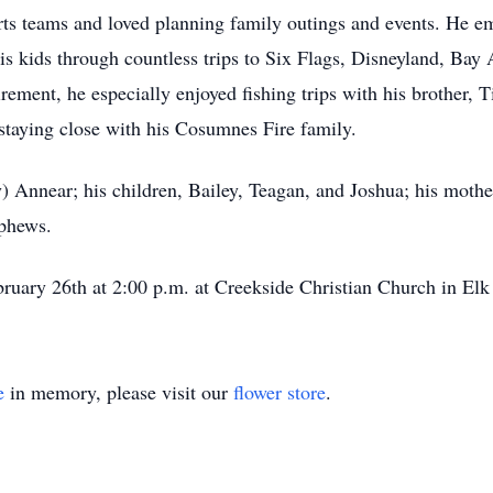
rts teams and loved planning family outings and events. He e
his kids through countless trips to Six Flags, Disneyland, Bay
irement, he especially enjoyed fishing trips with his brother, T
staying close with his Cosumnes Fire family.
) Annear; his children, Bailey, Teagan, and Joshua; his mothe
ephews.
ebruary 26th at 2:00 p.m. at Creekside Christian Church in Elk
e
in memory, please visit our
flower store
.