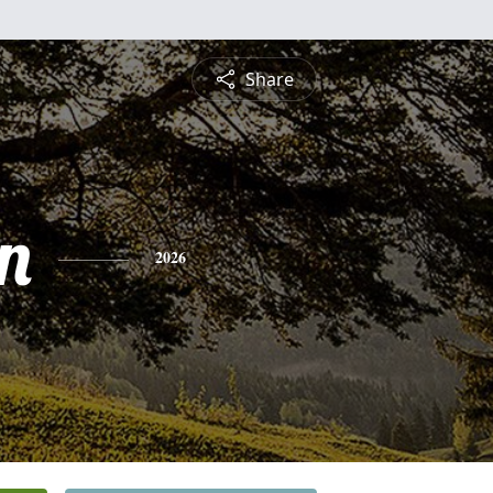
Share
n
2026