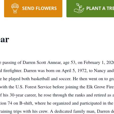
SEND FLOWERS
PLANT A TR
ear
the passing of Darren Scott Annear, age 53, on February 1, 2
and firefighter. Darren was born on April 5, 1972, to Nancy an
e he played both basketball and soccer. He then went on to g
 with the U.S. Forest Service before joining the Elk Grove F
 his 30-year career, he rose through the ranks and retired as 
ion 74 on B-shift, where he organized and participated in the
training trips with his crew. A dedicated family man, Darren d