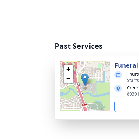
Past Services
Funeral
+
Thurs
−
Starts
Creek
8939 