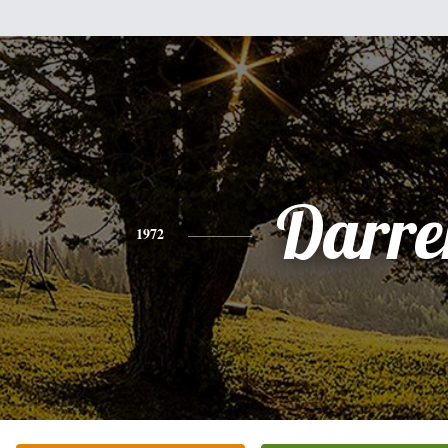
Darre
1972