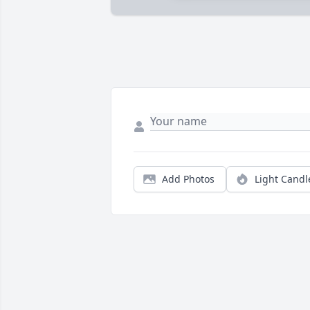
Add Photos
Light Candl