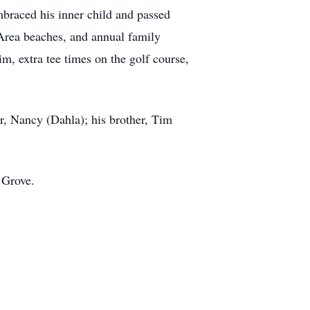
mbraced his inner child and passed
 Area beaches, and annual family
im, extra tee times on the golf course,
r, Nancy (Dahla); his brother, Tim
 Grove.