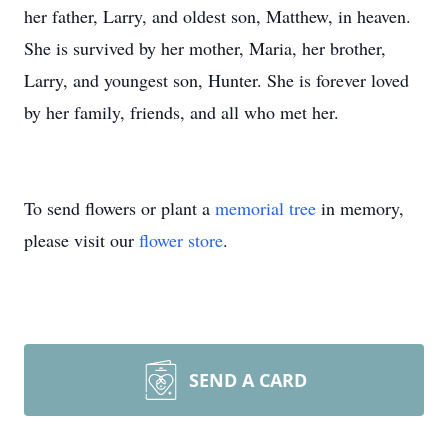
her father, Larry, and oldest son, Matthew, in heaven.
She is survived by her mother, Maria, her brother,
Larry, and youngest son, Hunter. She is forever loved
by her family, friends, and all who met her.
To send flowers or plant a
memorial tree
in memory,
please visit our
flower store
.
SEND A CARD