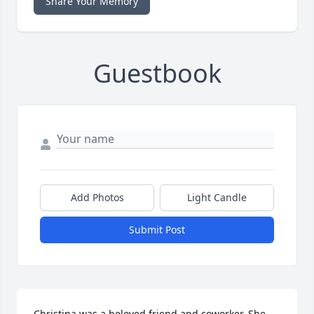
Share Your Memory
Guestbook
Add Photos
Light Candle
Submit Post
Christina was a beloved friend and coworker. She 