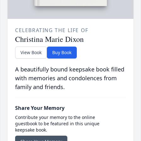
CELEBRATING THE LIFE OF
Christina Marie Dixon
View Book
Buy Book
A beautifully bound keepsake book filled
with memories and condolences from
family and friends.
Share Your Memory
Contribute your memory to the online
guestbook to be featured in this unique
keepsake book.