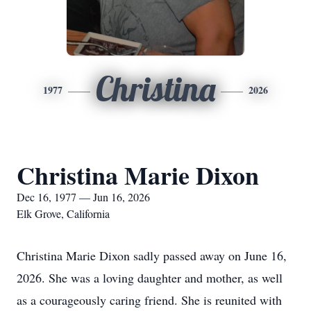
Christina
1977
2026
Christina Marie Dixon
Dec 16, 1977 — Jun 16, 2026
Elk Grove, California
Christina Marie Dixon sadly passed away on June 16,
2026. She was a loving daughter and mother, as well
as a courageously caring friend. She is reunited with