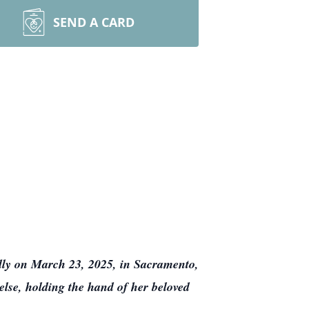
SEND A CARD
ly on March 23, 2025, in Sacramento,
 else, holding the hand of her beloved