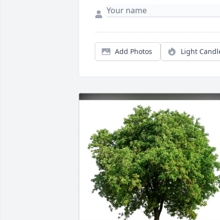
Add Photos
Light Candl