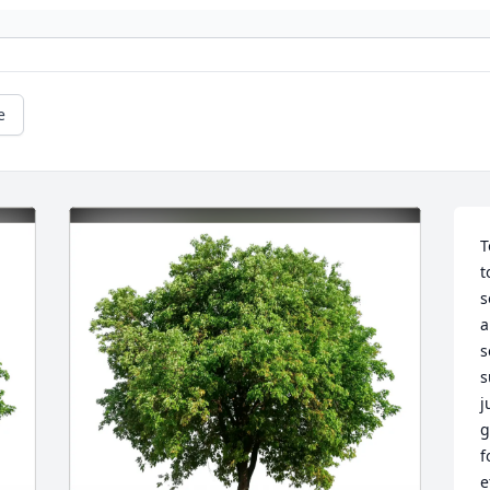
e
T
t
s
a
s
s
j
g
f
e