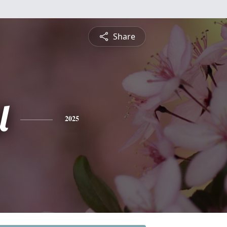
Share
l
2025