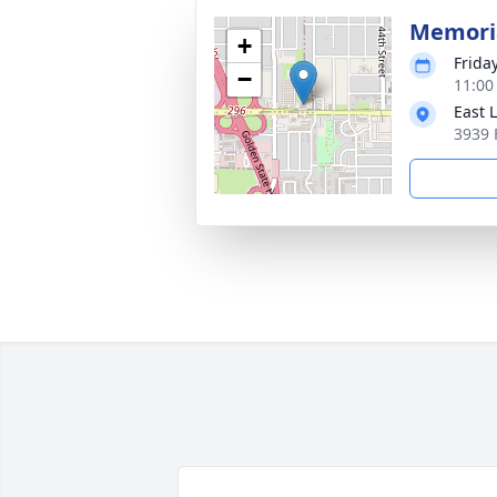
Memoria
+
Friday
−
11:00
East 
3939 