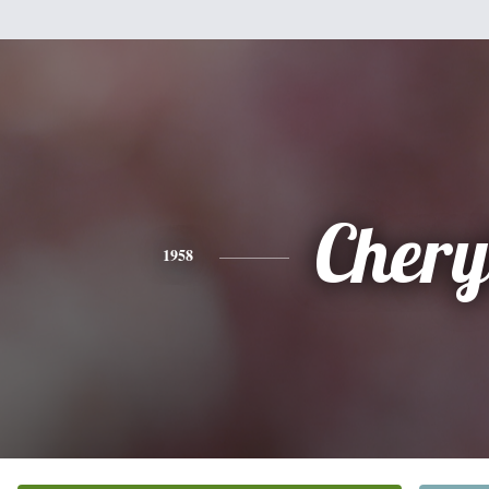
Chery
1958