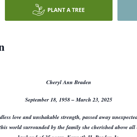
PLANT A TREE
n
Cheryl Ann Braden
September 18, 1958 – March 23, 2025
less love and unshakable strength, passed away unexpected
t this world surrounded by the family she cherished above all