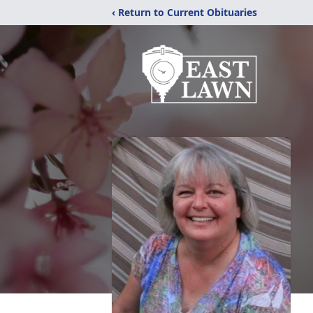
‹ Return to Current Obituaries