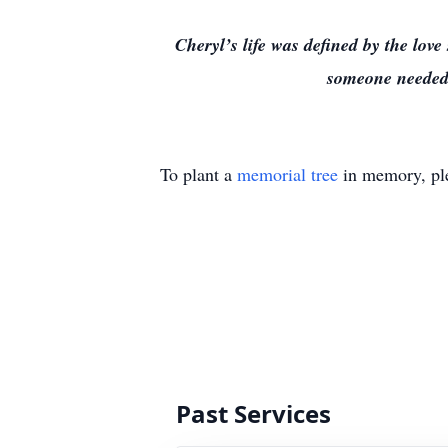
Cheryl’s life was defined by the lo
someone needed h
To plant a
memorial tree
in memory, ple
Past Services