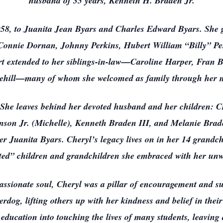
husband of 35 years, Kenneth H. Braden Jr.
8, to Juanita Jean Byars and Charles Edward Byars. She gr
r, Connie Dornan, Johnny Perkins, Hubert William “Billy” Pe
 extended to her siblings-in-law—Caroline Harper, Fran Bra
ehill—many of whom she welcomed as family through her m
. She leaves behind her devoted husband and her children: 
son Jr. (Michelle), Kenneth Braden III, and Melanie Brad
er Juanita Byars. Cheryl’s legacy lives on in her 14 grandc
pted” children and grandchildren she embraced with her unwa
assionate soul, Cheryl was a pillar of encouragement and s
derdog, lifting others up with her kindness and belief in thei
r education into touching the lives of many students, leavin