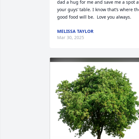
dad a hug for me and save me a spot at
your guys’ table. I know that’s where the
good food will be.  Love you always.
MELISSA TAYLOR
Mar 30, 2025