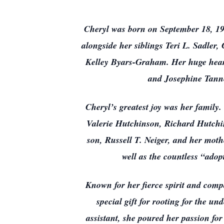
Cheryl was born on September 18, 195
alongside her siblings Teri L. Sadle
Kelley Byars-Graham. Her huge heart
and Josephine Tann
Cheryl’s greatest joy was her family
Valerie Hutchinson, Richard Hutchin
son, Russell T. Neiger, and her moth
well as the countless “ado
Known for her fierce spirit and comp
special gift for rooting for the un
assistant, she poured her passion fo