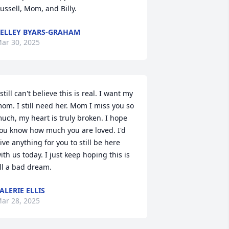
ussell, Mom, and Billy.
ELLEY BYARS-GRAHAM
ar 30, 2025
 still can't believe this is real. I want my 
om. I still need her. Mom I miss you so 
uch, my heart is truly broken. I hope 
ou know how much you are loved. I'd 
ive anything for you to still be here 
ith us today. I just keep hoping this is 
ll a bad dream.
ALERIE ELLIS
ar 28, 2025