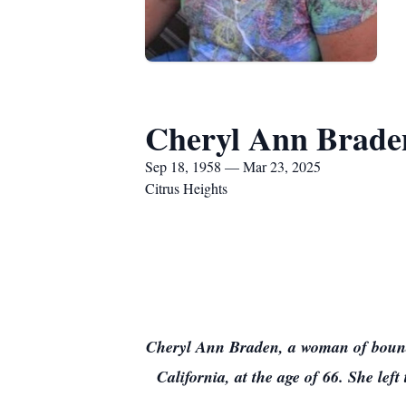
Cheryl Ann Brade
Sep 18, 1958 — Mar 23, 2025
Citrus Heights
Cheryl Ann Braden, a woman of bound
California, at the age of 66. She lef