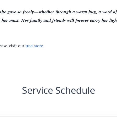
ve she gave so freely—whether through a warm hug, a word o
er most. Her family and friends will forever carry her light
ase visit our
tree store
.
Service Schedule