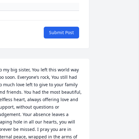
Submit Post
o my big sister, You left this world way 
oo soon. Everyone’s rock, You still had 
o much love left to give to your family 
nd friends. You had the most beautiful, 
elfless heart, always offering love and 
upport, without questions or 
udgement. Your absence leaves a 
aping hole in all our hearts, you will 
orever be missed. I pray you are in 
ternal peace, wrapped in the arms of 