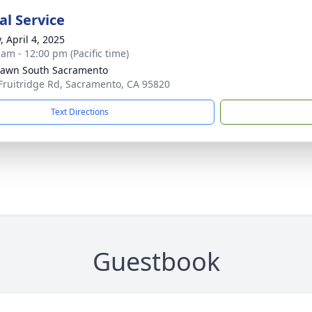
l Service
, April 4, 2025
 am - 12:00 pm (Pacific time)
Lawn South Sacramento
Fruitridge Rd, Sacramento, CA 95820
Text Directions
Guestbook