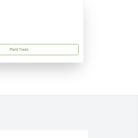
Plant Trees