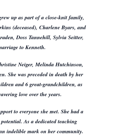
ew up as part of a close-knit family,
rkins (deceased), Charlene Byars, and
den, Doss Tannehill, Sylvia Seitter,
arriage to Kenneth.
Christine Neiger, Melinda Hutchinson,
en. She was preceded in death by her
hildren and 6 great-grandchildren, as
vering love over the years.
upport to everyone she met. She had a
r potential. As a dedicated teaching
g an indelible mark on her community.