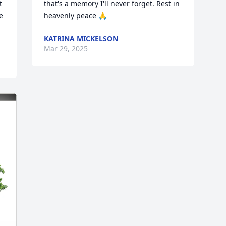
 
that's a memory I'll never forget. Rest in 
 
heavenly peace 🙏
KATRINA MICKELSON
Mar 29, 2025