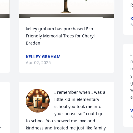
R
K
M
kelley graham has purchased Eco-
 
Friendly Memorial Trees for Cheryl 
Braden
I
KELLEY GRAHAM
m
Apr 02, 2025
m
y
g
w
I remember when I was a 
a
little kid in elementary 
school you took me into 
V
your house so I could go 
M
to school. You showed me love and 
 
kindness and treated me just like family 