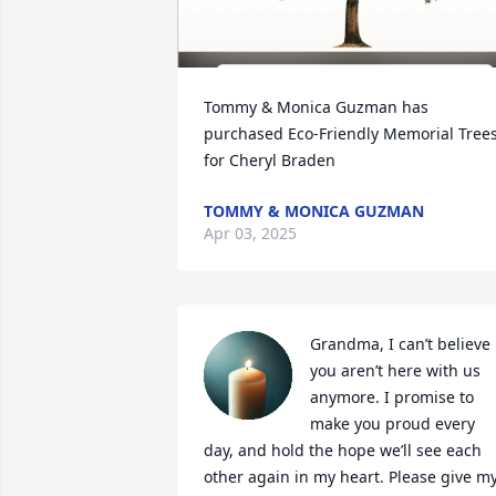
Tommy & Monica Guzman has 
purchased Eco-Friendly Memorial Trees
for Cheryl Braden
TOMMY & MONICA GUZMAN
Apr 03, 2025
Grandma, I can’t believe 
you aren’t here with us 
anymore. I promise to 
make you proud every 
day, and hold the hope we’ll see each 
other again in my heart. Please give my