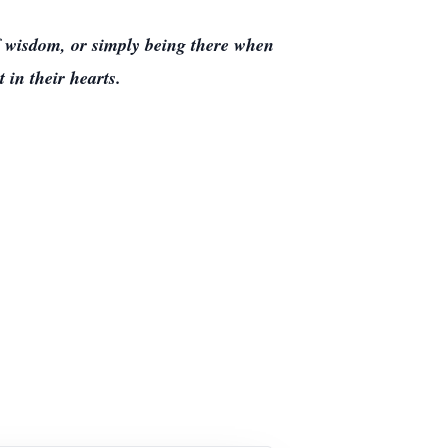
f wisdom, or simply being there when
 in their hearts.