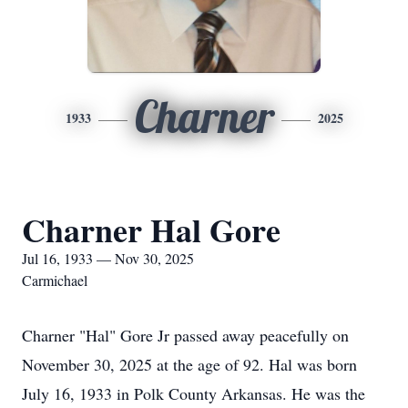
Charner
1933
2025
Charner Hal Gore
Jul 16, 1933 — Nov 30, 2025
Carmichael
Charner "Hal" Gore Jr passed away peacefully on
November 30, 2025 at the age of 92. Hal was born
July 16, 1933 in Polk County Arkansas. He was the