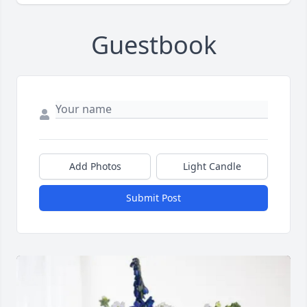
Guestbook
Add Photos
Light Candle
Submit Post