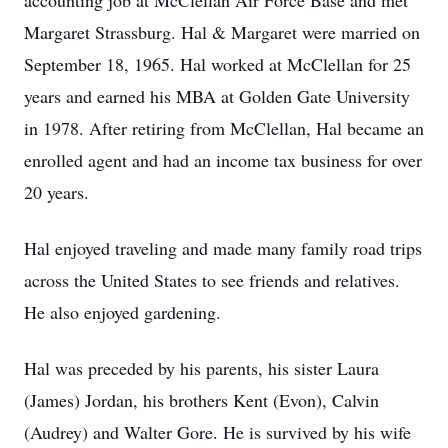
accounting job at McClellan Air Force Base and met
Margaret Strassburg. Hal & Margaret were married on
September 18, 1965. Hal worked at McClellan for 25
years and earned his MBA at Golden Gate University
in 1978. After retiring from McClellan, Hal became an
enrolled agent and had an income tax business for over
20 years.
Hal enjoyed traveling and made many family road trips
across the United States to see friends and relatives.
He also enjoyed gardening.
Hal was preceded by his parents, his sister Laura
(James) Jordan, his brothers Kent (Evon), Calvin
(Audrey) and Walter Gore. He is survived by his wife