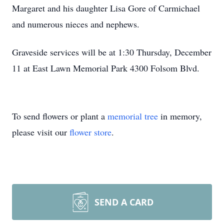
Margaret and his daughter Lisa Gore of Carmichael
and numerous nieces and nephews.
Graveside services will be at 1:30 Thursday, December
11 at East Lawn Memorial Park 4300 Folsom Blvd.
To send flowers or plant a
memorial tree
in memory,
please visit our
flower store
.
SEND A CARD