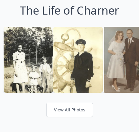
The Life of Charner
View All Photos