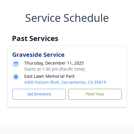
Service Schedule
Past Services
Graveside Service
Thursday, December 11, 2025
Starts at 1:30 pm (Pacific time)
East Lawn Memorial Park
4300 Folsom Blvd, Sacramento, CA 95819
Get Directions
Plant Trees