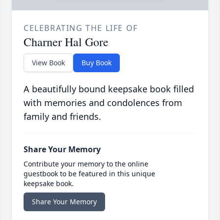
CELEBRATING THE LIFE OF
Charner Hal Gore
View Book
Buy Book
A beautifully bound keepsake book filled
with memories and condolences from
family and friends.
Share Your Memory
Contribute your memory to the online
guestbook to be featured in this unique
keepsake book.
Share Your Memory