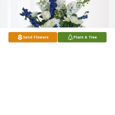
Send Flowers
Plant A Tree
With love Don & Eve Strassburg purchased 
Cherished Moments - Blue for Charner Gore
WITH LOVE DON & EVE STRASSBURG
Dec 07, 2025