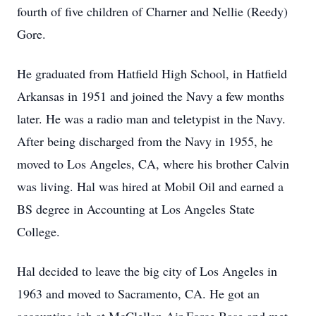
fourth of five children of Charner and Nellie (Reedy)
Gore.
He graduated from Hatfield High School, in Hatfield
Arkansas in 1951 and joined the Navy a few months
later. He was a radio man and teletypist in the Navy.
After being discharged from the Navy in 1955, he
moved to Los Angeles, CA, where his brother Calvin
was living. Hal was hired at Mobil Oil and earned a
BS degree in Accounting at Los Angeles State
College.
Hal decided to leave the big city of Los Angeles in
1963 and moved to Sacramento, CA. He got an