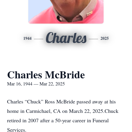
Charles
1944
2025
Charles McBride
Mar 16, 1944 — Mar 22, 2025
Charles “Chuck” Ross McBride passed away at his
home in Carmichael, CA on March 22, 2025.Chuck
retired in 2007 after a 50-year career in Funeral
Services.