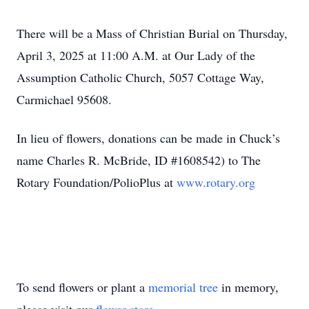
There will be a Mass of Christian Burial on Thursday,
April 3, 2025 at 11:00 A.M. at Our Lady of the
Assumption Catholic Church, 5057 Cottage Way,
Carmichael 95608.
In lieu of flowers, donations can be made in Chuck’s
name Charles R. McBride, ID #1608542) to The
Rotary Foundation/PolioPlus at
www.rotary.org
To send flowers or plant a
memorial tree
in memory,