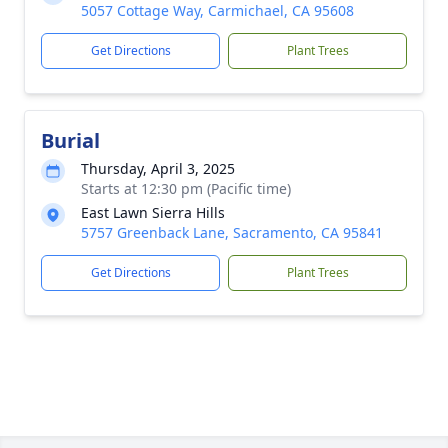
5057 Cottage Way, Carmichael, CA 95608
Get Directions
Plant Trees
Burial
Thursday, April 3, 2025
Starts at 12:30 pm (Pacific time)
East Lawn Sierra Hills
5757 Greenback Lane, Sacramento, CA 95841
Get Directions
Plant Trees