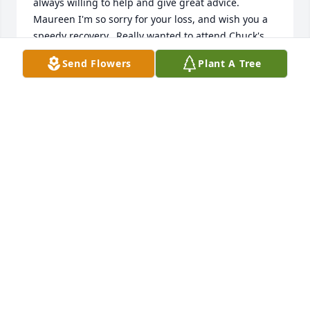
always willing to help and give great advice.  
Maureen I'm so sorry for your loss, and wish you a 
speedy recovery.  Really wanted to attend Chuck's 
mass and services but I had an appointment which 
Send Flowers
Plant A Tree
was difficult to get and very important to go to.

Take Care

Jerry G.
JERRY L. GOVIER
Apr 03, 2025