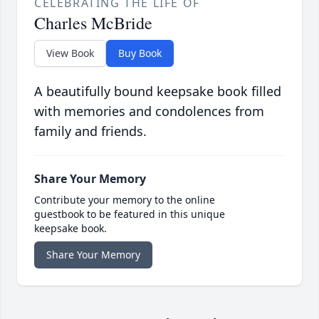
CELEBRATING THE LIFE OF
Charles McBride
View Book
Buy Book
A beautifully bound keepsake book filled
with memories and condolences from
family and friends.
Share Your Memory
Contribute your memory to the online
guestbook to be featured in this unique
keepsake book.
Share Your Memory