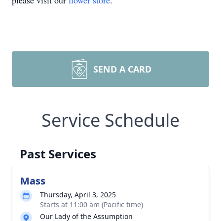
please visit our
flower store
.
SEND A CARD
Service Schedule
Past Services
Mass
Thursday, April 3, 2025
Starts at 11:00 am (Pacific time)
Our Lady of the Assumption