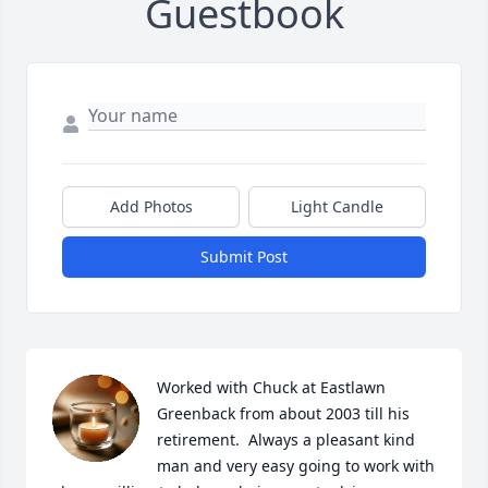
Guestbook
Add Photos
Light Candle
Submit Post
Worked with Chuck at Eastlawn 
Greenback from about 2003 till his 
retirement.  Always a pleasant kind 
man and very easy going to work with 