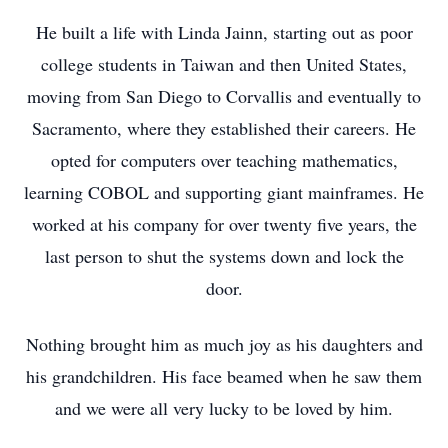
He built a life with Linda Jainn, starting out as poor
college students in Taiwan and then United States,
moving from San Diego to Corvallis and eventually to
Sacramento, where they established their careers. He
opted for computers over teaching mathematics,
learning COBOL and supporting giant mainframes. He
worked at his company for over twenty five years, the
last person to shut the systems down and lock the
door.
Nothing brought him as much joy as his daughters and
his grandchildren. His face beamed when he saw them
and we were all very lucky to be loved by him.