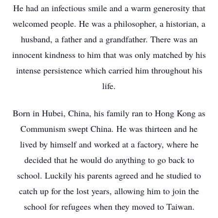
He had an infectious smile and a warm generosity that
welcomed people. He was a philosopher, a historian, a
husband, a father and a grandfather. There was an
innocent kindness to him that was only matched by his
intense persistence which carried him throughout his
life.
Born in Hubei, China, his family ran to Hong Kong as
Communism swept China. He was thirteen and he
lived by himself and worked at a factory, where he
decided that he would do anything to go back to
school. Luckily his parents agreed and he studied to
catch up for the lost years, allowing him to join the
school for refugees when they moved to Taiwan.