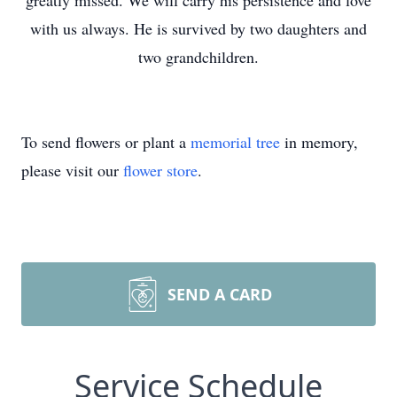
greatly missed. We will carry his persistence and love
with us always. He is survived by two daughters and
two grandchildren.
To send flowers or plant a
memorial tree
in memory,
please visit our
flower store
.
SEND A CARD
Service Schedule