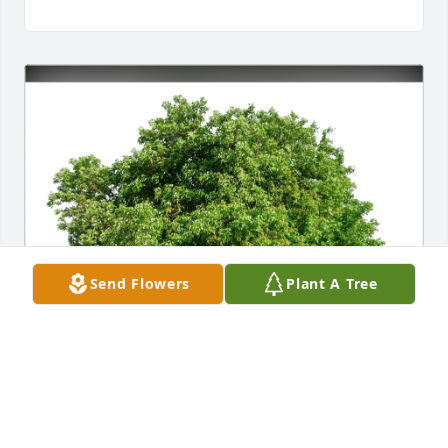
Send Flowers
Plant A Tree
The AndersonFamily purchased Eco-Friendly 
Memorial Trees for Bob Liu