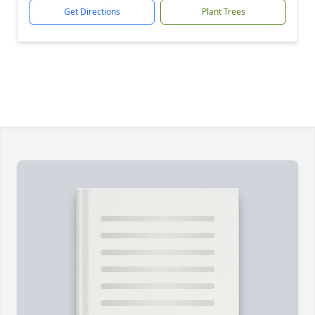
Get Directions
Plant Trees