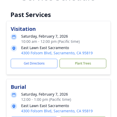
Past Services
Visitation
Saturday, February 7, 2026
10:00 am - 12:00 pm (Pacific time)
East Lawn East Sacramento
4300 Folsom Blvd, Sacramento, CA 95819
Get Directions
Plant Trees
Burial
Saturday, February 7, 2026
12:00 - 1:00 pm (Pacific time)
East Lawn East Sacramento
4300 Folsom Blvd, Sacramento, CA 95819