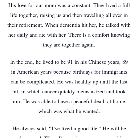
His love for our mom was a constant. They lived a full
life together, raising us and then travelling all over in
their retirement. When dementia hit her, he talked with
her daily and ate with her. There is a comfort knowing
they are together again.
In the end, he lived to be 91 in his Chinese years, 89
in American years because birthdays for immigrants
can be complicated. He was healthy up until the last
bit, in which cancer quickly metastasized and took
him. He was able to have a peaceful death at home,
which was what he wanted.
He always said, “I’ve lived a good life.” He will be