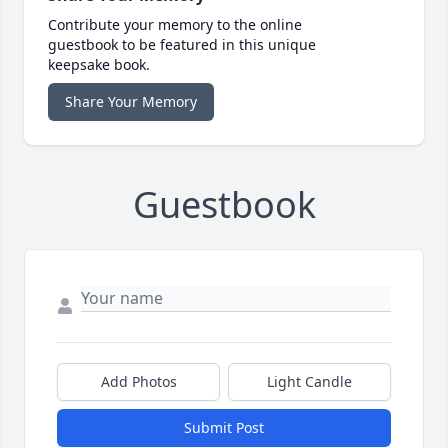
Contribute your memory to the online
guestbook to be featured in this unique
keepsake book.
Share Your Memory
Guestbook
Add Photos
Light Candle
Submit Post