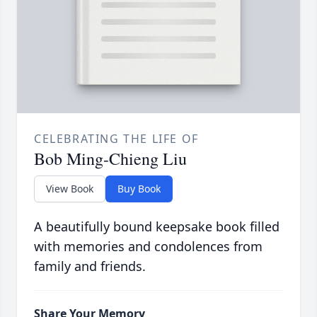
CELEBRATING THE LIFE OF
Bob Ming-Chieng Liu
View Book
Buy Book
A beautifully bound keepsake book filled
with memories and condolences from
family and friends.
Share Your Memory