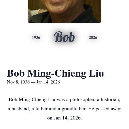
Bob
1936
2026
Bob Ming-Chieng Liu
Nov 8, 1936 — Jan 14, 2026
Bob Ming-Chieng Liu was a philosopher, a historian,
a husband, a father and a grandfather. He passed away
on Jan 14, 2026.