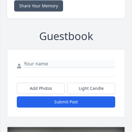
Share Your Memory
Guestbook
Add Photos
Light Candle
Submit Post