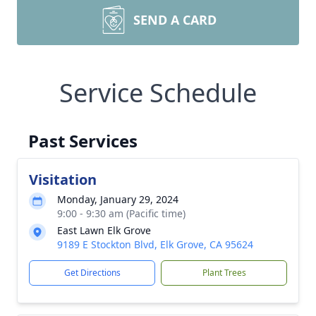
SEND A CARD
Service Schedule
Past Services
Visitation
Monday, January 29, 2024
9:00 - 9:30 am (Pacific time)
East Lawn Elk Grove
9189 E Stockton Blvd, Elk Grove, CA 95624
Get Directions
Plant Trees