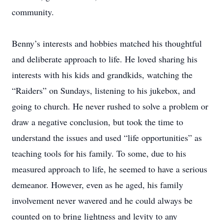
community.
Benny’s interests and hobbies matched his thoughtful
and deliberate approach to life. He loved sharing his
interests with his kids and grandkids, watching the
“Raiders” on Sundays, listening to his jukebox, and
going to church. He never rushed to solve a problem or
draw a negative conclusion, but took the time to
understand the issues and used “life opportunities” as
teaching tools for his family. To some, due to his
measured approach to life, he seemed to have a serious
demeanor. However, even as he aged, his family
involvement never wavered and he could always be
counted on to bring lightness and levity to any