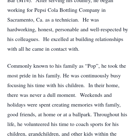
Bar (M14). After serving his country, he began
working for Pepsi Cola Bottling Company in
Sacramento, Ca. as a technician. He was
hardworking, honest, personable and well-respected by
his colleagues. He excelled at building relationships
with all he came in contact with.
Commonly known to his family as “Pop”, he took the
most pride in his family. He was continuously busy
focusing his time with his children. In their home,
there was never a dull moment. Weekends and
holidays were spent creating memories with family,
good friends, at home or at a ballpark. Throughout his
life, he volunteered his time to coach sports for his
children, grandchildren, and other kids within the