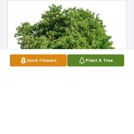
Send Flowers
Plant A Tree
Dure & family has purchased Eco-Friendly Memorial 
Trees for Benny Ewing Jr.
DURE & FAMILY
Jan 28, 2024