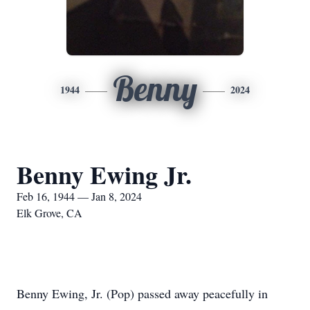
Benny
1944
2024
Benny Ewing Jr.
Feb 16, 1944 — Jan 8, 2024
Elk Grove, CA
Benny Ewing, Jr. (Pop) passed away peacefully in