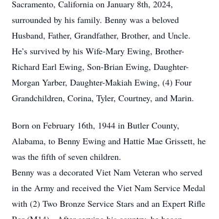
Sacramento, California on January 8th, 2024,
surrounded by his family. Benny was a beloved
Husband, Father, Grandfather, Brother, and Uncle.
He’s survived by his Wife-Mary Ewing, Brother-
Richard Earl Ewing, Son-Brian Ewing, Daughter-
Morgan Yarber, Daughter-Makiah Ewing, (4) Four
Grandchildren, Corina, Tyler, Courtney, and Marin.
Born on February 16th, 1944 in Butler County,
Alabama, to Benny Ewing and Hattie Mae Grissett, he
was the fifth of seven children.
Benny was a decorated Viet Nam Veteran who served
in the Army and received the Viet Nam Service Medal
with (2) Two Bronze Service Stars and an Expert Rifle