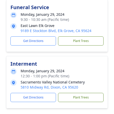
Funeral Service
Monday, January 29, 2024
9:30 - 10:30 am (Pacific time)
East Lawn Elk Grove
9189 E Stockton Blvd, Elk Grove, CA 95624
Get Directions
Plant Trees
Interment
Monday, January 29, 2024
12:30 - 1:00 pm (Pacific time)
Sacramento Valley National Cemetery
5810 Midway Rd, Dixon, CA 95620
Get Directions
Plant Trees