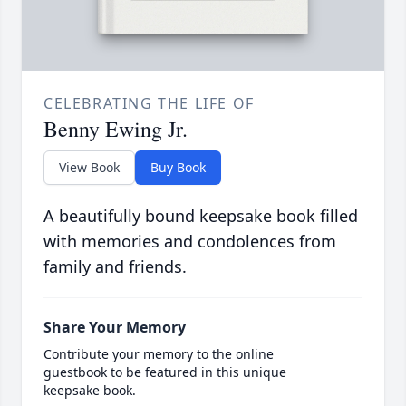
CELEBRATING THE LIFE OF
Benny Ewing Jr.
View Book
Buy Book
A beautifully bound keepsake book filled
with memories and condolences from
family and friends.
Share Your Memory
Contribute your memory to the online
guestbook to be featured in this unique
keepsake book.