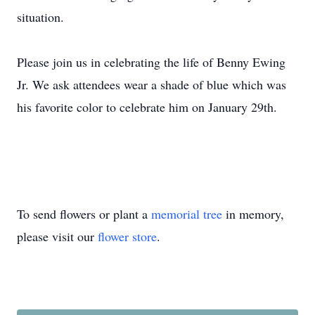
situation.
Please join us in celebrating the life of Benny Ewing
Jr. We ask attendees wear a shade of blue which was
his favorite color to celebrate him on January 29th.
To send flowers or plant a
memorial tree
in memory,
please visit our
flower store
.